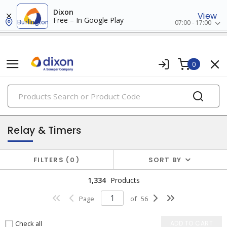
Dixon
View
Free – In Google Play
Burlington
07:00 - 17:00
0
PRODUCTS
industrial control & automation
Relay & Timers
FILTERS
0
SORT BY
1,334
Products
Page
of
56
Check all
ADD TO CART