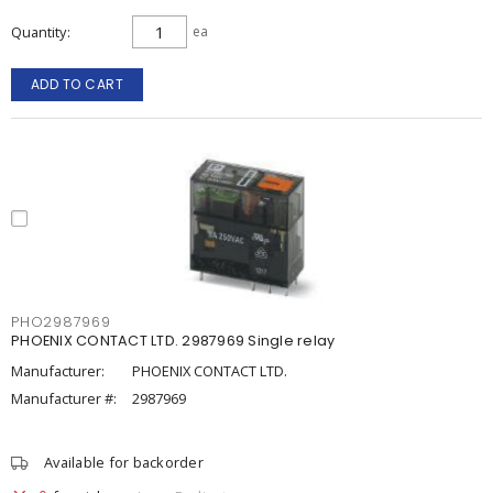
Quantity
ea
ADD TO CART
PHO2987969
PHOENIX CONTACT LTD. 2987969 Single relay
Manufacturer:
PHOENIX CONTACT LTD.
Manufacturer #:
2987969
Available for backorder