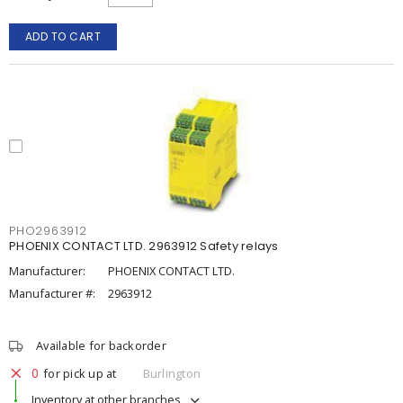
ADD TO CART
PHO2963912
PHOENIX CONTACT LTD. 2963912 Safety relays
Manufacturer:
PHOENIX CONTACT LTD.
Manufacturer #:
2963912
Available for backorder
0
for pick up at
Burlington
Inventory at other branches