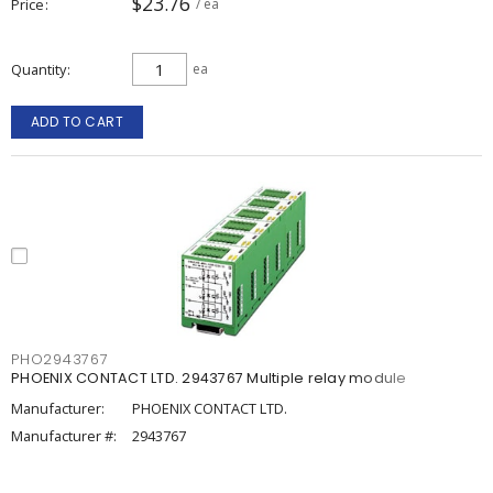
$23.76
Price
/ ea
Quantity
ea
ADD TO CART
PHO2943767
PHOENIX CONTACT LTD. 2943767 Multiple relay module
Manufacturer:
PHOENIX CONTACT LTD.
Manufacturer #:
2943767