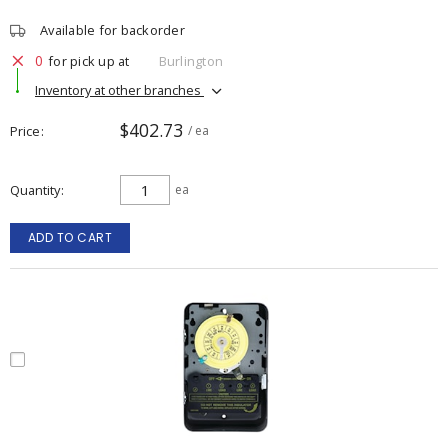
Available for backorder
0
for pick up at
Burlington
Inventory at other branches
$402.73
Price
/ ea
Quantity
ea
ADD TO CART