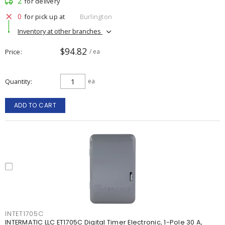
2
for delivery
0
for pick up at
Burlington
Inventory at other branches
$94.82
Price
/ ea
Quantity
ea
ADD TO CART
INTET1705C
INTERMATIC LLC ET1705C Digital Timer Electronic, 1-Pole 30 A,