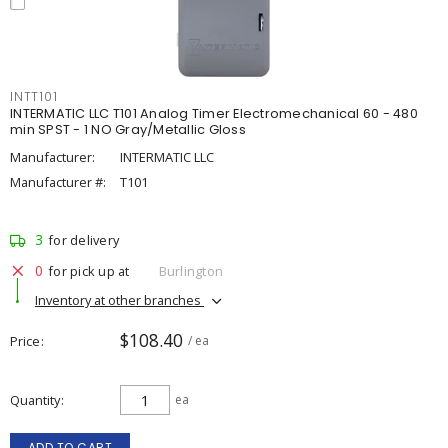
INTT101
INTERMATIC LLC T101 Analog Timer Electromechanical 60 - 480
min SPST - 1 NO Gray/Metallic Gloss
Manufacturer:
INTERMATIC LLC
Manufacturer #:
T101
3
for delivery
0
for pick up at
Burlington
Inventory at other branches
$108.40
Price
/ ea
Quantity
ea
ADD TO CART