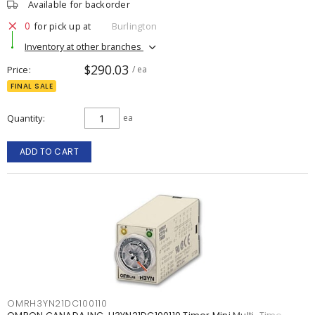
Available for backorder
0
for pick up at
Burlington
Inventory at other branches
$290.03
Price
/ ea
FINAL SALE
Quantity
ea
ADD TO CART
OMRH3YN21DC100110