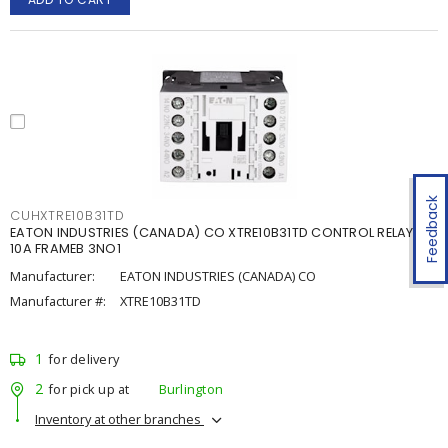
Feedback
CUHXTRE10B31TD
EATON INDUSTRIES (CANADA) CO XTRE10B31TD CONTROL RELAY
10A FRAMEB 3NO1
Manufacturer:
EATON INDUSTRIES (CANADA) CO
Manufacturer #:
XTRE10B31TD
1
for delivery
2
for pick up at
Burlington
Inventory at other branches