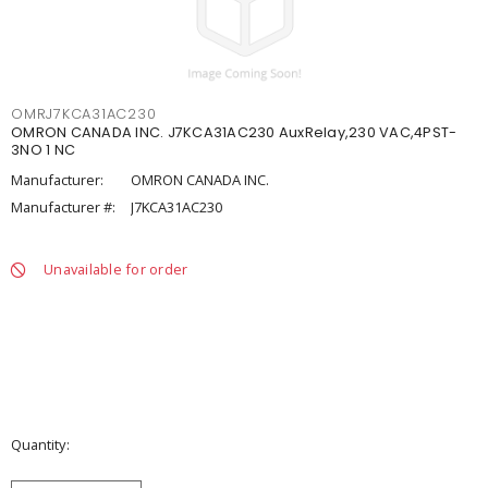
OMRJ7KCA31AC230
OMRON CANADA INC. J7KCA31AC230 AuxRelay,230 VAC,4PST-
3NO 1 NC
Manufacturer:
OMRON CANADA INC.
Manufacturer #:
J7KCA31AC230
Unavailable for order
Quantity