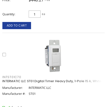
Quantity
ea
ADD TO CART
INTST01C70
INTERMATIC LLC ST01 Digital Timer Heavy Duty, 1-Pole 15 A, White
Manufacturer:
INTERMATIC LLC
Manufacturer #:
ST01