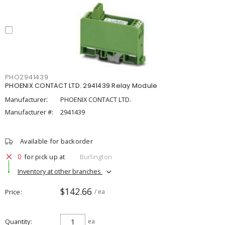
PHO2941439
PHOENIX CONTACT LTD. 2941439 Relay Module
Manufacturer:
PHOENIX CONTACT LTD.
Manufacturer #:
2941439
Available for backorder
0
for pick up at
Burlington
Inventory at other branches
$142.66
Price
/ ea
Quantity
ea