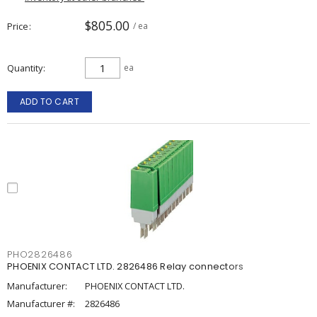
$805.00
Price
/ ea
Quantity
ea
ADD TO CART
PHO2826486
PHOENIX CONTACT LTD. 2826486 Relay connectors
Manufacturer:
PHOENIX CONTACT LTD.
Manufacturer #:
2826486