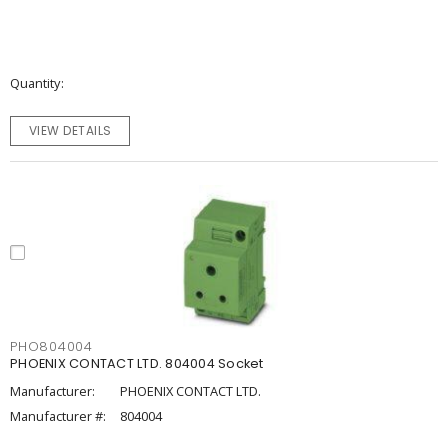
Quantity
VIEW DETAILS
PHO804004
PHOENIX CONTACT LTD. 804004 Socket
Manufacturer:
PHOENIX CONTACT LTD.
Manufacturer #:
804004