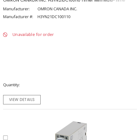
OMRON CANADA INC. H3YN21DC100110 Timer Mini Multi-Time
Manufacturer:
OMRON CANADA INC.
Manufacturer #:
H3YN21DC100110
Unavailable for order
Quantity
VIEW DETAILS