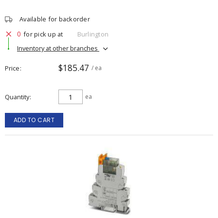
Available for backorder
0
for pick up at
Burlington
Inventory at other branches
$185.47
Price
/ ea
Quantity
ea
ADD TO CART