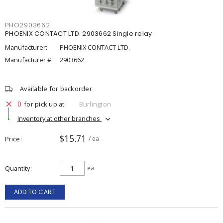
PHO2903662
PHOENIX CONTACT LTD. 2903662 Single relay
Manufacturer:
PHOENIX CONTACT LTD.
Manufacturer #:
2903662
Available for backorder
0
for pick up at
Burlington
Inventory at other branches
$15.71
Price
/ ea
Quantity
ea
ADD TO CART