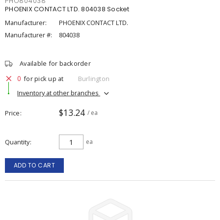
PHO804038
PHOENIX CONTACT LTD. 804038 Socket
Manufacturer:
PHOENIX CONTACT LTD.
Manufacturer #:
804038
Available for backorder
0
for pick up at
Burlington
Inventory at other branches
$13.24
Price
/ ea
Quantity
ea
ADD TO CART