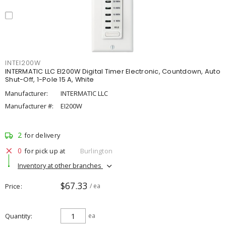
INTEI200W
INTERMATIC LLC EI200W Digital Timer Electronic, Countdown, Auto
Shut-Off, 1-Pole 15 A, White
Manufacturer:
INTERMATIC LLC
Manufacturer #:
EI200W
2
for delivery
0
for pick up at
Burlington
Inventory at other branches
$67.33
Price
/ ea
Quantity
ea