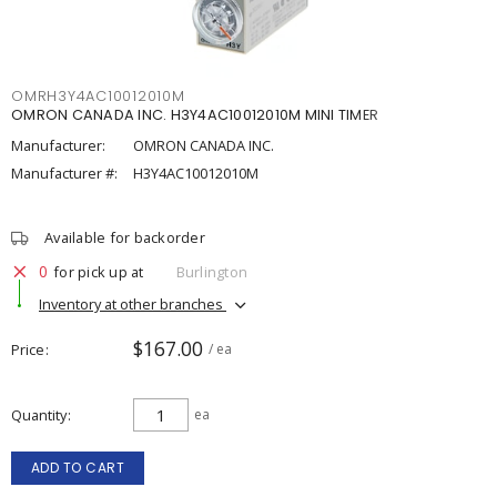
OMRH3Y4AC10012010M
OMRON CANADA INC. H3Y4AC10012010M MINI TIMER
Manufacturer:
OMRON CANADA INC.
Manufacturer #:
H3Y4AC10012010M
Available for backorder
0
for pick up at
Burlington
Inventory at other branches
$167.00
Price
/ ea
Quantity
ea
ADD TO CART