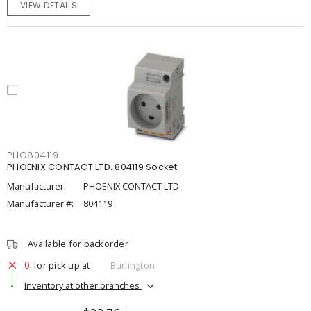
VIEW DETAILS
PHO804119
PHOENIX CONTACT LTD. 804119 Socket
Manufacturer:
PHOENIX CONTACT LTD.
Manufacturer #:
804119
Available for backorder
0
for pick up at
Burlington
Inventory at other branches