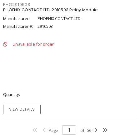
PHO2910503
PHOENIX CONTACT LTD. 2910503 Relay Module
Manufacturer:
PHOENIX CONTACT LTD.
Manufacturer #:
2910503
Unavailable for order
Quantity
VIEW DETAILS
Page
of
56