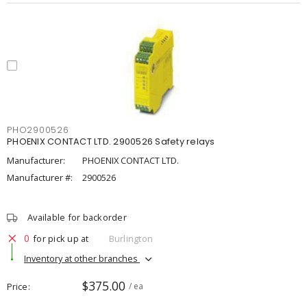
PHO2900526
PHOENIX CONTACT LTD. 2900526 Safety relays
Manufacturer:
PHOENIX CONTACT LTD.
Manufacturer #:
2900526
Available for backorder
0
for pick up at
Burlington
Inventory at other branches
$375.00
Price
/ ea