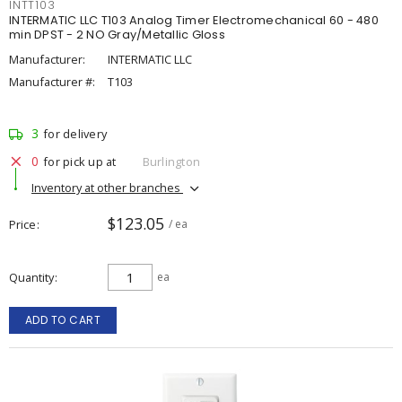
INTT103
INTERMATIC LLC T103 Analog Timer Electromechanical 60 - 480
min DPST - 2 NO Gray/Metallic Gloss
Manufacturer:
INTERMATIC LLC
Manufacturer #:
T103
3
for delivery
0
for pick up at
Burlington
Inventory at other branches
$123.05
Price
/ ea
Quantity
ea
ADD TO CART