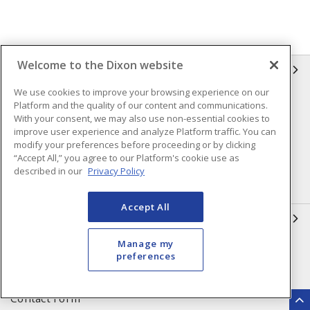
Welcome to the Dixon website
INFORMATION
We use cookies to improve your browsing experience on our
Compliance
Privacy Policy
Platform and the quality of our content and communications.
With your consent, we may also use non-essential cookies to
Terms & Conditions of Sale
Terms & Conditions of
improve user experience and analyze Platform traffic. You can
Purchase
modify your preferences before proceeding or by clicking
“Accept All,” you agree to our Platform's cookie use as
Shipping & Returns Policy
Important Notice
described in our
Privacy Policy
Accessibility Policy (AODA)
Accept All
QUICK LINKS
Manage my
Open a Business Account
Register to Shop Online
preferences
Our Locations
Returns Form
Contact Form