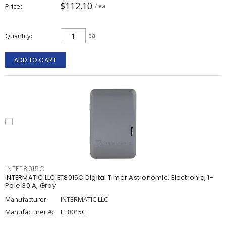
$112.10
Price
/ ea
Quantity
ea
ADD TO CART
INTET8015C
INTERMATIC LLC ET8015C Digital Timer Astronomic, Electronic, 1-
Pole 30 A, Gray
Manufacturer:
INTERMATIC LLC
Manufacturer #:
ET8015C