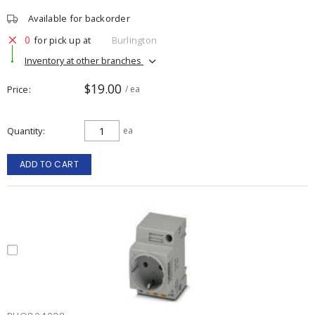
Available for backorder
0
for pick up at
Burlington
Inventory at other branches
$19.00
Price
/ ea
Quantity
ea
ADD TO CART