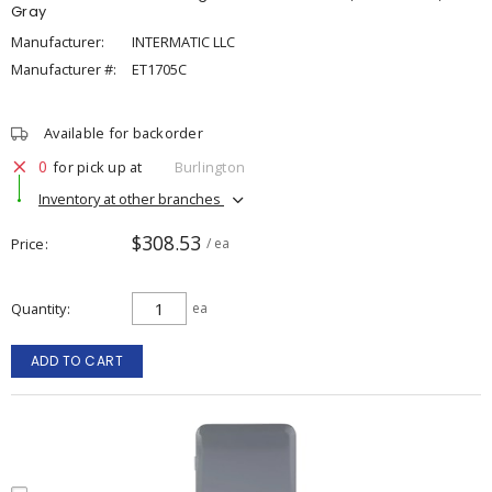
Gray
Manufacturer:
INTERMATIC LLC
Manufacturer #:
ET1705C
Available for backorder
0
for pick up at
Burlington
Inventory at other branches
$308.53
Price
/ ea
Quantity
ea
ADD TO CART