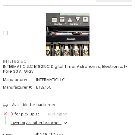
INTET8215C
INTERMATIC LLC ET8215C Digital Timer Astronomic, Electronic, 1-
Pole 30 A, Gray
Manufacturer:
INTERMATIC LLC
Manufacturer #:
ET8215C
Available for backorder
0
for pick up at
Burlington
Inventory at other branches
$448.27
Price
/ ea