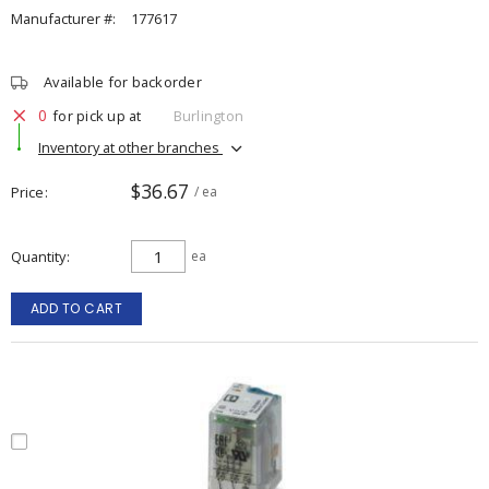
Manufacturer #:
177617
Available for backorder
0
for pick up at
Burlington
Inventory at other branches
$36.67
Price
/ ea
Quantity
ea
ADD TO CART