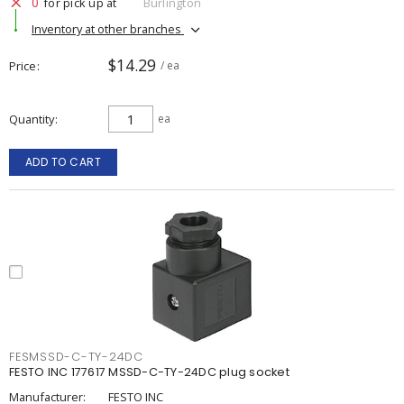
0
for pick up at
Burlington
Inventory at other branches
$14.29
Price
/ ea
Quantity
ea
ADD TO CART
FESMSSD-C-TY-24DC
FESTO INC 177617 MSSD-C-TY-24DC plug socket
Manufacturer:
FESTO INC