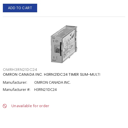
ADD TO CART
OMRH3RN21DC24
OMRON CANADA INC. H3RN21DC24 TIMER SLIM-MULTI
Manufacturer:
OMRON CANADA INC.
Manufacturer #:
H3RN21DC24
Unavailable for order