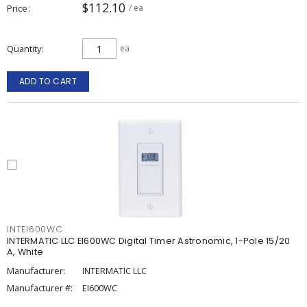
$112.10
Price
/ ea
Quantity
ea
ADD TO CART
INTEI600WC
INTERMATIC LLC EI600WC Digital Timer Astronomic, 1-Pole 15/20
A, White
Manufacturer:
INTERMATIC LLC
Manufacturer #:
EI600WC