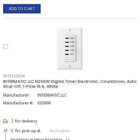
ADD TO CART
INTEI200W
INTERMATIC LLC EI200W Digital Timer Electronic, Countdown, Auto
Shut-Off, 1-Pole 15 A, White
Manufacturer:
INTERMATIC LLC
Manufacturer #:
EI200W
2
for delivery
0
for pick up at
Burlington
Inventory at other branches