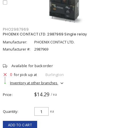
PHO2987969
PHOENIX CONTACT LTD. 2987969 Single relay
Manufacturer:
PHOENIX CONTACT LTD.
Manufacturer #:
2987969
Available for backorder
0
for pick up at
Burlington
Inventory at other branches
$14.29
Price
/ ea
Quantity
ea
ADD TO CART