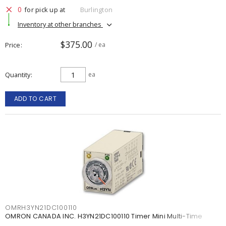
0
for pick up at
Burlington
Inventory at other branches
$375.00
Price
/ ea
Quantity
ea
ADD TO CART
OMRH3YN21DC100110
OMRON CANADA INC. H3YN21DC100110 Timer Mini Multi-Time