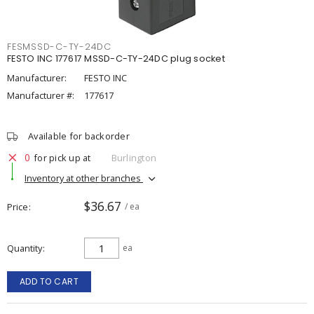
FESMSSD-C-TY-24DC
FESTO INC 177617 MSSD-C-TY-24DC plug socket
Manufacturer:
FESTO INC
Manufacturer #:
177617
Available for backorder
0
for pick up at
Burlington
Inventory at other branches
$36.67
Price
/ ea
Quantity
ea
ADD TO CART