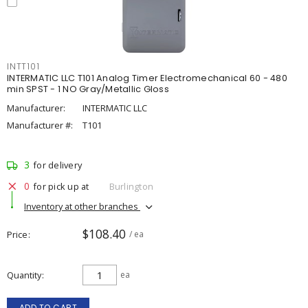
INTT101
INTERMATIC LLC T101 Analog Timer Electromechanical 60 - 480
min SPST - 1 NO Gray/Metallic Gloss
Manufacturer:
INTERMATIC LLC
Manufacturer #:
T101
3
for delivery
0
for pick up at
Burlington
Inventory at other branches
$108.40
Price
/ ea
Quantity
ea
ADD TO CART