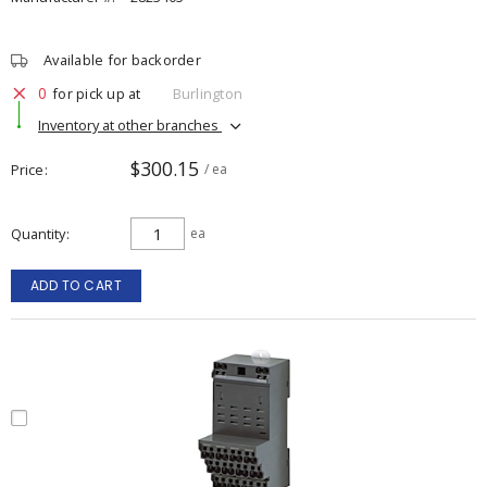
Available for backorder
0
for pick up at
Burlington
Inventory at other branches
$300.15
Price
/ ea
Quantity
ea
ADD TO CART