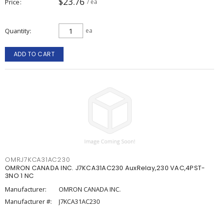
$23.76
Price
/ ea
Quantity
ea
ADD TO CART
OMRJ7KCA31AC230
OMRON CANADA INC. J7KCA31AC230 AuxRelay,230 VAC,4PST-
3NO 1 NC
Manufacturer:
OMRON CANADA INC.
Manufacturer #:
J7KCA31AC230