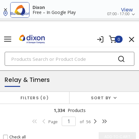
Dixon
View
Free – In Google Play
Burlington
07:00 - 17:00
0
PRODUCTS
industrial control & automation
Relay & Timers
FILTERS
0
SORT BY
1,334
Products
Page
of
56
Check all
ADD TO CART