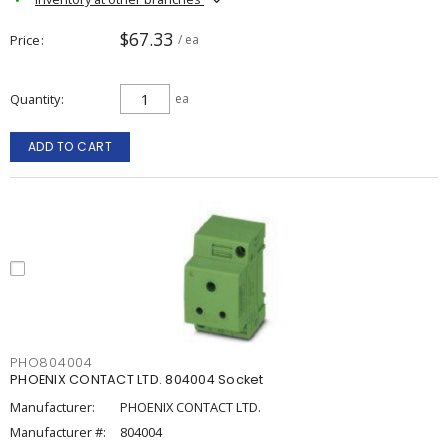
$67.33
Price
/ ea
Quantity
ea
ADD TO CART
PHO804004
PHOENIX CONTACT LTD. 804004 Socket
Manufacturer:
PHOENIX CONTACT LTD.
Manufacturer #:
804004