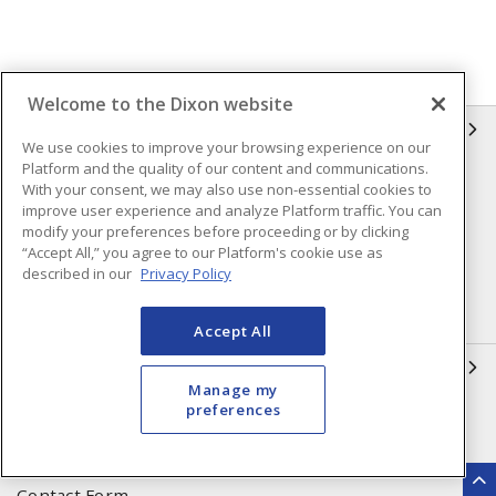
Welcome to the Dixon website
INFORMATION
We use cookies to improve your browsing experience on our
Platform and the quality of our content and communications.
Compliance
Privacy Policy
With your consent, we may also use non-essential cookies to
improve user experience and analyze Platform traffic. You can
Terms & Conditions of Sale
Terms & Conditions of
modify your preferences before proceeding or by clicking
Purchase
“Accept All,” you agree to our Platform's cookie use as
described in our
Privacy Policy
Shipping & Returns Policy
Important Notice
Accessibility Policy (AODA)
Accept All
QUICK LINKS
Manage my
preferences
Open a Business Account
Register to Shop Online
Our Locations
Returns Form
Contact Form