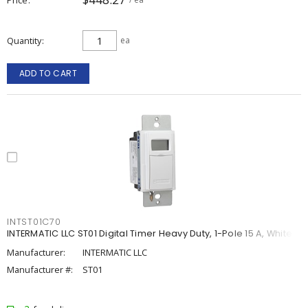
Quantity
ea
ADD TO CART
INTST01C70
INTERMATIC LLC ST01 Digital Timer Heavy Duty, 1-Pole 15 A, White
Manufacturer:
INTERMATIC LLC
Manufacturer #:
ST01