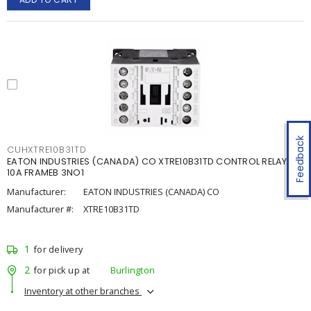
Feedback
CUHXTRE10B31TD
EATON INDUSTRIES (CANADA) CO XTRE10B31TD CONTROL RELAY
10A FRAMEB 3NO1
Manufacturer:
EATON INDUSTRIES (CANADA) CO
Manufacturer #:
XTRE10B31TD
1
for delivery
2
for pick up at
Burlington
Inventory at other branches