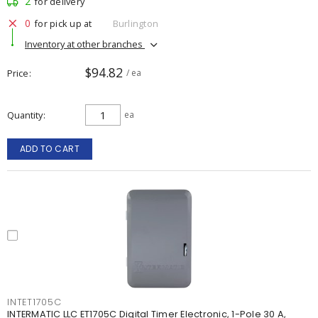
2
for delivery
0
for pick up at
Burlington
Inventory at other branches
$94.82
Price
/ ea
Quantity
ea
ADD TO CART
INTET1705C
INTERMATIC LLC ET1705C Digital Timer Electronic, 1-Pole 30 A,