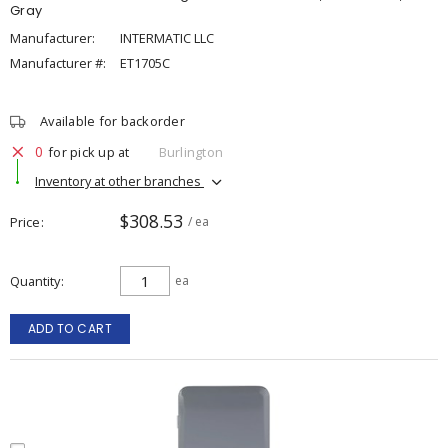
Gray
Manufacturer:
INTERMATIC LLC
Manufacturer #:
ET1705C
Available for backorder
0
for pick up at
Burlington
Inventory at other branches
$308.53
Price
/ ea
Quantity
ea
ADD TO CART