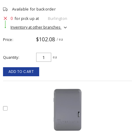
Available for backorder
0
for pick up at
Burlington
Inventory at other branches
$102.08
Price
/ ea
Quantity
ea
ADD TO CART