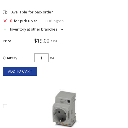
Available for backorder
0
for pick up at
Burlington
Inventory at other branches
$19.00
Price
/ ea
Quantity
ea
ADD TO CART