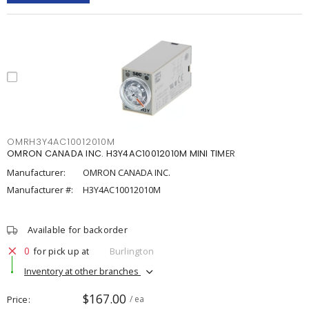
OMRH3Y4AC10012010M
OMRON CANADA INC. H3Y4AC10012010M MINI TIMER
Manufacturer:
OMRON CANADA INC.
Manufacturer #:
H3Y4AC10012010M
Available for backorder
0
for pick up at
Burlington
Inventory at other branches
$167.00
Price
/ ea