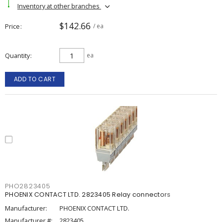
Inventory at other branches
$142.66
Price
/ ea
Quantity
ea
ADD TO CART
PHO2823405
PHOENIX CONTACT LTD. 2823405 Relay connectors
Manufacturer:
PHOENIX CONTACT LTD.
Manufacturer #:
2823405