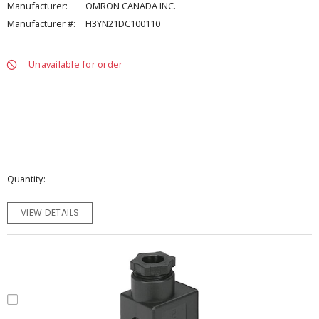
Manufacturer:
OMRON CANADA INC.
Manufacturer #:
H3YN21DC100110
Unavailable for order
Quantity
VIEW DETAILS