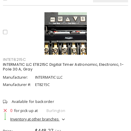
INTET8215C
INTERMATIC LLC ET8215C Digital Timer Astronomic, Electronic, 1-
Pole 30 A, Gray
Manufacturer:
INTERMATIC LLC
Manufacturer #:
ET8215C
Available for backorder
0
for pick up at
Burlington
Inventory at other branches
$448.27
Price
/ ea