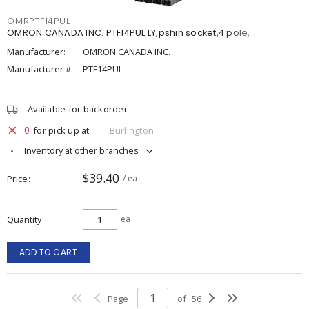
OMRPTF14PUL
OMRON CANADA INC. PTF14PUL LY,pshin socket,4 pole,
Manufacturer:
OMRON CANADA INC.
Manufacturer #:
PTF14PUL
Available for backorder
0
for pick up at
Burlington
Inventory at other branches
$39.40
Price
/ ea
Quantity
ea
ADD TO CART
Page
of
56