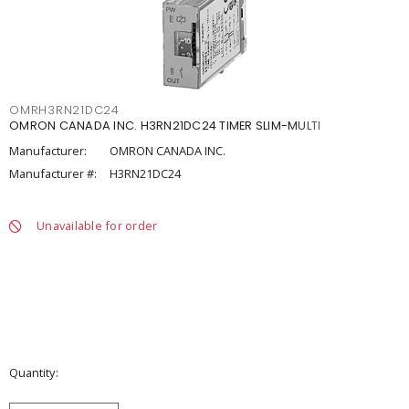
OMRH3RN21DC24
OMRON CANADA INC. H3RN21DC24 TIMER SLIM-MULTI
Manufacturer:
OMRON CANADA INC.
Manufacturer #:
H3RN21DC24
Unavailable for order
Quantity