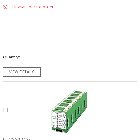
Unavailable for order
Quantity
VIEW DETAILS
PHO2943767