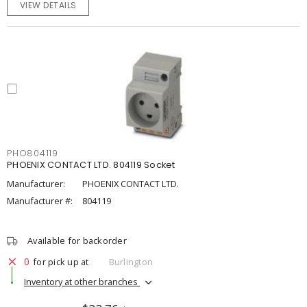
VIEW DETAILS
PHO804119
PHOENIX CONTACT LTD. 804119 Socket
Manufacturer:
PHOENIX CONTACT LTD.
Manufacturer #:
804119
Available for backorder
0
for pick up at
Burlington
Inventory at other branches