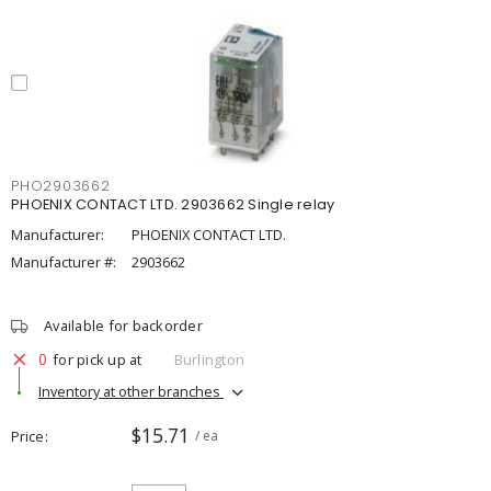
PHO2903662
PHOENIX CONTACT LTD. 2903662 Single relay
Manufacturer:
PHOENIX CONTACT LTD.
Manufacturer #:
2903662
Available for backorder
0
for pick up at
Burlington
Inventory at other branches
$15.71
Price
/ ea