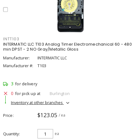
INTT103
INTERMATIC LLC T103 Analog Timer Electromechanical 60 - 480
min DPST - 2 NO Gray/Metallic Gloss
Manufacturer:
INTERMATIC LLC
Manufacturer #:
T103
3
for delivery
0
for pick up at
Burlington
Inventory at other branches
$123.05
Price
/ ea
Quantity
ea