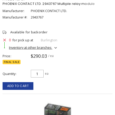
PHOENIX CONTACT LTD. 2943767 Multiple relay module
Manufacturer:
PHOENIX CONTACT LTD.
Manufacturer #:
2943767
Available for backorder
0
for pick up at
Burlington
Inventory at other branches
$290.03
Price
/ ea
FINAL SALE
Quantity
ea
ADD TO CART