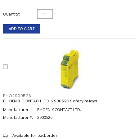
Quantity
ea
ADD TO CART
PHO2900526
PHOENIX CONTACT LTD. 2900526 Safety relays
Manufacturer:
PHOENIX CONTACT LTD.
Manufacturer #:
2900526
Available for backorder