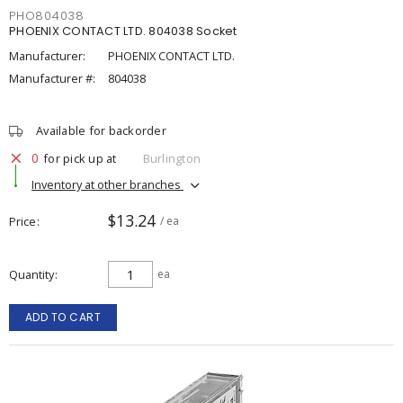
PHO804038
PHOENIX CONTACT LTD. 804038 Socket
Manufacturer:
PHOENIX CONTACT LTD.
Manufacturer #:
804038
Available for backorder
0
for pick up at
Burlington
Inventory at other branches
$13.24
Price
/ ea
Quantity
ea
ADD TO CART