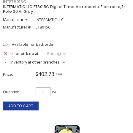
INTET8015C
INTERMATIC LLC ET8015C Digital Timer Astronomic, Electronic, 1-
Pole 30 A, Gray
Manufacturer:
INTERMATIC LLC
Manufacturer #:
ET8015C
Available for backorder
0
for pick up at
Burlington
Inventory at other branches
$402.73
Price
/ ea
Quantity
ea
ADD TO CART