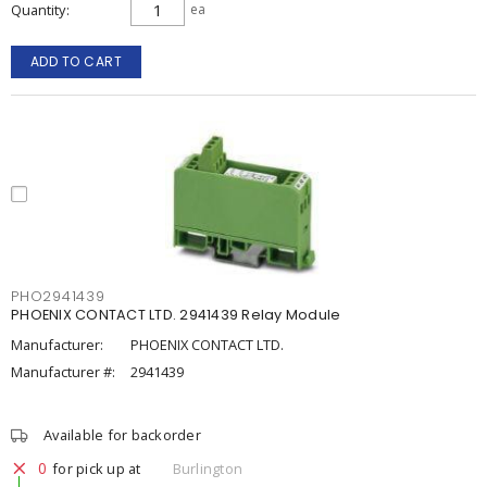
Quantity
ea
ADD TO CART
PHO2941439
PHOENIX CONTACT LTD. 2941439 Relay Module
Manufacturer:
PHOENIX CONTACT LTD.
Manufacturer #:
2941439
Available for backorder
0
for pick up at
Burlington