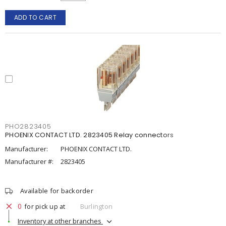
ADD TO CART
PHO2823405
PHOENIX CONTACT LTD. 2823405 Relay connectors
Manufacturer:
PHOENIX CONTACT LTD.
Manufacturer #:
2823405
Available for backorder
0
for pick up at
Burlington
Inventory at other branches