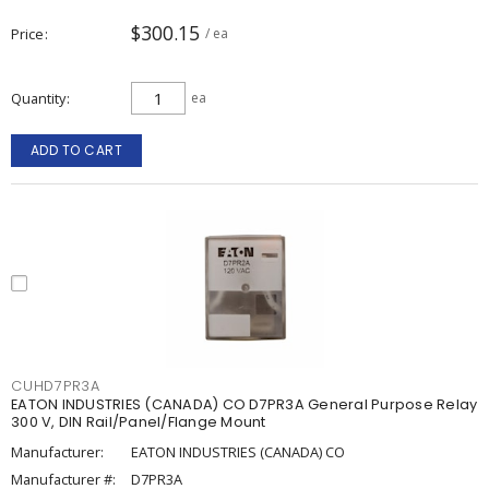
$300.15
Price
/ ea
Quantity
ea
ADD TO CART
CUHD7PR3A
EATON INDUSTRIES (CANADA) CO D7PR3A General Purpose Relay
300 V, DIN Rail/Panel/Flange Mount
Manufacturer:
EATON INDUSTRIES (CANADA) CO
Manufacturer #:
D7PR3A