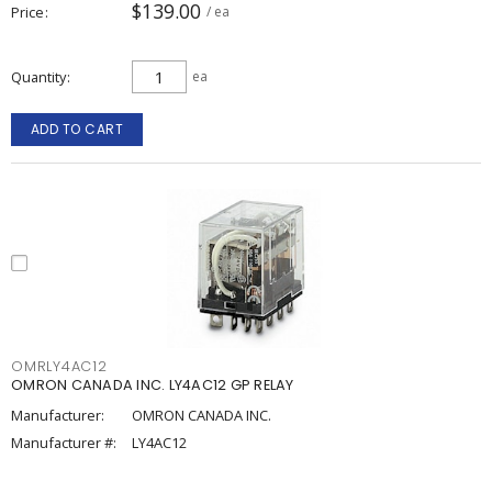
$139.00
Price
/ ea
Quantity
ea
ADD TO CART
OMRLY4AC12
OMRON CANADA INC. LY4AC12 GP RELAY
Manufacturer:
OMRON CANADA INC.
Manufacturer #:
LY4AC12