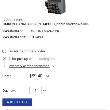
OMRPTF14PUL
OMRON CANADA INC. PTF14PUL LY,pshin socket,4 pole,
Manufacturer:
OMRON CANADA INC.
Manufacturer #:
PTF14PUL
Available for backorder
0
for pick up at
Burlington
Inventory at other branches
$39.40
Price
/ ea
Quantity
ea
ADD TO CART