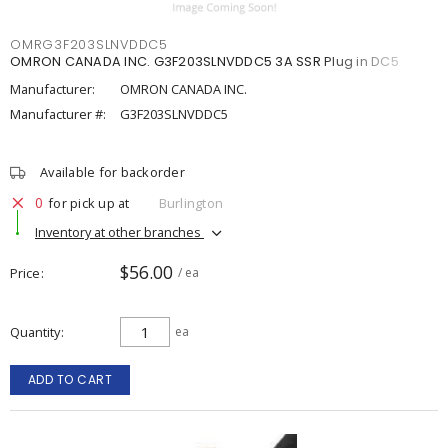
OMRG3F203SLNVDDC5
OMRON CANADA INC. G3F203SLNVDDC5 3A SSR Plug in DC5
Manufacturer:
OMRON CANADA INC.
Manufacturer #:
G3F203SLNVDDC5
Available for backorder
0
for pick up at
Burlington
Inventory at other branches
$56.00
Price
/ ea
Quantity
ea
ADD TO CART