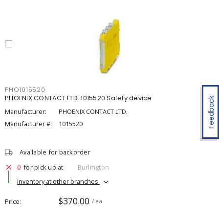
PHO1015520
PHOENIX CONTACT LTD. 1015520 Safety device
Feedback
Manufacturer:
PHOENIX CONTACT LTD.
Manufacturer #:
1015520
Available for backorder
0
for pick up at
Burlington
Inventory at other branches
$370.00
Price
/ ea