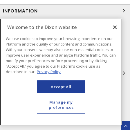
INFORMATION
Compliance
Privacy Policy
Welcome to the Dixon website
Terms & Conditions of Sale
Terms & Conditions of
We use cookies to improve your browsing experience on our
Purchase
Platform and the quality of our content and communications.
Shipping & Returns Policy
Important Notice
With your consent, we may also use non-essential cookies to
improve user experience and analyze Platform traffic. You can
Accessibility Policy (AODA)
modify your preferences before proceeding or by clicking
“Accept All,” you agree to our Platform's cookie use as
described in our
Privacy Policy
QUICK LINKS
Open a Business Account
Register to Shop Online
Accept All
Our Locations
Returns Form
Manage my
Contact Form
preferences
HEAD OFFICE