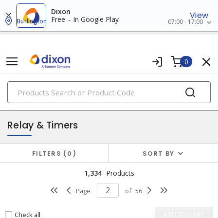
Dixon
View
Free – In Google Play
Burlington
07:00 - 17:00
0
PRODUCTS
industrial control & automation
Relay & Timers
FILTERS
0
SORT BY
1,334
Products
Page
of
56
Check all
ADD TO CART