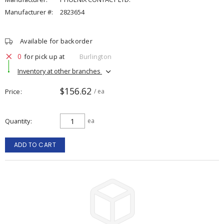
Manufacturer #:
2823654
Available for backorder
0
for pick up at
Burlington
Inventory at other branches
$156.62
Price
/ ea
Quantity
ea
ADD TO CART