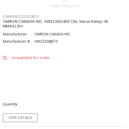
OMRXW2Z200JB13
OMRON CANADA INC. XW2Z200JB13 Cbl, Servo Relay-W,
MMA21,2m
Manufacturer:
OMRON CANADA INC.
Manufacturer #:
XW2Z200JB13
Unavailable for order
Quantity
VIEW DETAILS