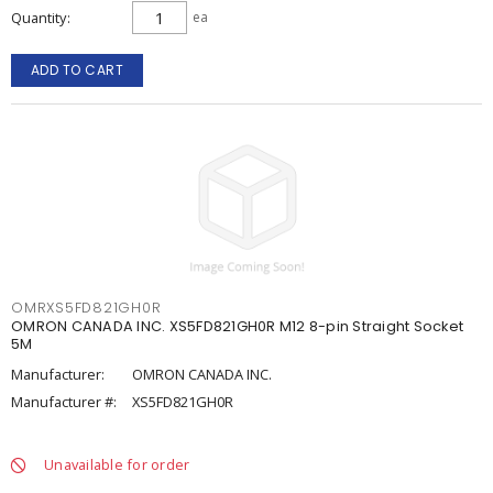
Quantity
ea
ADD TO CART
OMRXS5FD821GH0R
OMRON CANADA INC. XS5FD821GH0R M12 8-pin Straight Socket
5M
Manufacturer:
OMRON CANADA INC.
Manufacturer #:
XS5FD821GH0R
Unavailable for order