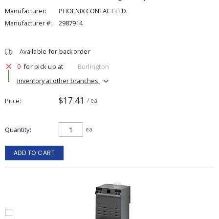
Manufacturer:
PHOENIX CONTACT LTD.
Manufacturer #:
2987914
Available for backorder
0
for pick up at
Burlington
Inventory at other branches
$17.41
Price
/ ea
Quantity
ea
ADD TO CART