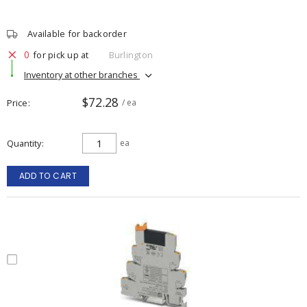
Available for backorder
0
for pick up at
Burlington
Inventory at other branches
$72.28
Price
/ ea
Quantity
ea
ADD TO CART