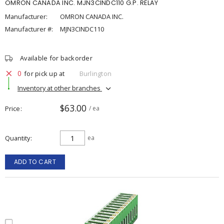
OMRON CANADA INC. MJN3CINDC110 G.P. RELAY
Manufacturer:
OMRON CANADA INC.
Manufacturer #:
MJN3CINDC110
Available for backorder
0
for pick up at
Burlington
Inventory at other branches
$63.00
Price
/ ea
Quantity
ea
ADD TO CART