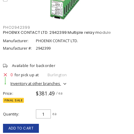
PHO2942399
PHOENIX CONTACT LTD. 2942399 Multiple relay module
Manufacturer:
PHOENIX CONTACT LTD.
Manufacturer #:
2942399
Available for backorder
0
for pick up at
Burlington
Inventory at other branches
$381.49
Price
/ ea
FINAL SALE
Quantity
ea
ADD TO CART