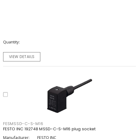
Quantity
VIEW DETAILS
FESMSSD-C-S-M16
FESTO INC 192748 MSSD-C-S-M16 plug socket
Manufacturer:
FESTO INC