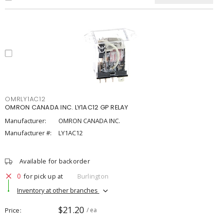
OMRLY1AC12
OMRON CANADA INC. LY1AC12 GP RELAY
Manufacturer:
OMRON CANADA INC.
Manufacturer #:
LY1AC12
Available for backorder
0
for pick up at
Burlington
Inventory at other branches
$21.20
Price
/ ea