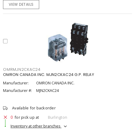
VIEW DETAILS
OMRMJN2CKAC24
OMRON CANADA INC. MJN2CKAC24 G.P. RELAY
Manufacturer:
OMRON CANADA INC.
Manufacturer #:
MJN2CKAC24
Available for backorder
0
for pick up at
Burlington
Inventory at other branches