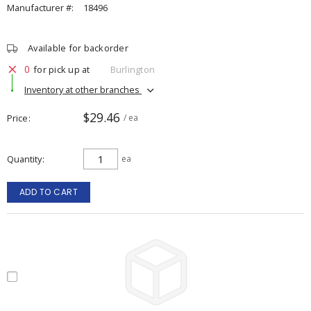
Manufacturer #:
18496
Available for backorder
0
for pick up at
Burlington
Inventory at other branches
$29.46
Price
/ ea
Quantity
ea
ADD TO CART