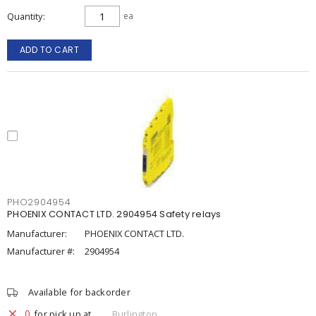
Quantity
ea
ADD TO CART
PHO2904954
PHOENIX CONTACT LTD. 2904954 Safety relays
Manufacturer:
PHOENIX CONTACT LTD.
Manufacturer #:
2904954
Available for backorder
0
for pick up at
Burlington