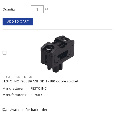
Quantity
ea
ADD TO CART
FESASI-SD-FK180
FESTO INC 196089 ASI-SD-FK180 cable socket
Manufacturer:
FESTO INC
Manufacturer #:
196089
Available for backorder