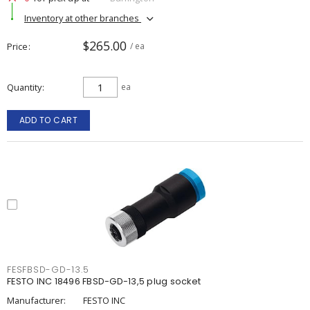
Inventory at other branches
$265.00
Price
/ ea
Quantity
ea
ADD TO CART
FESFBSD-GD-13.5
FESTO INC 18496 FBSD-GD-13,5 plug socket
Manufacturer:
FESTO INC