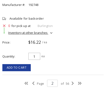
Manufacturer #:
192748
Available for backorder
0
for pick up at
Burlington
Inventory at other branches
$16.22
Price
/ ea
Quantity
ea
ADD TO CART
Page
of
56