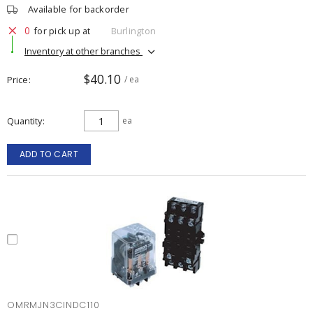
Available for backorder
0
for pick up at
Burlington
Inventory at other branches
$40.10
Price
/ ea
Quantity
ea
ADD TO CART
OMRMJN3CINDC110