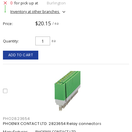
0
for pick up at
Burlington
Inventory at other branches
$20.15
Price
/ ea
Quantity
ea
ADD TO CART
PHO2823654
PHOENIX CONTACT LTD. 2823654 Relay connectors
Manufacturer:
PHOENIX CONTACT LTD.