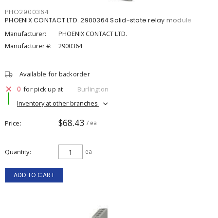
PHO2900364
PHOENIX CONTACT LTD. 2900364 Solid-state relay module
Manufacturer:
PHOENIX CONTACT LTD.
Manufacturer #:
2900364
Available for backorder
0
for pick up at
Burlington
Inventory at other branches
$68.43
Price
/ ea
Quantity
ea
ADD TO CART