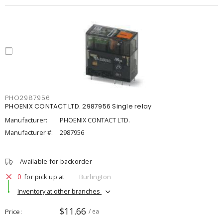
PHO2987956
PHOENIX CONTACT LTD. 2987956 Single relay
Manufacturer:
PHOENIX CONTACT LTD.
Manufacturer #:
2987956
Available for backorder
0
for pick up at
Burlington
Inventory at other branches
$11.66
Price
/ ea