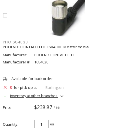
PHO1684030
PHOENIX CONTACT LTD. 1684030 Master cable
Manufacturer:
PHOENIX CONTACT LTD.
Manufacturer #:
1684030
Available for backorder
0
for pick up at
Burlington
Inventory at other branches
$238.87
Price
/ ea
Quantity
ea