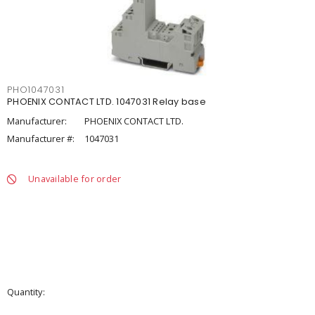
PHO1047031
PHOENIX CONTACT LTD. 1047031 Relay base
Manufacturer:
PHOENIX CONTACT LTD.
Manufacturer #:
1047031
Unavailable for order
Quantity