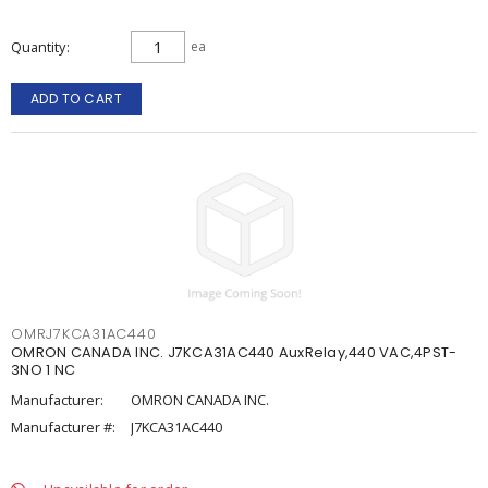
Quantity
ea
ADD TO CART
OMRJ7KCA31AC440
OMRON CANADA INC. J7KCA31AC440 AuxRelay,440 VAC,4PST-
3NO 1 NC
Manufacturer:
OMRON CANADA INC.
Manufacturer #:
J7KCA31AC440