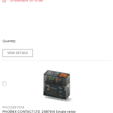
Unavailable for order
Quantity
VIEW DETAILS
PHO2987914
PHOENIX CONTACT LTD. 2987914 Single relay