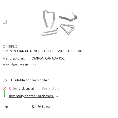
OMRPLC
OMRON CANADA INC. PLC CLIP -MK PCB SOCKET
Manufacturer:
OMRON CANADA INC.
Manufacturer #:
PLC
Available for backorder
0
for pick up at
Burlington
Inventory at other branches
$2.60
Price
/ ea