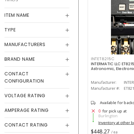
ITEM NAME
TYPE
MANUFACTURERS
BRAND NAME
INTET8215C
INTERMATIC LLC ET8215
Astronomic, Electronic
CONTACT
CONFIGURATION
Manufacturer:
INTER
Manufacturer #:
ET82
VOLTAGE RATING
Available for back
AMPERAGE RATING
0
for pick up at
Burlington
Inventory at other 
CONTACT RATING
$448.27
/ ea