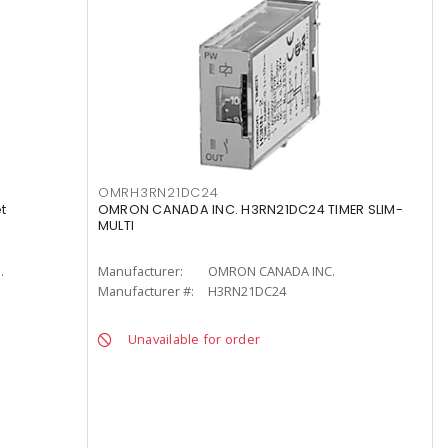
OMRH3RN21DC24
t
OMRON CANADA INC. H3RN21DC24 TIMER SLIM-
MULTI
.
Manufacturer:
OMRON CANADA INC.
Manufacturer #:
H3RN21DC24
Unavailable for order