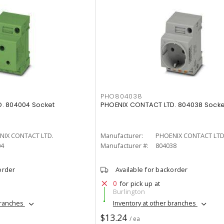
PHO804038
. 804004 Socket
PHOENIX CONTACT LTD. 804038 Socke
NIX CONTACT LTD.
Manufacturer:
PHOENIX CONTACT LTD
04
Manufacturer #:
804038
order
Available for backorder
0
for pick up at
Burlington
branches
Inventory at other branches
$13.24
/ ea