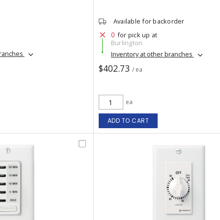
Available for backorder
0
for pick up at
Burlington
branches
Inventory at other branches
$402.73
/ ea
ea
ADD TO CART