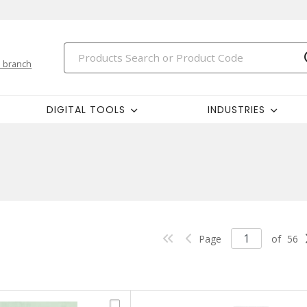
 branch
DIGITAL TOOLS
INDUSTRIES
Page
of
56