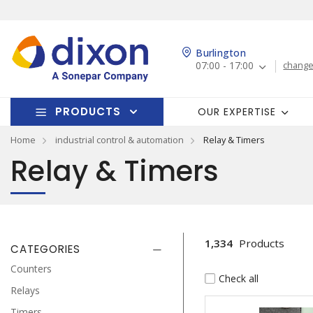
Burlington
07:00 - 17:00
change
PRODUCTS
OUR EXPERTISE
Home
industrial control & automation
Relay & Timers
Relay & Timers
1,334
Products
CATEGORIES
Counters
Check all
Relays
Timers