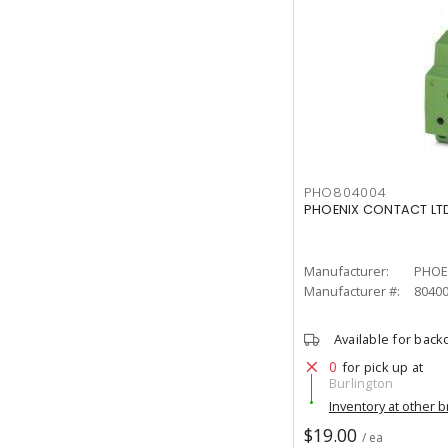
PHO804004
PHOENIX CONTACT LTD
Manufacturer:
PHOE
Manufacturer #:
8040
Available for back
0
for pick up at
Burlington
Inventory at other 
$19.00
/ ea