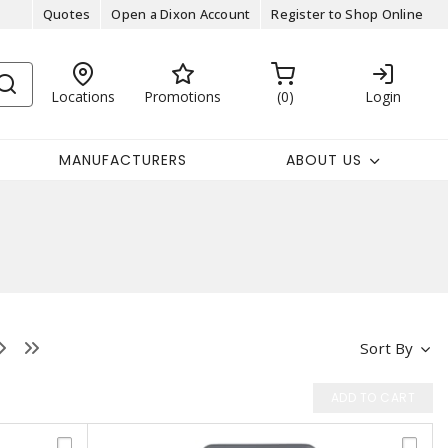
Quotes
Open a Dixon Account
Register to Shop Online
Locations
Promotions
0
Login
MANUFACTURERS
ABOUT US
Sort By
ADD TO CART