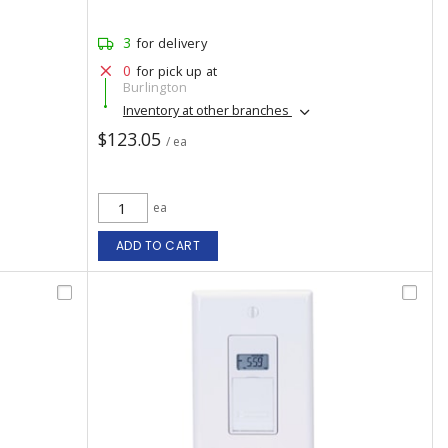
3
for delivery
0
for pick up at
Burlington
Inventory at other branches
$123.05
/ ea
ea
ADD TO CART