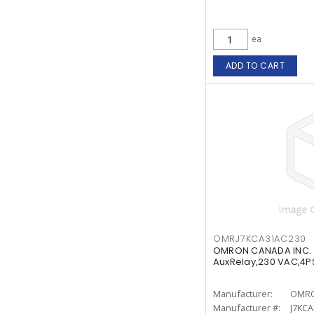
ea
ADD TO CART
OMRJ7KCA31AC230
OMRON CANADA INC.
AuxRelay,230 VAC,4P
Manufacturer:
OMRO
Manufacturer #:
J7KC