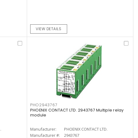
VIEW DETAILS
PHO2943767
PHOENIX CONTACT LTD. 2943767 Multiple relay
module
.
Manufacturer:
PHOENIX CONTACT LTD.
Manufacturer #:
2943767