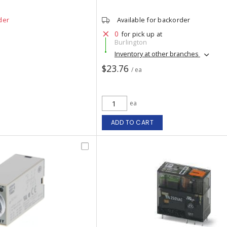
der
Available for backorder
0
for pick up at
Burlington
Inventory at other branches
$23.76
/ ea
ea
ADD TO CART