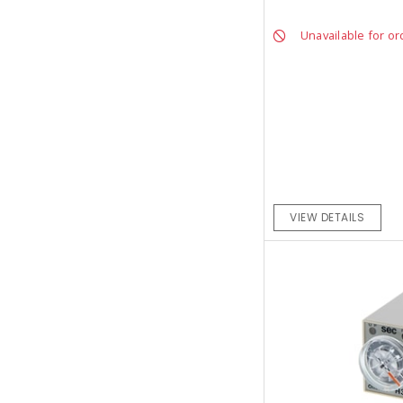
Unavailable for or
VIEW DETAILS