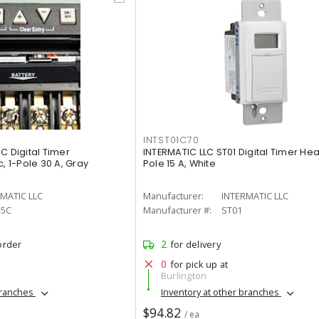
INTST01C70
C Digital Timer
INTERMATIC LLC ST01 Digital Timer Hea
, 1-Pole 30 A, Gray
Pole 15 A, White
MATIC LLC
Manufacturer:
INTERMATIC LLC
15C
Manufacturer #:
ST01
2
order
for delivery
0
for pick up at
Burlington
branches
Inventory at other branches
$94.82
/ ea