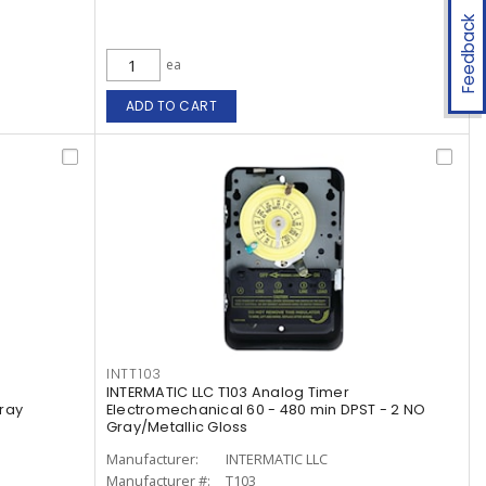
Feedback
ea
ADD TO CART
INTT103
INTERMATIC LLC T103 Analog Timer
Gray
Electromechanical 60 - 480 min DPST - 2 NO
Gray/Metallic Gloss
Manufacturer:
INTERMATIC LLC
Manufacturer #:
T103