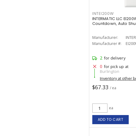
INTEI200W
INTERMATIC LLC EI200W 
Countdown, Auto Shut-
Manufacturer:
INTER
Manufacturer #:
EI20
2
for delivery
0
for pick up at
Burlington
Inventory at other 
$67.33
/ ea
ea
ADD TO CART