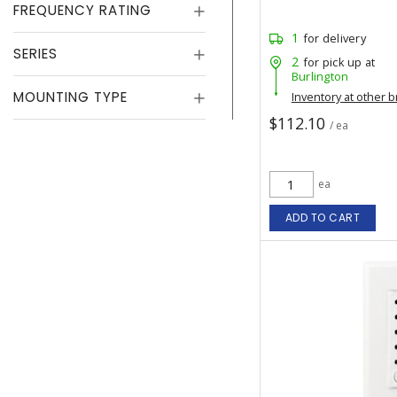
FREQUENCY RATING
1
for delivery
SERIES
2
for pick up at
Burlington
MOUNTING TYPE
Inventory at other 
$112.10
/ ea
ea
ADD TO CART