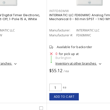
INTFD60MW
Digital Timer Electronic,
INTERMATIC LLC FD60MWC Analog Tim
Off, 1-Pole 15 A, White
Mechanical 0 - 60 min SPST - 1 NO Wh
MATIC LLC
Manufacturer:
INTERMATIC LLC
0W
Manufacturer #:
FD60MWC
Available for backorder
0
for pick up at
Burlington
branches
Inventory at other branches
$55.12
/ ea
ea
ADD TO CART