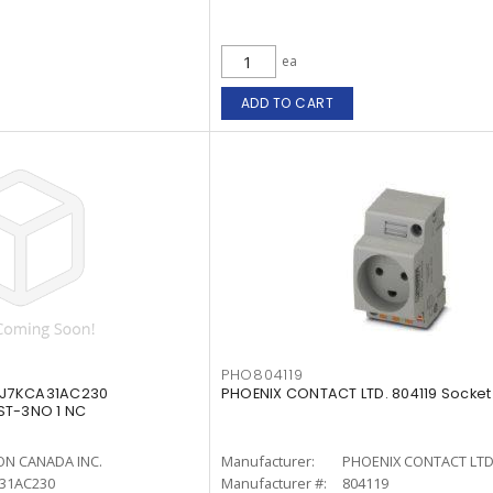
ea
ADD TO CART
PHO804119
 J7KCA31AC230
PHOENIX CONTACT LTD. 804119 Socket
ST-3NO 1 NC
N CANADA INC.
Manufacturer:
PHOENIX CONTACT LTD
A31AC230
Manufacturer #:
804119