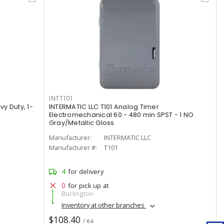
INTT101
vy Duty, 1-
INTERMATIC LLC T101 Analog Timer
Electromechanical 60 - 480 min SPST - 1 NO
Gray/Metallic Gloss
Manufacturer:
INTERMATIC LLC
Manufacturer #:
T101
4
for delivery
0
for pick up at
Burlington
Inventory at other branches
$108.40
/ ea