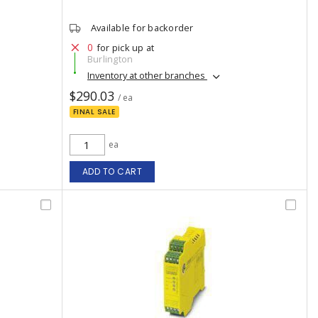
Available for backorder
0
for pick up at
Burlington
Inventory at other branches
$290.03
/ ea
FINAL SALE
ea
ADD TO CART