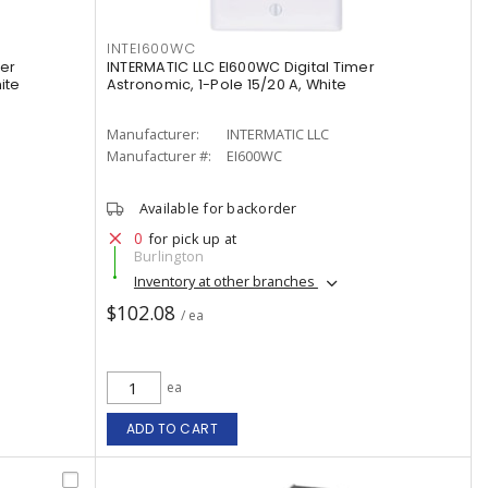
INTEI600WC
er
INTERMATIC LLC EI600WC Digital Timer
ite
Astronomic, 1-Pole 15/20 A, White
Manufacturer:
INTERMATIC LLC
Manufacturer #:
EI600WC
Available for backorder
0
for pick up at
Burlington
Inventory at other branches
$102.08
/ ea
ea
ADD TO CART