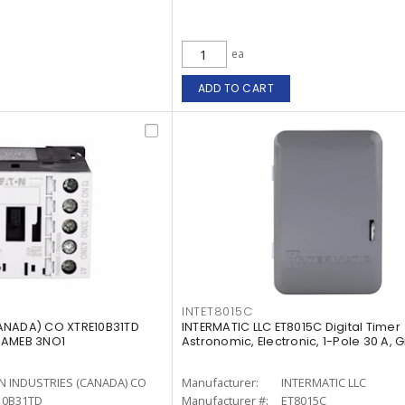
ea
ADD TO CART
INTET8015C
ANADA) CO XTRE10B31TD
INTERMATIC LLC ET8015C Digital Timer
RAMEB 3NO1
Astronomic, Electronic, 1-Pole 30 A, 
N INDUSTRIES (CANADA) CO
Manufacturer:
INTERMATIC LLC
10B31TD
Manufacturer #:
ET8015C