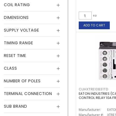
COIL RATING
ea
DIMENSIONS
ADD TO CART
SUPPLY VOLTAGE
TIMING RANGE
RESET TIME
CLASS
NUMBER OF POLES
CUHXTRE10B31TD
TERMINAL CONNECTION
EATON INDUSTRIES (C
CONTROL RELAY 10A F
SUB BRAND
Manufacturer:
EATO
Manufacturer #:
XTRE