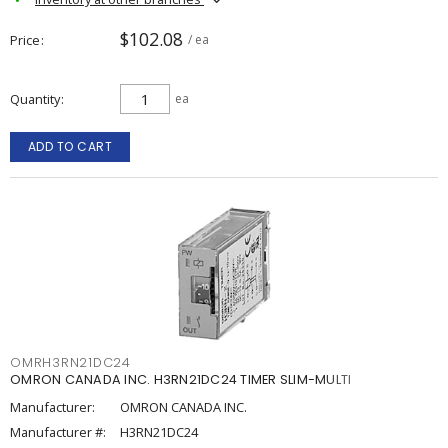
$102.08
Price
/ ea
Quantity
ea
ADD TO CART
OMRH3RN21DC24
OMRON CANADA INC. H3RN21DC24 TIMER SLIM-MULTI
Manufacturer:
OMRON CANADA INC.
Manufacturer #:
H3RN21DC24