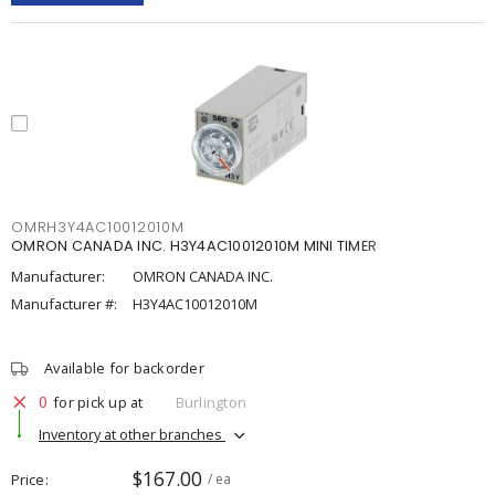
OMRH3Y4AC10012010M
OMRON CANADA INC. H3Y4AC10012010M MINI TIMER
Manufacturer:
OMRON CANADA INC.
Manufacturer #:
H3Y4AC10012010M
Available for backorder
0
for pick up at
Burlington
Inventory at other branches
$167.00
Price
/ ea