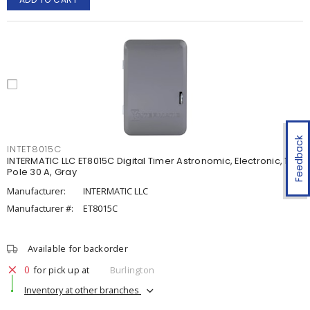
Feedback
INTET8015C
INTERMATIC LLC ET8015C Digital Timer Astronomic, Electronic, 1-
Pole 30 A, Gray
Manufacturer:
INTERMATIC LLC
Manufacturer #:
ET8015C
Available for backorder
0
for pick up at
Burlington
Inventory at other branches