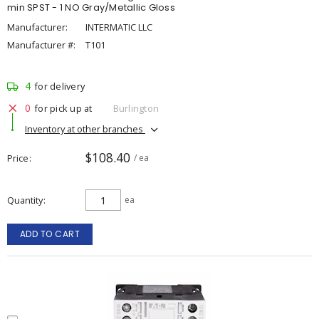
min SPST - 1 NO Gray/Metallic Gloss
Manufacturer:
INTERMATIC LLC
Manufacturer #:
T101
4
for delivery
0
for pick up at
Burlington
Inventory at other branches
$108.40
Price
/ ea
Quantity
ea
ADD TO CART