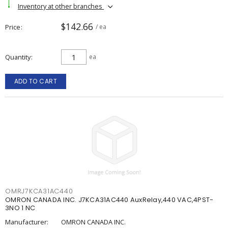
Inventory at other branches
$142.66
Price
/ ea
Quantity
ea
ADD TO CART
OMRJ7KCA31AC440
OMRON CANADA INC. J7KCA31AC440 AuxRelay,440 VAC,4PST-
3NO 1 NC
Manufacturer:
OMRON CANADA INC.