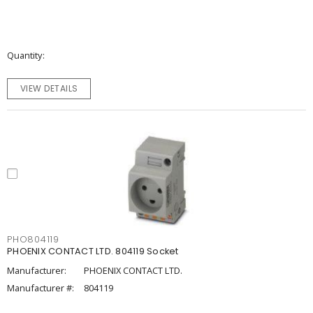
Quantity
VIEW DETAILS
PHO804119
PHOENIX CONTACT LTD. 804119 Socket
Manufacturer:
PHOENIX CONTACT LTD.
Manufacturer #:
804119