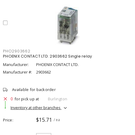
PHO2903662
PHOENIX CONTACT LTD. 2903662 Single relay
Manufacturer:
PHOENIX CONTACT LTD.
Manufacturer #:
2903662
Available for backorder
0
for pick up at
Burlington
Inventory at other branches
$15.71
Price
/ ea