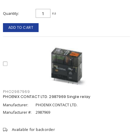
Quantity
ea
ADD TO CART
PHO2987969
PHOENIX CONTACT LTD. 2987969 Single relay
Manufacturer:
PHOENIX CONTACT LTD.
Manufacturer #:
2987969
Available for backorder