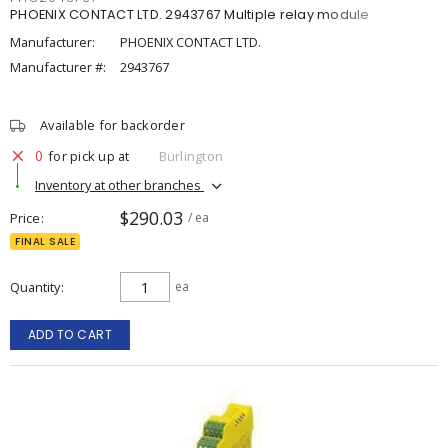
PHOENIX CONTACT LTD. 2943767 Multiple relay module
Manufacturer:
PHOENIX CONTACT LTD.
Manufacturer #:
2943767
Available for backorder
0
for pick up at
Burlington
Inventory at other branches
$290.03
Price
/ ea
FINAL SALE
Quantity
ea
ADD TO CART