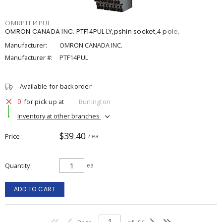
OMRPTF14PUL
OMRON CANADA INC. PTF14PUL LY,pshin socket,4 pole,
Manufacturer:
OMRON CANADA INC.
Manufacturer #:
PTF14PUL
Available for backorder
0
for pick up at
Burlington
Inventory at other branches
$39.40
Price
/ ea
Quantity
ea
ADD TO CART