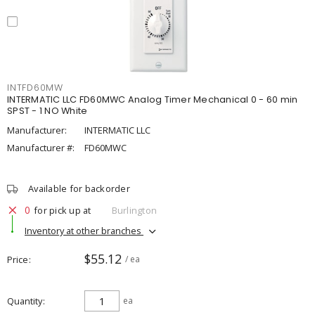
INTFD60MW
INTERMATIC LLC FD60MWC Analog Timer Mechanical 0 - 60 min
SPST - 1 NO White
Manufacturer:
INTERMATIC LLC
Manufacturer #:
FD60MWC
Available for backorder
0
for pick up at
Burlington
Inventory at other branches
$55.12
Price
/ ea
Quantity
ea