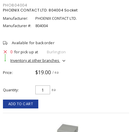
PHO804004
PHOENIX CONTACT LTD. 804004 Socket
Manufacturer:
PHOENIX CONTACT LTD.
Manufacturer #:
804004
Available for backorder
0
for pick up at
Burlington
Inventory at other branches
$19.00
Price
/ ea
Quantity
ea
ADD TO CART