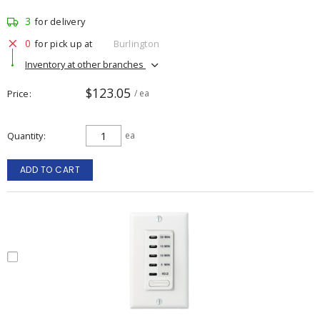
3
for delivery
0
for pick up at
Burlington
Inventory at other branches
$123.05
Price
/ ea
Quantity
ea
ADD TO CART