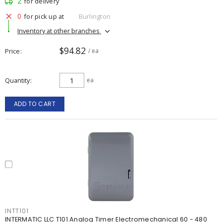
2
for delivery
0
for pick up at
Burlington
Inventory at other branches
$94.82
Price
/ ea
Quantity
ea
ADD TO CART
INTT101
INTERMATIC LLC T101 Analog Timer Electromechanical 60 - 480