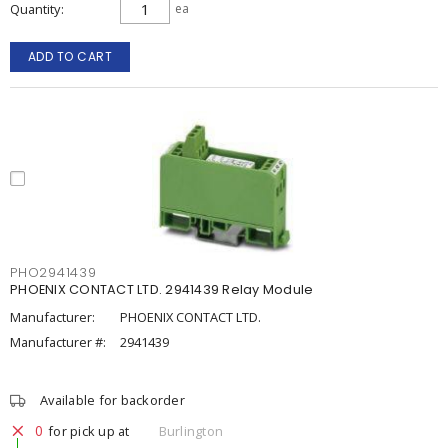
Quantity
ea
ADD TO CART
PHO2941439
PHOENIX CONTACT LTD. 2941439 Relay Module
Manufacturer:
PHOENIX CONTACT LTD.
Manufacturer #:
2941439
Available for backorder
0
for pick up at
Burlington