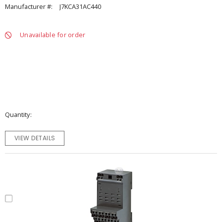
Manufacturer #:
J7KCA31AC440
Unavailable for order
Quantity
VIEW DETAILS