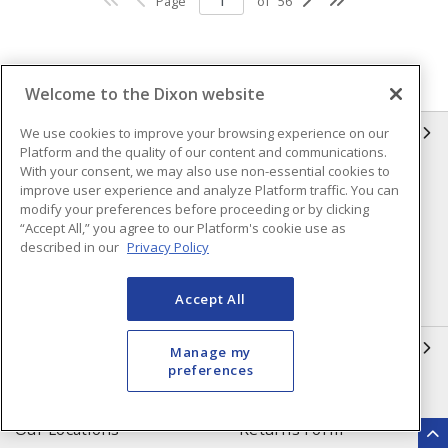
Page
of
56
Welcome to the Dixon website
INFORMATION
We use cookies to improve your browsing experience on our
Platform and the quality of our content and communications.
With your consent, we may also use non-essential cookies to
Compliance
Privacy Policy
improve user experience and analyze Platform traffic. You can
modify your preferences before proceeding or by clicking
Terms & Conditions of Sale
Terms & Conditions of
“Accept All,” you agree to our Platform's cookie use as
Purchase
described in our
Privacy Policy
Shipping & Returns Policy
Important Notice
Accept All
Accessibility Policy (AODA)
QUICK LINKS
Manage my
preferences
Open a Business Account
Register to Shop Online
Our Locations
Returns Form