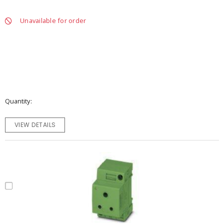
Unavailable for order
Quantity
VIEW DETAILS