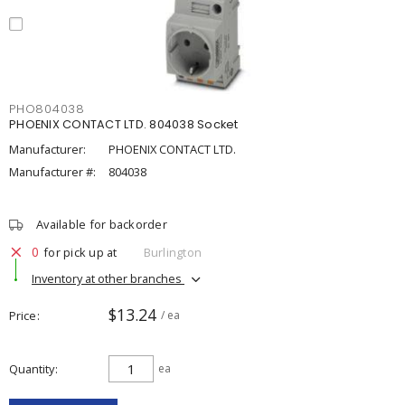
PHO804038
PHOENIX CONTACT LTD. 804038 Socket
Manufacturer:
PHOENIX CONTACT LTD.
Manufacturer #:
804038
Available for backorder
0
for pick up at
Burlington
Inventory at other branches
$13.24
Price
/ ea
Quantity
ea