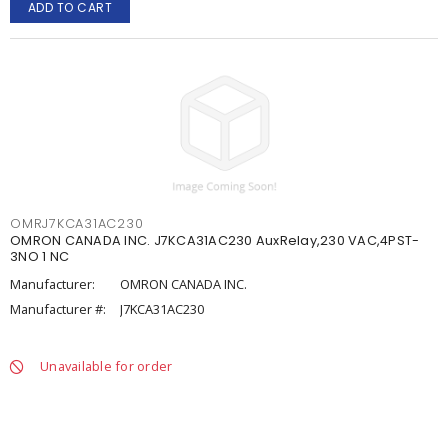
ADD TO CART
OMRJ7KCA31AC230
OMRON CANADA INC. J7KCA31AC230 AuxRelay,230 VAC,4PST-
3NO 1 NC
Manufacturer:
OMRON CANADA INC.
Manufacturer #:
J7KCA31AC230
Unavailable for order