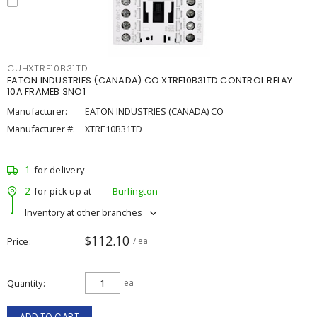
CUHXTRE10B31TD
EATON INDUSTRIES (CANADA) CO XTRE10B31TD CONTROL RELAY
10A FRAMEB 3NO1
Manufacturer:
EATON INDUSTRIES (CANADA) CO
Manufacturer #:
XTRE10B31TD
1
for delivery
2
for pick up at
Burlington
Inventory at other branches
$112.10
Price
/ ea
Quantity
ea
ADD TO CART