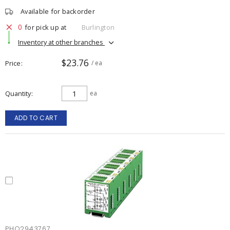
Available for backorder
0
for pick up at
Burlington
Inventory at other branches
$23.76
Price
/ ea
Quantity
ea
ADD TO CART
PHO2943767