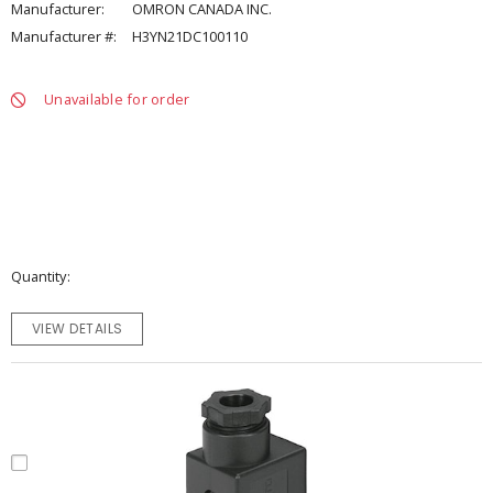
Manufacturer:
OMRON CANADA INC.
Manufacturer #:
H3YN21DC100110
Unavailable for order
Quantity
VIEW DETAILS