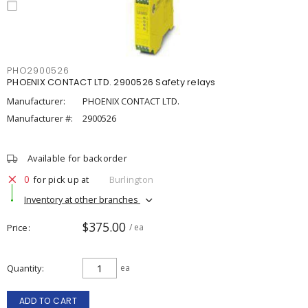
PHO2900526
PHOENIX CONTACT LTD. 2900526 Safety relays
Manufacturer:
PHOENIX CONTACT LTD.
Manufacturer #:
2900526
Available for backorder
0
for pick up at
Burlington
Inventory at other branches
$375.00
Price
/ ea
Quantity
ea
ADD TO CART