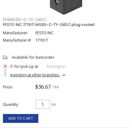
FESMSSD-C-TY-24DC
FESTO INC 177617 MSSD-C-TY-24DC plug socket
Manufacturer:
FESTO INC
Manufacturer #:
177617
Available for backorder
0
for pick up at
Burlington
Inventory at other branches
$36.67
Price
/ ea
Quantity
ea
ADD TO CART