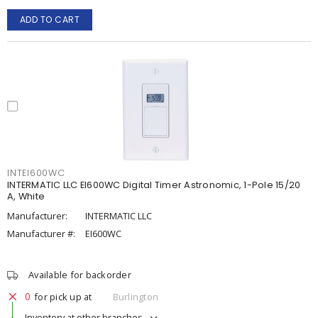
ADD TO CART
INTEI600WC
INTERMATIC LLC EI600WC Digital Timer Astronomic, 1-Pole 15/20
A, White
Manufacturer:
INTERMATIC LLC
Manufacturer #:
EI600WC
Available for backorder
0
for pick up at
Burlington
Inventory at other branches