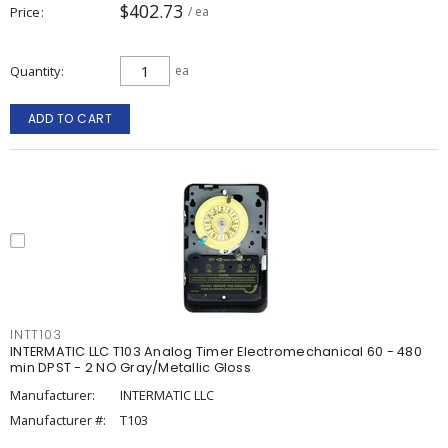
$402.73
Price
/ ea
Quantity
ea
ADD TO CART
INTT103
INTERMATIC LLC T103 Analog Timer Electromechanical 60 - 480
min DPST - 2 NO Gray/Metallic Gloss
Manufacturer:
INTERMATIC LLC
Manufacturer #:
T103