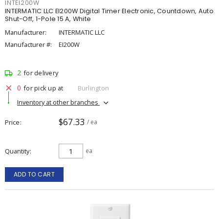
INTEI200W
INTERMATIC LLC EI200W Digital Timer Electronic, Countdown, Auto
Shut-Off, 1-Pole 15 A, White
Manufacturer:
INTERMATIC LLC
Manufacturer #:
EI200W
2
for delivery
0
for pick up at
Burlington
Inventory at other branches
$67.33
Price
/ ea
Quantity
ea
ADD TO CART