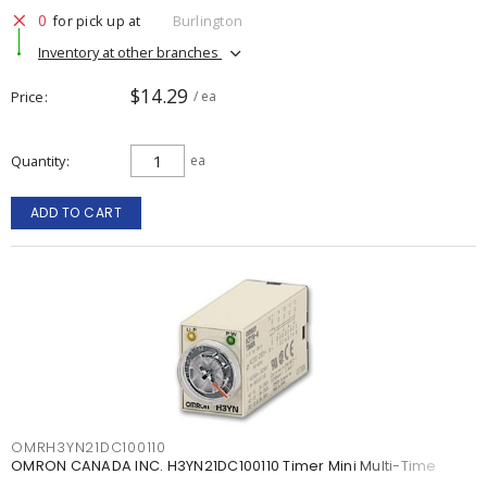
0
for pick up at
Burlington
Inventory at other branches
$14.29
Price
/ ea
Quantity
ea
ADD TO CART
OMRH3YN21DC100110
OMRON CANADA INC. H3YN21DC100110 Timer Mini Multi-Time