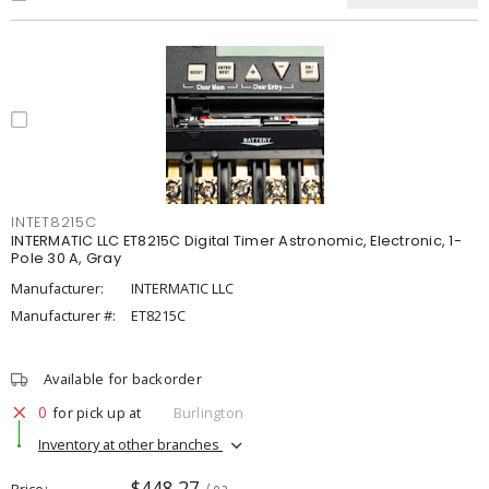
INTET8215C
INTERMATIC LLC ET8215C Digital Timer Astronomic, Electronic, 1-
Pole 30 A, Gray
Manufacturer:
INTERMATIC LLC
Manufacturer #:
ET8215C
Available for backorder
0
for pick up at
Burlington
Inventory at other branches
$448.27
Price
/ ea