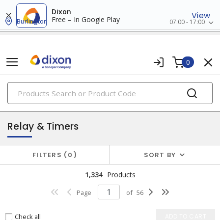
Dixon
View
Free – In Google Play
Burlington
07:00 - 17:00
0
PRODUCTS
industrial control & automation
Relay & Timers
FILTERS
0
SORT BY
1,334
Products
Page
of
56
Check all
ADD TO CART