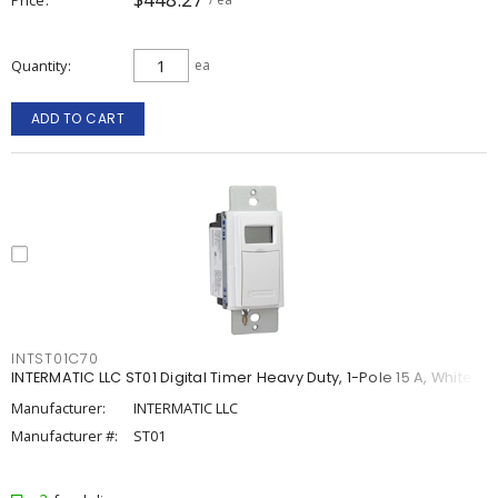
Quantity
ea
ADD TO CART
INTST01C70
INTERMATIC LLC ST01 Digital Timer Heavy Duty, 1-Pole 15 A, White
Manufacturer:
INTERMATIC LLC
Manufacturer #:
ST01