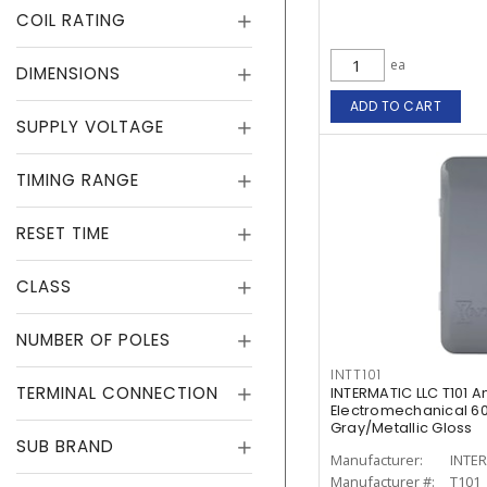
COIL RATING
ea
DIMENSIONS
ADD TO CART
SUPPLY VOLTAGE
TIMING RANGE
RESET TIME
CLASS
NUMBER OF POLES
INTT101
TERMINAL CONNECTION
INTERMATIC LLC T101 
Electromechanical 60
Gray/Metallic Gloss
SUB BRAND
Manufacturer:
INTER
Manufacturer #:
T101