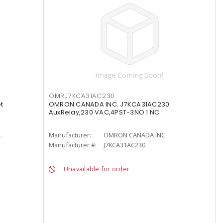
OMRJ7KCA31AC230
t
OMRON CANADA INC. J7KCA31AC230
AuxRelay,230 VAC,4PST-3NO 1 NC
.
Manufacturer:
OMRON CANADA INC.
Manufacturer #:
J7KCA31AC230
Unavailable for order