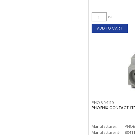
ea
ADD TO CART
PHO804119
PHOENIX CONTACT LTD
Manufacturer:
PHOE
Manufacturer #:
8041