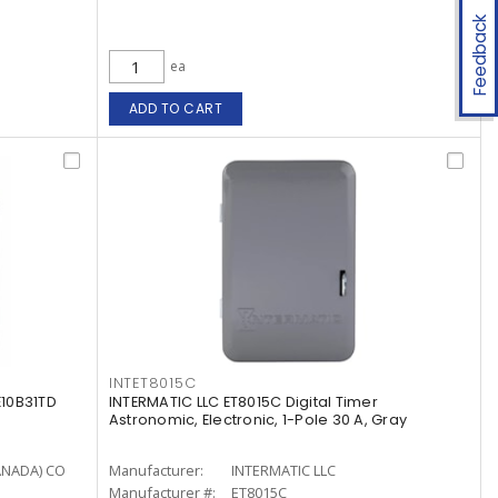
Feedback
ea
ADD TO CART
INTET8015C
10B31TD
INTERMATIC LLC ET8015C Digital Timer
Astronomic, Electronic, 1-Pole 30 A, Gray
ANADA) CO
Manufacturer:
INTERMATIC LLC
Manufacturer #:
ET8015C