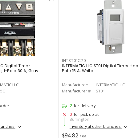
INTST01C70
C Digital Timer
INTERMATIC LLC ST01 Digital Timer Hea
, 1-Pole 30 A, Gray
Pole 15 A, White
MATIC LLC
Manufacturer:
INTERMATIC LLC
15C
Manufacturer #:
ST01
2
order
for delivery
0
for pick up at
Burlington
branches
Inventory at other branches
$94.82
/ ea