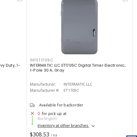
INTET1705C
vy Duty, 1-
INTERMATIC LLC ET1705C Digital Timer Electronic,
1-Pole 30 A, Gray
Manufacturer:
INTERMATIC LLC
Manufacturer #:
ET1705C
Available for backorder
0
for pick up at
Burlington
Inventory at other branches
$308.53
/ ea