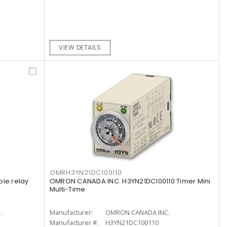
VIEW DETAILS
OMRH3YN21DC100110
ple relay
OMRON CANADA INC. H3YN21DC100110 Timer Mini
Multi-Time
.
Manufacturer:
OMRON CANADA INC.
Manufacturer #:
H3YN21DC100110