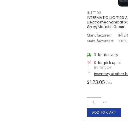
INTT103
INTERMATIC LLC T103 
Electromechanical 60
Gray/Metallic Gloss
Manufacturer:
INTER
Manufacturer #:
T103
3
for delivery
0
for pick up at
Burlington
Inventory at other 
$123.05
/ ea
ea
ADD TO CART