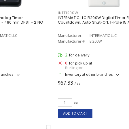
INTEI200W
Analog Timer
INTERMATIC LLC EI200W Digital Timer E
 - 480 min DPST - 2 NO
Countdown, Auto Shut-Off, 1-Pole 15 
MATIC LLC
Manufacturer:
INTERMATIC LLC
Manufacturer #:
EI200W
2
for delivery
0
for pick up at
Burlington
branches
Inventory at other branches
$67.33
/ ea
ea
ADD TO CART