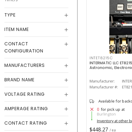
TYPE
ITEM NAME
CONTACT
CONFIGURATION
INTET8215C
INTERMATIC LLC ET8215
MANUFACTURERS
Astronomic, Electronic
BRAND NAME
Manufacturer:
INTER
Manufacturer #:
ET82
VOLTAGE RATING
Available for back
AMPERAGE RATING
0
for pick up at
Burlington
Inventory at other 
CONTACT RATING
$448.27
/ ea