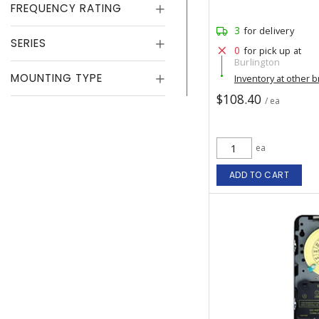
FREQUENCY RATING
3
for delivery
SERIES
0
for pick up at
Burlington
MOUNTING TYPE
Inventory at other 
$108.40
/ ea
ea
ADD TO CART