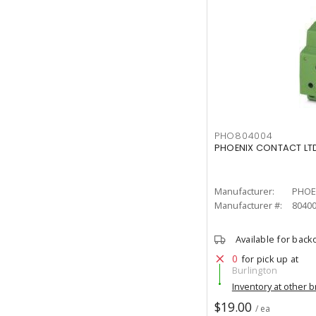
PHO804004
PHOENIX CONTACT LTD
Manufacturer:
PHOE
Manufacturer #:
8040
Available for back
0
for pick up at
Burlington
Inventory at other 
$19.00
/ ea