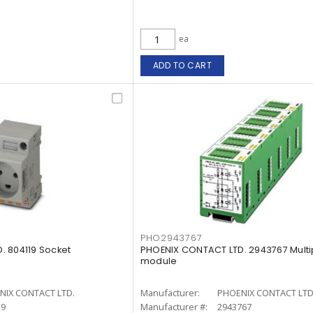
ea
ADD TO CART
PHO2943767
. 804119 Socket
PHOENIX CONTACT LTD. 2943767 Multi
module
NIX CONTACT LTD.
Manufacturer:
PHOENIX CONTACT LTD
19
Manufacturer #:
2943767