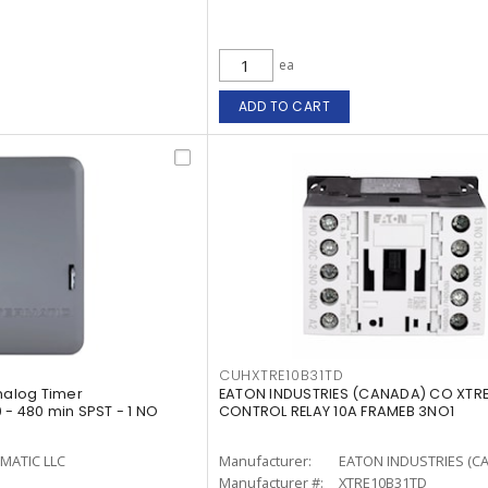
ea
ADD TO CART
CUHXTRE10B31TD
Analog Timer
EATON INDUSTRIES (CANADA) CO XTRE
 - 480 min SPST - 1 NO
CONTROL RELAY 10A FRAMEB 3NO1
MATIC LLC
Manufacturer:
EATON INDUSTRIES (C
Manufacturer #:
XTRE10B31TD