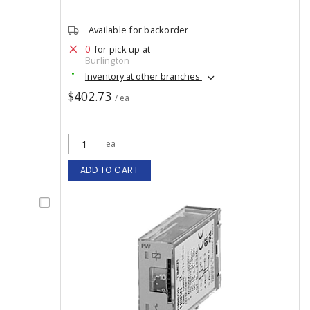
Available for backorder
0
for pick up at
Burlington
Inventory at other branches
$402.73
/ ea
ea
ADD TO CART