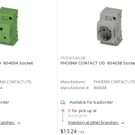
PHO804038
. 804004 Socket
PHOENIX CONTACT LTD. 804038 Socke
NIX CONTACT LTD.
Manufacturer:
PHOENIX CONTACT LTD
04
Manufacturer #:
804038
order
Available for backorder
0
for pick up at
Burlington
branches
Inventory at other branches
$13.24
/ ea