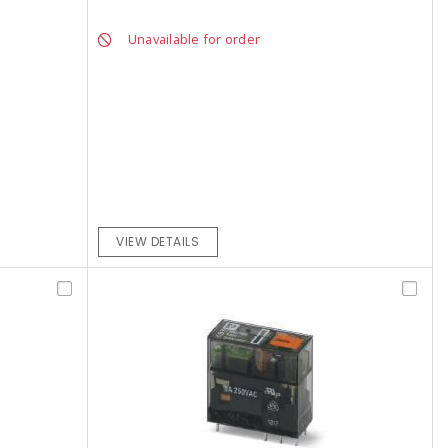
Unavailable for order
VIEW DETAILS