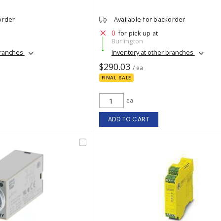
order
Available for backorder
0
for pick up at
Burlington
branches
Inventory at other branches
$290.03
/ ea
FINAL SALE
ea
ADD TO CART