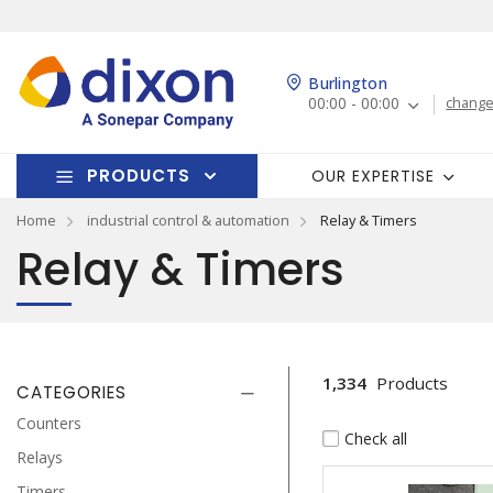
Burlington
00:00 - 00:00
change
PRODUCTS
OUR EXPERTISE
Home
industrial control & automation
Relay & Timers
Relay & Timers
1,334
Products
CATEGORIES
Counters
Check all
Relays
Timers