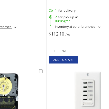
1
for delivery
2
for pick up at
Burlington
Inventory at other branches
branches
$112.10
/ ea
ea
ADD TO CART