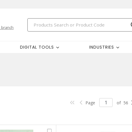
 branch
DIGITAL TOOLS
INDUSTRIES
Page
of
56