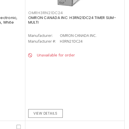
OMRH3RN21DC24
lectronic,
OMRON CANADA INC. H3RN21DC24 TIMER SLIM-
A, White
MULTI
Manufacturer:
OMRON CANADA INC.
Manufacturer #:
H3RN21DC24
Unavailable for order
VIEW DETAILS