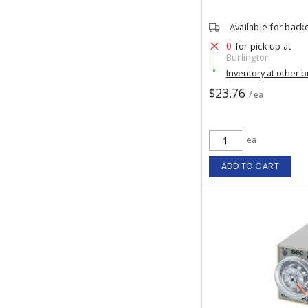
Available for back
0
for pick up at
Burlington
Inventory at other 
$23.76
/ ea
ea
ADD TO CART