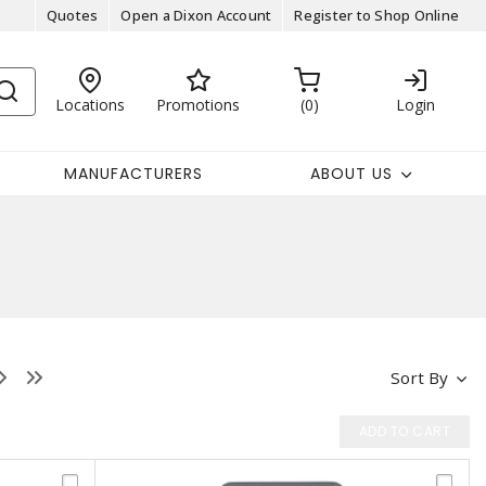
Quotes
Open a Dixon Account
Register to Shop Online
Locations
Promotions
0
Login
MANUFACTURERS
ABOUT US
Sort By
ADD TO CART