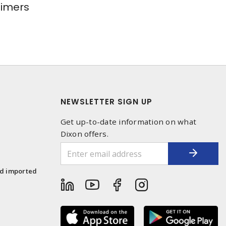
Timers
NEWSLETTER SIGN UP
Get up-to-date information on what
Dixon offers.
1
nd imported