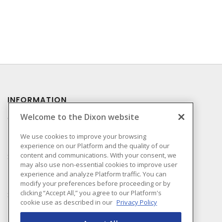
INFORMATION
Welcome to the Dixon website
Compliance
Privacy Policy
We use cookies to improve your browsing
experience on our Platform and the quality of our
Terms & Conditions of
content and communications. With your consent, we
Sale
may also use non-essential cookies to improve user
Terms & Conditions of
experience and analyze Platform traffic. You can
Purchase
modify your preferences before proceeding or by
clicking “Accept All,” you agree to our Platform's
Shipping & Returns Policy
cookie use as described in our
Privacy Policy
Important Notice