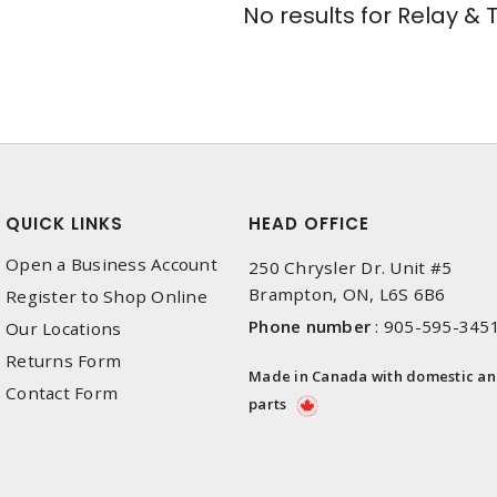
No results for
Relay & 
QUICK LINKS
HEAD OFFICE
Open a Business Account
250 Chrysler Dr. Unit #5
Brampton, ON, L6S 6B6
Register to Shop Online
Phone number
:
905-595-345
Our Locations
Returns Form
Made in Canada with domestic a
Contact Form
parts