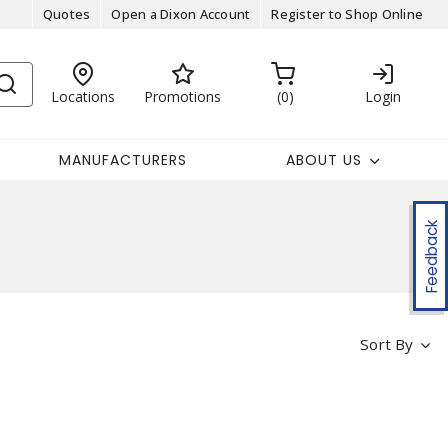
Quotes
Open a Dixon Account
Register to Shop Online
Locations
Promotions
0
Login
MANUFACTURERS
ABOUT US
Feedback
Sort By