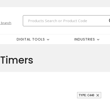
 branch
DIGITAL TOOLS
INDUSTRIES
 Timers
TYPE: C440