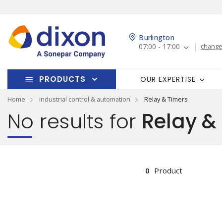
Burlington
07:00 - 17:00
change
PRODUCTS
OUR EXPERTISE
Home
industrial control & automation
Relay & Timers
No results for
Relay &
0
Product