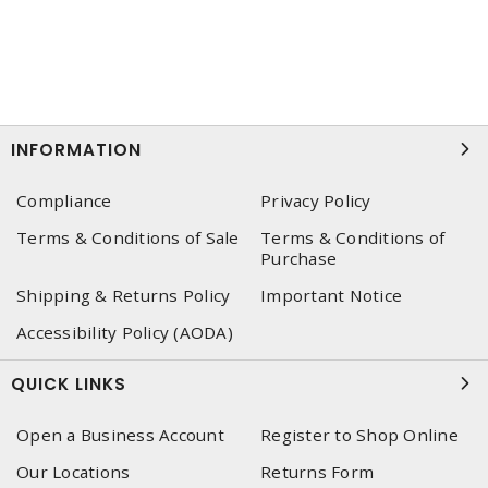
INFORMATION
Compliance
Privacy Policy
Terms & Conditions of Sale
Terms & Conditions of
Purchase
Shipping & Returns Policy
Important Notice
Accessibility Policy (AODA)
QUICK LINKS
Open a Business Account
Register to Shop Online
Our Locations
Returns Form