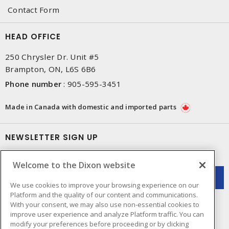
Contact Form
HEAD OFFICE
250 Chrysler Dr. Unit #5
Brampton, ON, L6S 6B6
Phone number
:
905-595-3451
Made in Canada with domestic and imported parts
NEWSLETTER SIGN UP
Get up-to-date information on what Dixon offers.
Welcome to the Dixon website
We use cookies to improve your browsing experience on our
Platform and the quality of our content and communications.
With your consent, we may also use non-essential cookies to
improve user experience and analyze Platform traffic. You can
modify your preferences before proceeding or by clicking