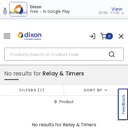
Dixon
View
Free – In Google Play
Burlington
07:00 - 17:00
0
PRODUCTS
industrial control & automation
No results for
Relay & Timers
FILTERS
1
SORT BY
Feedback
0
Product
No results for
Relay & Timers