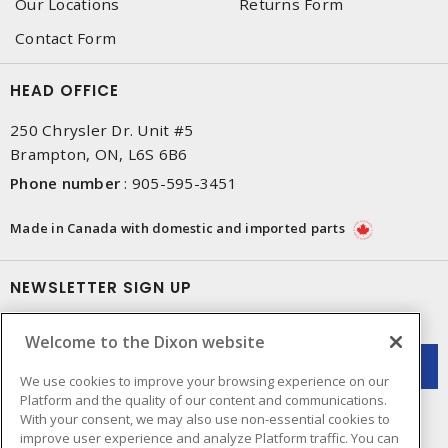
Our Locations
Returns Form
Contact Form
HEAD OFFICE
250 Chrysler Dr. Unit #5
Brampton, ON, L6S 6B6
Phone number
:
905-595-3451
Made in Canada with domestic and imported parts
NEWSLETTER SIGN UP
Get up-to-date information on what Dixon offers.
Welcome to the Dixon website
We use cookies to improve your browsing experience on our
Platform and the quality of our content and communications.
With your consent, we may also use non-essential cookies to
improve user experience and analyze Platform traffic. You can