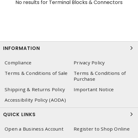
No results for
Terminal Blocks & Connectors
INFORMATION
Compliance
Privacy Policy
Terms & Conditions of Sale
Terms & Conditions of
Purchase
Shipping & Returns Policy
Important Notice
Accessibility Policy (AODA)
QUICK LINKS
Open a Business Account
Register to Shop Online