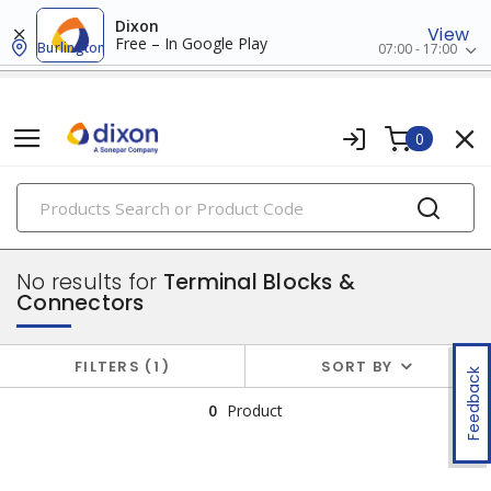
Dixon
View
Free – In Google Play
Burlington
07:00 - 17:00
0
PRODUCTS
industrial control & automation
No results for
Terminal Blocks &
Connectors
FILTERS
1
SORT BY
Feedback
0
Product