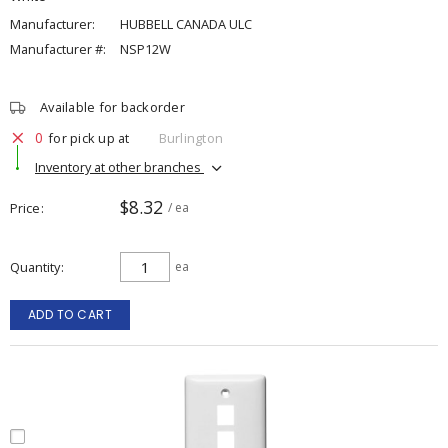
Manufacturer:
HUBBELL CANADA ULC
Manufacturer #:
NSP12W
Available for backorder
0
for pick up at
Burlington
Inventory at other branches
$8.32
Price
/ ea
Quantity
ea
ADD TO CART