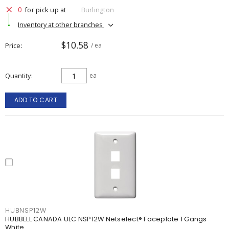
0
for pick up at
Burlington
Inventory at other branches
$10.58
Price
/ ea
Quantity
ea
ADD TO CART
HUBNSP12W
HUBBELL CANADA ULC NSP12W Netselect® Faceplate 1 Gangs
White