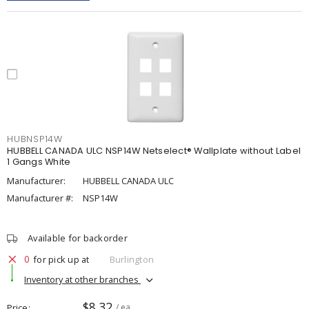
HUBNSP14W
HUBBELL CANADA ULC NSP14W Netselect® Wallplate without Label
1 Gangs White
Manufacturer:
HUBBELL CANADA ULC
Manufacturer #:
NSP14W
Available for backorder
0
for pick up at
Burlington
Inventory at other branches
$8.32
Price
/ ea