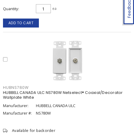
Feedback
Quantity
ea
ADD TO CART
HUBNS780W
HUBBELL CANADA ULC NS780W Netselect® Coaxial/Decorator
Wallplate White
Manufacturer:
HUBBELL CANADA ULC
Manufacturer #:
NS780W
Available for backorder