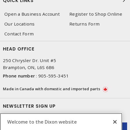
QUICK LINKS
Open a Business Account
Register to Shop Online
Our Locations
Returns Form
Contact Form
HEAD OFFICE
250 Chrysler Dr. Unit #5
Brampton, ON, L6S 6B6
Phone number
:
905-595-3451
Made in Canada with domestic and imported parts
NEWSLETTER SIGN UP
Get up-to-date information on what Dixon offers.
Welcome to the Dixon website