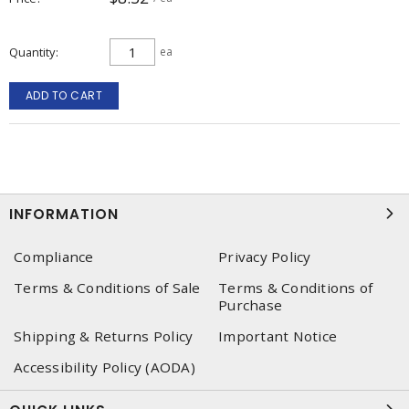
Quantity
ea
ADD TO CART
INFORMATION
Compliance
Privacy Policy
Terms & Conditions of Sale
Terms & Conditions of
Purchase
Shipping & Returns Policy
Important Notice
Accessibility Policy (AODA)