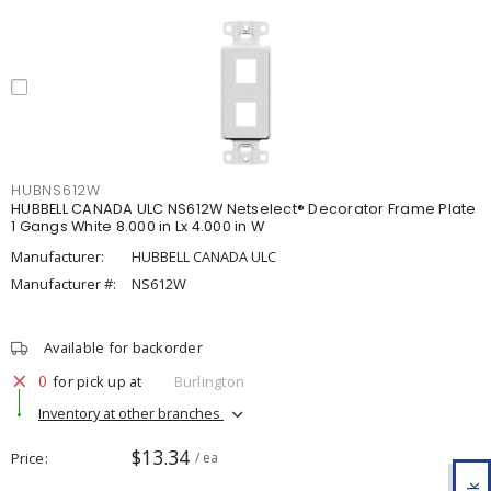
HUBNS612W
HUBBELL CANADA ULC NS612W Netselect® Decorator Frame Plate
1 Gangs White 8.000 in Lx 4.000 in W
Manufacturer:
HUBBELL CANADA ULC
Manufacturer #:
NS612W
Available for backorder
0
for pick up at
Burlington
Inventory at other branches
$13.34
Price
/ ea