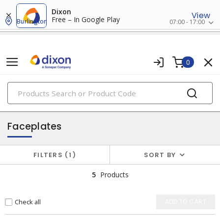
Dixon
View
Free – In Google Play
Burlington
07:00 - 17:00
0
PRODUCTS
faceplates & boxes
Faceplates
FILTERS
1
SORT BY
5
Products
Check all
ADD TO CART