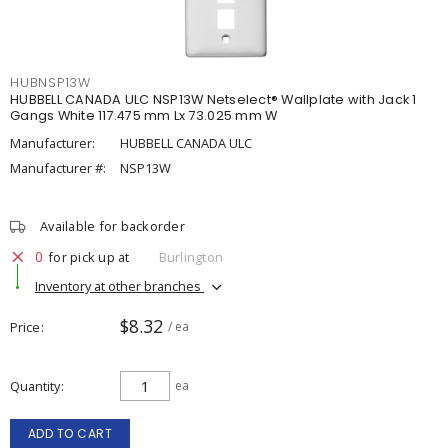
HUBNSP13W
HUBBELL CANADA ULC NSP13W Netselect® Wallplate with Jack 1
Gangs White 117.475 mm Lx 73.025 mm W
Manufacturer:
HUBBELL CANADA ULC
Manufacturer #:
NSP13W
Available for backorder
0
for pick up at
Burlington
Inventory at other branches
$8.32
Price
/ ea
Quantity
ea
ADD TO CART