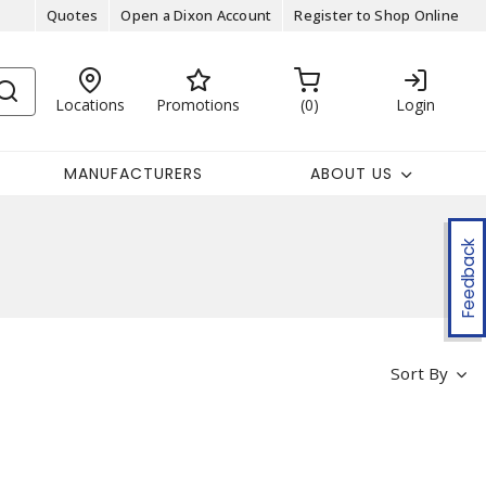
Quotes
Open a Dixon Account
Register to Shop Online
Locations
Promotions
0
Login
MANUFACTURERS
ABOUT US
Feedback
Sort By