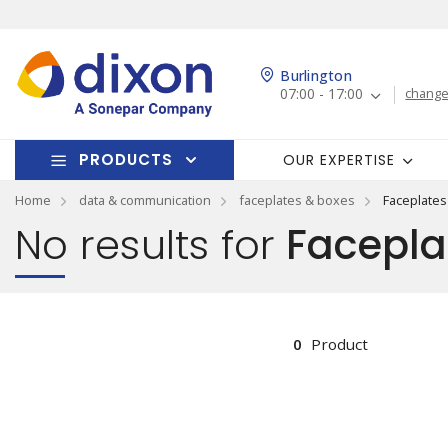
Burlington
07:00 - 17:00
change
PRODUCTS
OUR EXPERTISE
Home
data & communication
faceplates & boxes
Faceplates
No results for
Facepla
0
Product