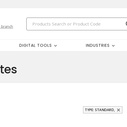
 branch
DIGITAL TOOLS
INDUSTRIES
tes
TYPE: STANDARD,