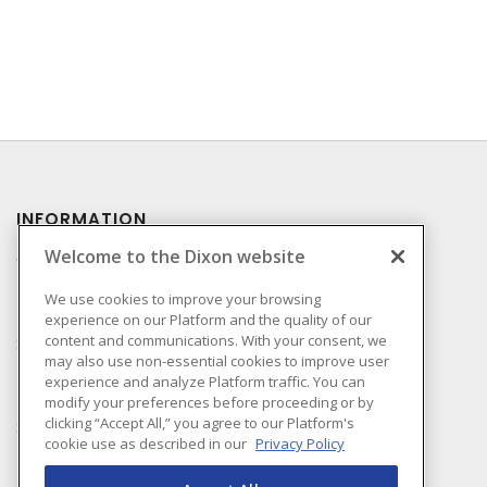
INFORMATION
Welcome to the Dixon website
Compliance
Privacy Policy
We use cookies to improve your browsing
experience on our Platform and the quality of our
Terms & Conditions of
content and communications. With your consent, we
Sale
may also use non-essential cookies to improve user
Terms & Conditions of
experience and analyze Platform traffic. You can
Purchase
modify your preferences before proceeding or by
clicking “Accept All,” you agree to our Platform's
Shipping & Returns Policy
cookie use as described in our
Privacy Policy
Important Notice