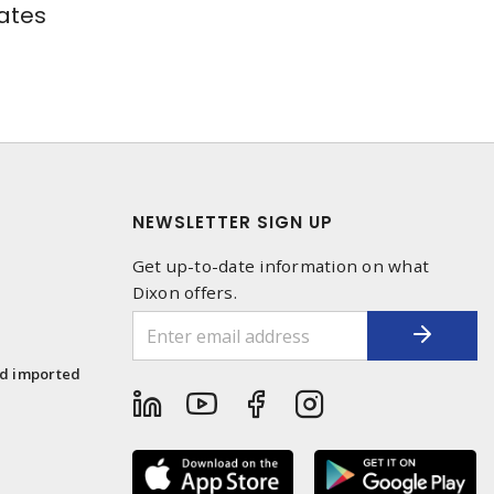
ates
NEWSLETTER SIGN UP
Get up-to-date information on what
Dixon offers.
1
nd imported