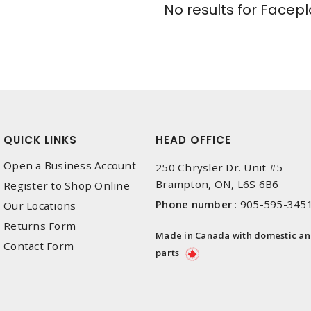
No results for
Facepl
QUICK LINKS
HEAD OFFICE
Open a Business Account
250 Chrysler Dr. Unit #5
Brampton, ON, L6S 6B6
Register to Shop Online
Phone number
:
905-595-345
Our Locations
Returns Form
Made in Canada with domestic a
Contact Form
parts