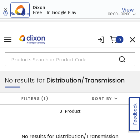
Dixon
View
Free – In Google Play
Burlington
00:00 - 00:00
0
PRODUCTS
utility connectors
No results for
Distribution/Transmission
FILTERS
1
SORT BY
Feedback
0
Product
No results for
Distribution/Transmission