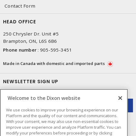
Contact Form
HEAD OFFICE
250 Chrysler Dr. Unit #5
Brampton, ON, L6S 6B6
Phone number
:
905-595-3451
Made in Canada with domestic and imported parts
NEWSLETTER SIGN UP
Get up-to-date information on what Dixon offers.
Welcome to the Dixon website
We use cookies to improve your browsing experience on our
Platform and the quality of our content and communications.
With your consent, we may also use non-essential cookies to
improve user experience and analyze Platform traffic. You can
modify your preferences before proceeding or by clicking