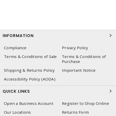
INFORMATION
Compliance
Privacy Policy
Terms & Conditions of Sale
Terms & Conditions of
Purchase
Shipping & Returns Policy
Important Notice
Accessibility Policy (AODA)
QUICK LINKS
Open a Business Account
Register to Shop Online
Our Locations
Returns Form