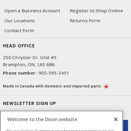
Open a Business Account
Register to Shop Online
Our Locations
Returns Form
Contact Form
HEAD OFFICE
250 Chrysler Dr. Unit #5
Brampton, ON, L6S 6B6
Phone number
:
905-595-3451
Made in Canada with domestic and imported parts
NEWSLETTER SIGN UP
Get up-to-date information on what Dixon offers.
Welcome to the Dixon website
We use cookies to improve your browsing experience on our