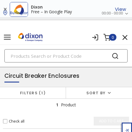
Dixon
View
Free – In Google Play
Burlington
00:00 - 00:00
0
PRODUCTS
enclosures
Circuit Breaker Enclosures
FILTERS
1
SORT BY
1
Product
Check all
ADD TO CART