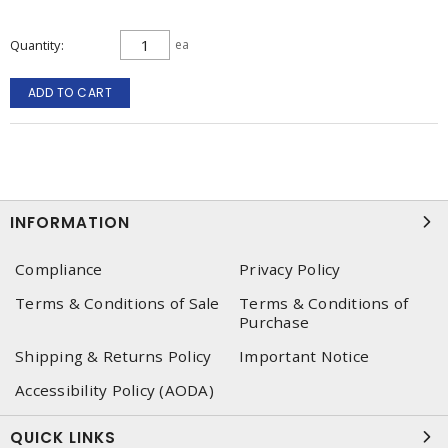
Quantity
ea
ADD TO CART
INFORMATION
Compliance
Privacy Policy
Terms & Conditions of Sale
Terms & Conditions of
Purchase
Shipping & Returns Policy
Important Notice
Accessibility Policy (AODA)
QUICK LINKS