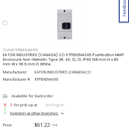
Feedback
CUHXTPBXENAS65
EATON INDUSTRIES (CANADA) CO XTPBXENAS65 Pushbutton MMP
Enclosure Non-Metallic Type 3R, 4X, 12, 13, IP65 158 mm H x 80
mm W x 116.5 mm D White
Manufacturer:
EATON INDUSTRIES (CANADA) CO
Manufacturer #:
XTPBXENAS65
Available for backorder
0
for pick up at
Burlington
Inventory at other branches
$61.22
Price
/ ea