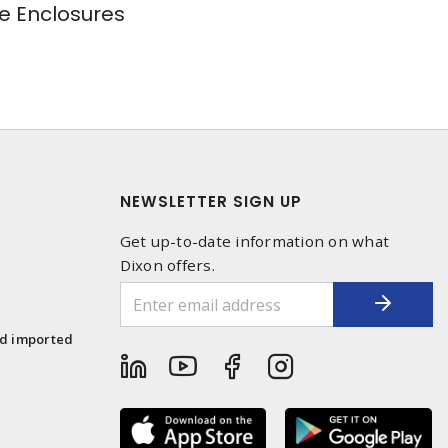
e Enclosures
NEWSLETTER SIGN UP
Get up-to-date information on what
Dixon offers.
1
nd imported