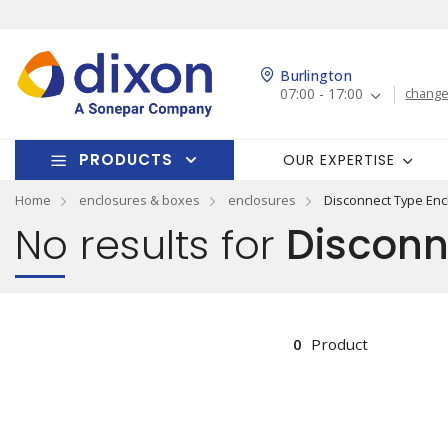
Burlington
07:00 - 17:00
change
PRODUCTS
OUR EXPERTISE
Home
enclosures & boxes
enclosures
Disconnect Type Enc
No results for
Disconn
0
Product