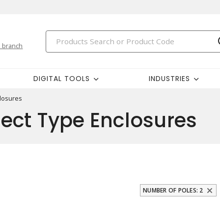
 branch
DIGITAL TOOLS
INDUSTRIES
losures
ect Type Enclosures
NUMBER OF POLES: 2