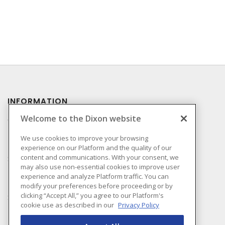
INFORMATION
Welcome to the Dixon website
Compliance
Privacy Policy
We use cookies to improve your browsing
experience on our Platform and the quality of our
Terms & Conditions of
content and communications. With your consent, we
Sale
may also use non-essential cookies to improve user
Terms & Conditions of
experience and analyze Platform traffic. You can
Purchase
modify your preferences before proceeding or by
clicking “Accept All,” you agree to our Platform's
Shipping & Returns Policy
cookie use as described in our
Privacy Policy
Important Notice