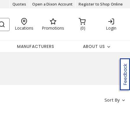
Quotes
Open a Dixon Account
Register to Shop Online
Locations
Promotions
0
Login
MANUFACTURERS
ABOUT US
Feedback
Sort By