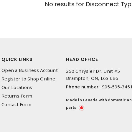
No results for
Disconnect Typ
QUICK LINKS
HEAD OFFICE
Open a Business Account
250 Chrysler Dr. Unit #5
Brampton, ON, L6S 6B6
Register to Shop Online
Phone number
:
905-595-345
Our Locations
Returns Form
Made in Canada with domestic a
Contact Form
parts