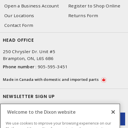
Open a Business Account
Register to Shop Online
Our Locations
Returns Form
Contact Form
HEAD OFFICE
250 Chrysler Dr. Unit #5
Brampton, ON, L6S 6B6
Phone number
:
905-595-3451
Made in Canada with domestic and imported parts
NEWSLETTER SIGN UP
Get up-to-date information on what Dixon offers.
Welcome to the Dixon website
We use cookies to improve your browsing experience on our