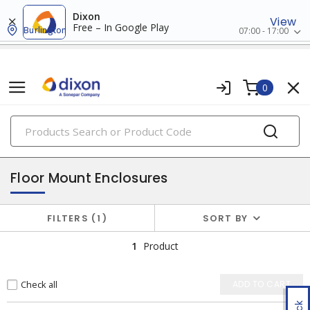
Dixon
View
Free – In Google Play
Burlington
07:00 - 17:00
0
PRODUCTS
enclosures
Floor Mount Enclosures
FILTERS
1
SORT BY
1
Product
Check all
ADD TO CART