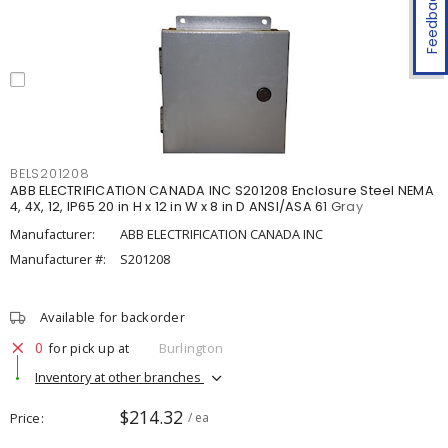
Feedback
BELS201208
ABB ELECTRIFICATION CANADA INC S201208 Enclosure Steel NEMA
4, 4X, 12, IP65 20 in H x 12 in W x 8 in D ANSI/ASA 61 Gray
Manufacturer:
ABB ELECTRIFICATION CANADA INC
Manufacturer #:
S201208
Available for backorder
0
for pick up at
Burlington
Inventory at other branches
$214.32
Price
/ ea