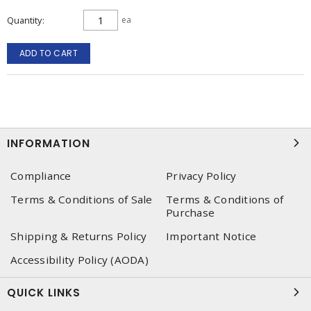
Quantity
ea
ADD TO CART
INFORMATION
Compliance
Privacy Policy
Terms & Conditions of Sale
Terms & Conditions of
Purchase
Shipping & Returns Policy
Important Notice
Accessibility Policy (AODA)
QUICK LINKS