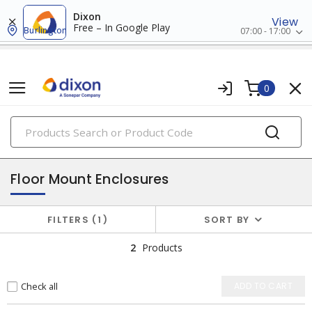
Dixon
View
Free – In Google Play
Burlington
07:00 - 17:00
0
PRODUCTS
enclosures
Floor Mount Enclosures
FILTERS
1
SORT BY
2
Products
Check all
ADD TO CART