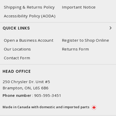
Shipping & Returns Policy
Important Notice
Accessibility Policy (AODA)
QUICK LINKS
Open a Business Account
Register to Shop Online
Our Locations
Returns Form
Contact Form
HEAD OFFICE
250 Chrysler Dr. Unit #5
Brampton, ON, L6S 6B6
Phone number
:
905-595-3451
Made in Canada with domestic and imported parts