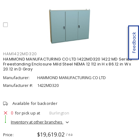
Feedback
HAM1422MD320
HAMMOND MANUFACTURING CO LTD 1422MD320 1422 MD Series
Freestanding Enclosure Mild Steel NEMA 12 112 in H x 86.12 in W x
20.12 in D Gray
Manufacturer:
HAMMOND MANUFACTURING CO LTD
Manufacturer #:
1422MD320
Available for backorder
0
for pick up at
Burlington
Inventory at other branches
$19,619.02
Price
/ ea