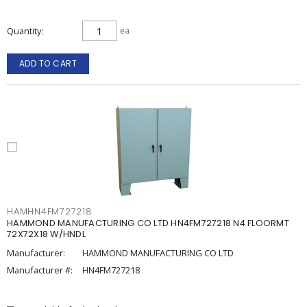
Quantity
ea
ADD TO CART
HAMHN4FM727218
HAMMOND MANUFACTURING CO LTD HN4FM727218 N4 FLOORMT
72X72X18 W/HNDL
Manufacturer:
HAMMOND MANUFACTURING CO LTD
Manufacturer #:
HN4FM727218