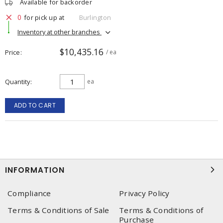
Available for backorder
0
for pick up at
Burlington
Inventory at other branches
$10,435.16
Price
/ ea
Quantity
ea
ADD TO CART
INFORMATION
Compliance
Privacy Policy
Terms & Conditions of Sale
Terms & Conditions of
Purchase