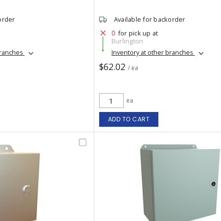
order
Available for backorder
0
for pick up at
Burlington
branches
Inventory at other branches
$62.02
/ ea
ea
ADD TO CART