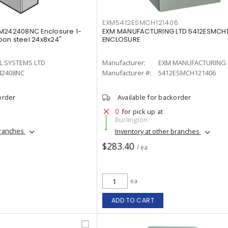
EXM5412ESMCH121406
WM242408NC Enclosure 1-
EXM MANUFACTURING LTD 5412ESMCH1
on steel 24x8x24"
ENCLOSURE
L SYSTEMS LTD
Manufacturer:
EXM MANUFACTURING 
2408NC
Manufacturer #:
5412ESMCH121406
order
Available for backorder
0
for pick up at
Burlington
branches
Inventory at other branches
$283.40
/ ea
ea
ADD TO CART