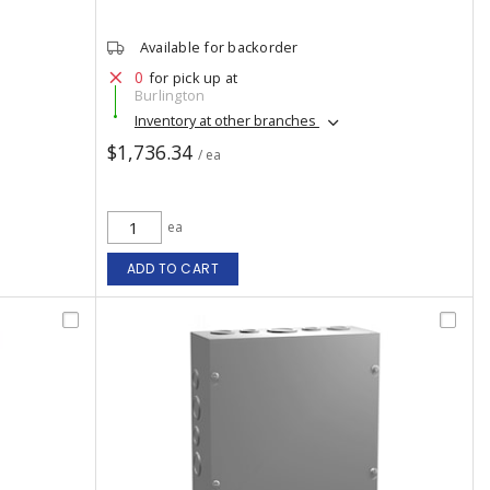
Available for backorder
0
for pick up at
Burlington
Inventory at other branches
$1,736.34
/ ea
ea
ADD TO CART