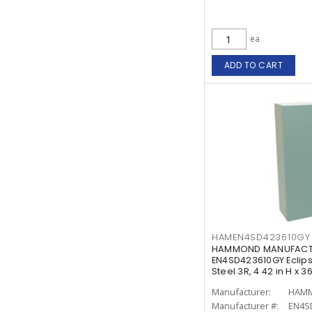
ea
ADD TO CART
HAMEN4SD423610GY
HAMMOND MANUFACTU
EN4SD423610GY Eclips
Steel 3R, 4 42 in H x 36
Manufacturer:
Manufacturer #:
EN4S