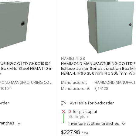
HAMEJ14128
RING CO LTD CHKO10104
HAMMOND MANUFACTURING CO LTD EJ
Box Mild Steel NEMA 1 10 in
Eclipse Junior Series Junction Box Mil
y
NEMA 4, IP66 356 mm H x 305 mm W 
Gray
HAMMOND MANUFACTURING CO LTD
Manufacturer:
10104
Manufacturer #:
EJ14128
order
Available for backorder
0
for pick up at
Burlington
branches
Inventory at other branches
$227.98
/ ea