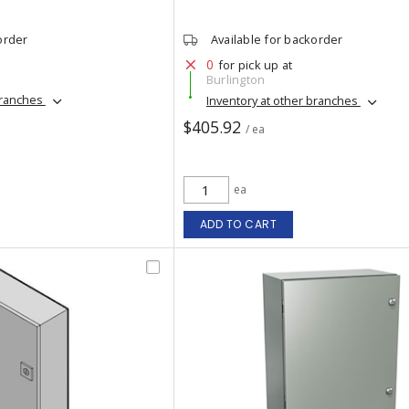
order
Available for backorder
0
for pick up at
Burlington
branches
Inventory at other branches
$405.92
/ ea
ea
ADD TO CART