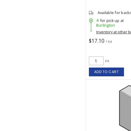
Available for back
4
for pick up at
Burlington
Inventory at other 
$17.10
/ ea
ea
ADD TO CART