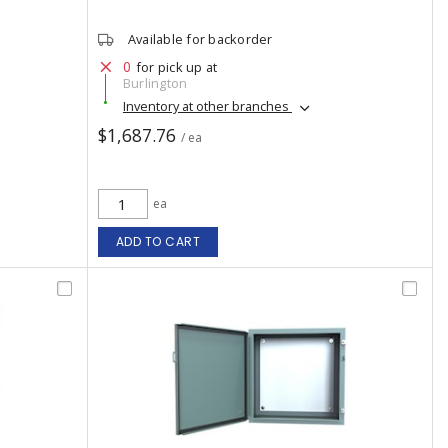
Available for backorder
0
for pick up at
Burlington
Inventory at other branches
$1,687.76
/ ea
ea
ADD TO CART