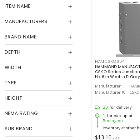
ITEM NAME
MANUFACTURERS
BRAND NAME
DEPTH
HAMCSKO664
WIDTH
HAMMOND MANUFACTU
CSKO Series Junction 
H x 6 in W x 4 in D Gray
TYPE
Manufacturer:
Manufacturer #:
CSKO
HEIGHT
20
for delivery
NEMA RATING
1
for pick up at
Burlington
Inventory at other 
SUB BRAND
$13.10
/ ea