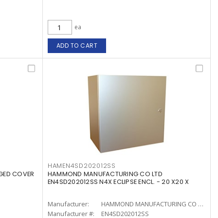
ea
ADD TO CART
HAMEN4SD202012SS
NGED COVER
HAMMOND MANUFACTURING CO LTD
EN4SD202012SS N4X ECLIPSE ENCL. - 20 X20 X
Manufacturer:
HAMMOND MANUFACTURING CO LTD
Manufacturer #:
EN4SD202012SS