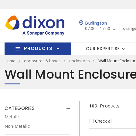
Burlington
07:00 - 17:00
change
PRODUCTS
OUR EXPERTISE
Home
enclosures & boxes
enclosures
Wall Mount Enclosur
Wall Mount Enclosur
109
Products
CATEGORIES
Metallic
Check all
Non-Metallic