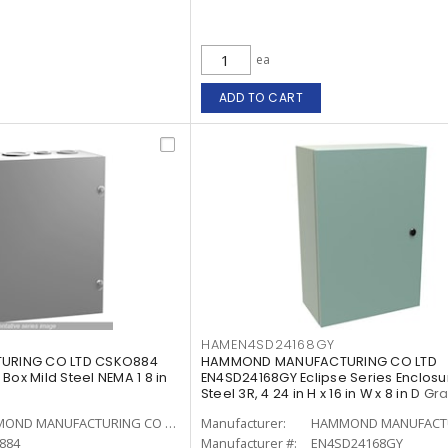
ea
ADD TO CART
HAMEN4SD24168GY
RING CO LTD CSKO884
HAMMOND MANUFACTURING CO LTD
Box Mild Steel NEMA 1 8 in
EN4SD24168GY Eclipse Series Enclosu
Steel 3R, 4 24 in H x 16 in W x 8 in D Gr
HAMMOND MANUFACTURING CO LTD
Manufacturer:
884
Manufacturer #:
EN4SD24168GY