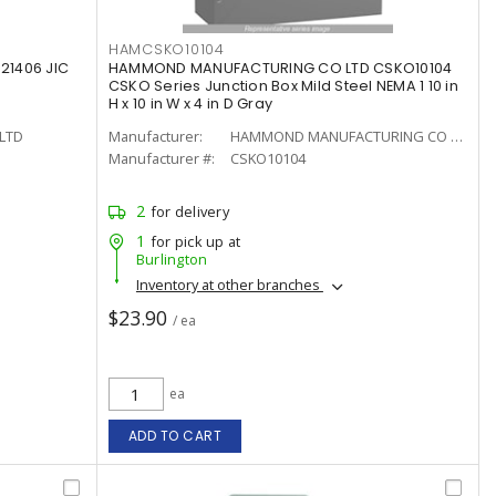
HAMCSKO10104
21406 JIC
HAMMOND MANUFACTURING CO LTD CSKO10104
CSKO Series Junction Box Mild Steel NEMA 1 10 in
H x 10 in W x 4 in D Gray
LTD
Manufacturer:
HAMMOND MANUFACTURING CO LTD
Manufacturer #:
CSKO10104
2
for delivery
1
for pick up at
Burlington
Inventory at other branches
$23.90
/ ea
ea
ADD TO CART