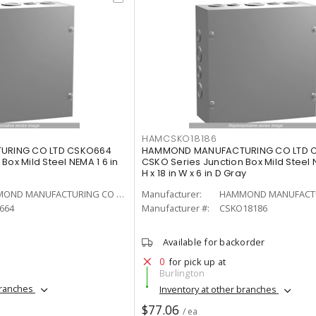
HAMCSKO18186
RING CO LTD CSKO664
HAMMOND MANUFACTURING CO LTD C
Box Mild Steel NEMA 1 6 in
CSKO Series Junction Box Mild Steel N
H x 18 in W x 6 in D Gray
HAMMOND MANUFACTURING CO LTD
Manufacturer:
664
Manufacturer #:
CSKO18186
Available for backorder
0
for pick up at
Burlington
branches
Inventory at other branches
$77.06
/ ea