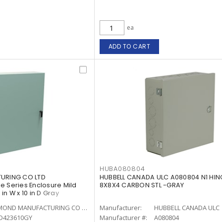
ea
ADD TO CART
HUBA080804
RING CO LTD
HUBBELL CANADA ULC A080804 N1 HI
e Series Enclosure Mild
8X8X4 CARBON STL -GRAY
 in W x 10 in D Gray
HAMMOND MANUFACTURING CO LTD
Manufacturer:
HUBBELL CANADA ULC
D423610GY
Manufacturer #:
A080804