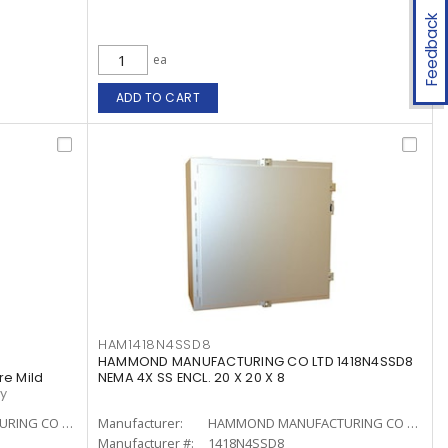
Feedback
ea
ADD TO CART
HAM1418N4SSD8
HAMMOND MANUFACTURING CO LTD 1418N4SSD8
re Mild
NEMA 4X SS ENCL. 20 X 20 X 8
ay
HAMMOND MANUFACTURING CO LTD
Manufacturer:
HAMMOND MANUFACTURING CO LTD
Manufacturer #:
1418N4SSD8