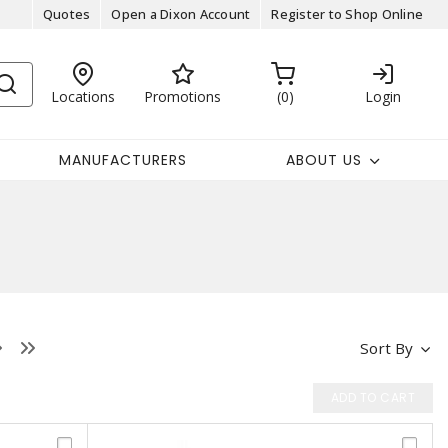
Quotes
Open a Dixon Account
Register to Shop Online
Locations
Promotions
0
Login
MANUFACTURERS
ABOUT US
Sort By
ADD TO CART