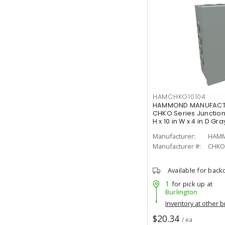
HAMCHKO10104
HAMMOND MANUFACTU
CHKO Series Junction 
H x 10 in W x 4 in D Gra
Manufacturer:
Manufacturer #:
CHKO
Available for back
1
for pick up at
Burlington
Inventory at other 
$20.34
/ ea