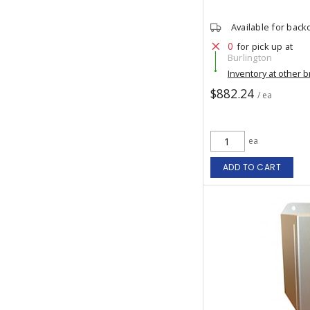
Available for back
0
for pick up at
Burlington
Inventory at other 
$882.24
/ ea
ea
ADD TO CART