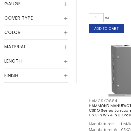
GAUGE
COVER TYPE
ea
ADD TO CART
COLOR
MATERIAL
LENGTH
FINISH
HAMCSKO884
HAMMOND MANUFACTU
CSKO Series Junction 
H x 8 in W x 4 in D Gray
Manufacturer:
Manufacturer #:
CSKO