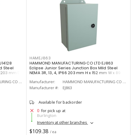
HAMEJ863
14128
HAMMOND MANUFACTURING CO LTD EJ863
d Steel
Eclipse Junior Series Junction Box Mild Steel
x 203 mm D
NEMA 3R, 13, 4, IP66 203 mm H x 152 mm W x 89
mm D Gray
HAMMOND MANUFACTURING CO LTD
Manufacturer:
HAMMOND MANUFACTURING CO LTD
Manufacturer #:
EJ863
Available for backorder
0
for pick up at
Burlington
Inventory at other branches
$109.38
/ ea