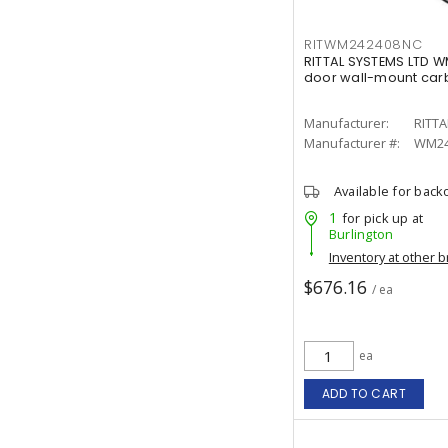
RITWM242408NC
RITTAL SYSTEMS LTD 
door wall-mount carb
Manufacturer:
RITTA
Manufacturer #:
WM24
Available for back
1
for pick up at
Burlington
Inventory at other 
$676.16
/ ea
ea
ADD TO CART