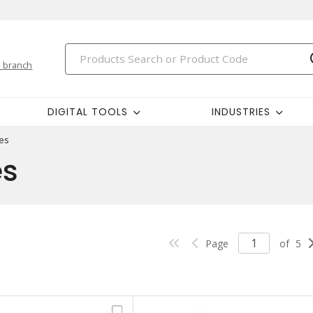
 branch
DIGITAL TOOLS
INDUSTRIES
es
es
Page
of
5