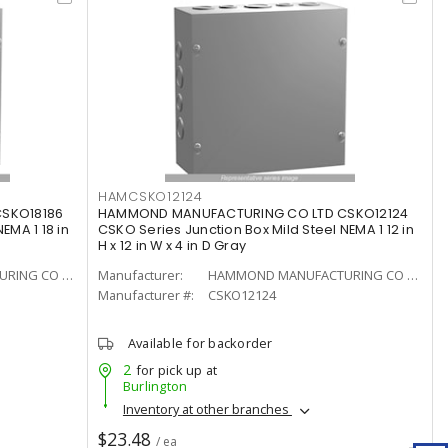
HAMCSKO12124
SKO18186
HAMMOND MANUFACTURING CO LTD CSKO12124
EMA 1 18 in
CSKO Series Junction Box Mild Steel NEMA 1 12 in
H x 12 in W x 4 in D Gray
HAMMOND MANUFACTURING CO LTD
Manufacturer:
HAMMOND MANUFACTURING CO LTD
Manufacturer #:
CSKO12124
Available for backorder
2
for pick up at
Burlington
Inventory at other branches
$23.48
/ ea