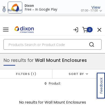
Dixon
View
Free – In Google Play
Burlington
07:00 - 17:00
0
PRODUCTS
enclosures
No results for
Wall Mount Enclosures
FILTERS
1
SORT BY
Feedback
0
Product
No results for
Wall Mount Enclosures