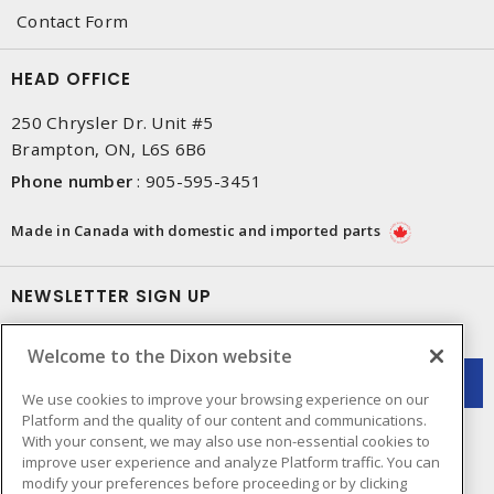
Contact Form
HEAD OFFICE
250 Chrysler Dr. Unit #5
Brampton, ON, L6S 6B6
Phone number
:
905-595-3451
Made in Canada with domestic and imported parts
NEWSLETTER SIGN UP
Get up-to-date information on what Dixon offers.
Welcome to the Dixon website
We use cookies to improve your browsing experience on our
Platform and the quality of our content and communications.
With your consent, we may also use non-essential cookies to
improve user experience and analyze Platform traffic. You can
modify your preferences before proceeding or by clicking