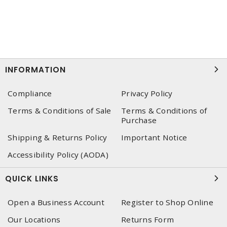
INFORMATION
Compliance
Privacy Policy
Terms & Conditions of Sale
Terms & Conditions of
Purchase
Shipping & Returns Policy
Important Notice
Accessibility Policy (AODA)
QUICK LINKS
Open a Business Account
Register to Shop Online
Our Locations
Returns Form