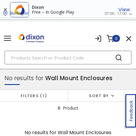
Dixon
View
Free – In Google Play
Burlington
07:00 - 17:00
0
PRODUCTS
enclosures
No results for
Wall Mount Enclosures
FILTERS
1
SORT BY
Feedback
0
Product
No results for
Wall Mount Enclosures