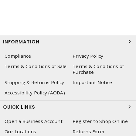
INFORMATION
Compliance
Privacy Policy
Terms & Conditions of Sale
Terms & Conditions of
Purchase
Shipping & Returns Policy
Important Notice
Accessibility Policy (AODA)
QUICK LINKS
Open a Business Account
Register to Shop Online
Our Locations
Returns Form