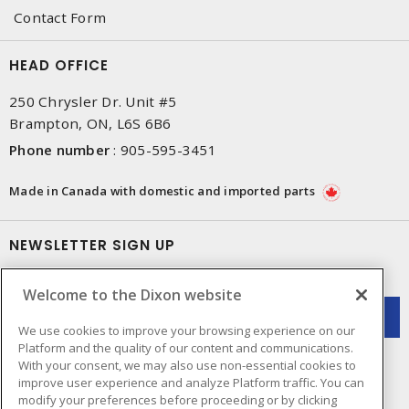
Contact Form
HEAD OFFICE
250 Chrysler Dr. Unit #5
Brampton, ON, L6S 6B6
Phone number
:
905-595-3451
Made in Canada with domestic and imported parts
NEWSLETTER SIGN UP
Get up-to-date information on what Dixon offers.
Welcome to the Dixon website
We use cookies to improve your browsing experience on our
Platform and the quality of our content and communications.
With your consent, we may also use non-essential cookies to
improve user experience and analyze Platform traffic. You can
modify your preferences before proceeding or by clicking