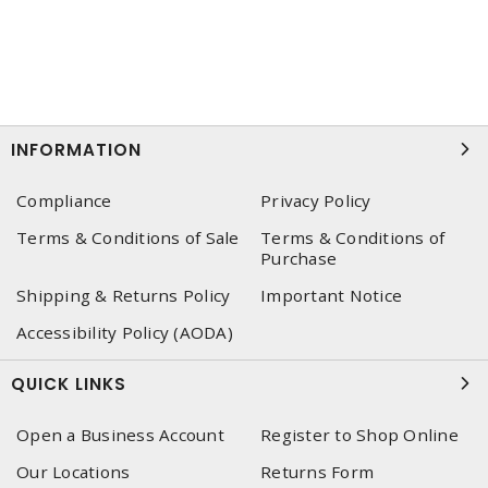
INFORMATION
Compliance
Privacy Policy
Terms & Conditions of Sale
Terms & Conditions of
Purchase
Shipping & Returns Policy
Important Notice
Accessibility Policy (AODA)
QUICK LINKS
Open a Business Account
Register to Shop Online
Our Locations
Returns Form