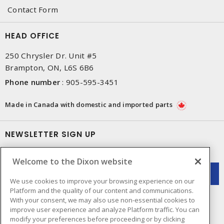
Contact Form
HEAD OFFICE
250 Chrysler Dr. Unit #5
Brampton, ON, L6S 6B6
Phone number
:
905-595-3451
Made in Canada with domestic and imported parts
NEWSLETTER SIGN UP
Get up-to-date information on what Dixon offers.
Welcome to the Dixon website
We use cookies to improve your browsing experience on our
Platform and the quality of our content and communications.
With your consent, we may also use non-essential cookies to
improve user experience and analyze Platform traffic. You can
modify your preferences before proceeding or by clicking