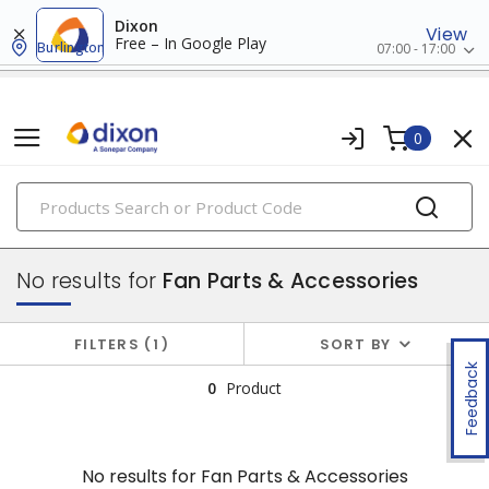
Dixon
View
Free – In Google Play
Burlington
07:00 - 17:00
0
PRODUCTS
air circulators
No results for
Fan Parts & Accessories
FILTERS
1
SORT BY
Feedback
0
Product
No results for
Fan Parts & Accessories