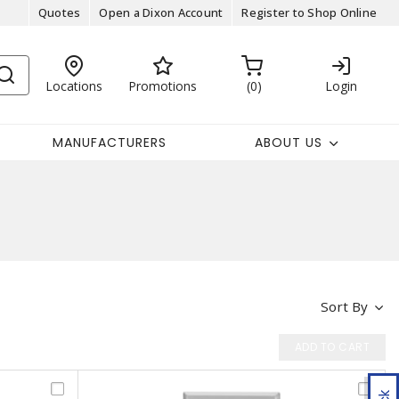
Quotes
Open a Dixon Account
Register to Shop Online
Locations
Promotions
0
Login
MANUFACTURERS
ABOUT US
Sort By
ADD TO CART