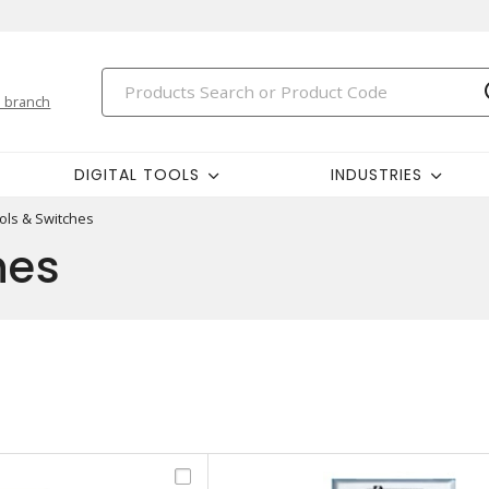
 branch
DIGITAL TOOLS
INDUSTRIES
ols & Switches
hes