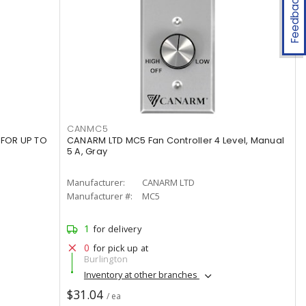
Feedback
CANMC5
 FOR UP TO
CANARM LTD MC5 Fan Controller 4 Level, Manual
5 A, Gray
Manufacturer:
CANARM LTD
Manufacturer #:
MC5
1
for delivery
0
for pick up at
Burlington
Inventory at other branches
$31.04
/ ea