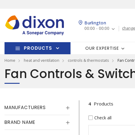
Burlington
00:00 - 00:00
change
PRODUCTS
OUR EXPERTISE
Home
heat and ventilation
controls & thermostats
Fan Contr
Fan Controls & Switc
4
Products
MANUFACTURERS
Check all
BRAND NAME