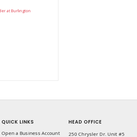
der at Burlington
QUICK LINKS
HEAD OFFICE
Open a Business Account
250 Chrysler Dr. Unit #5