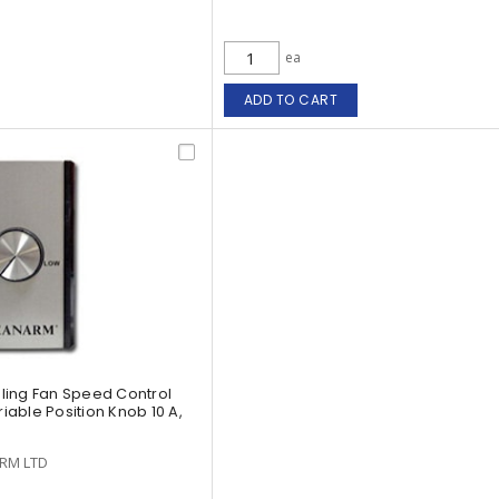
ea
ADD TO CART
ling Fan Speed Control
riable Position Knob 10 A,
RM LTD