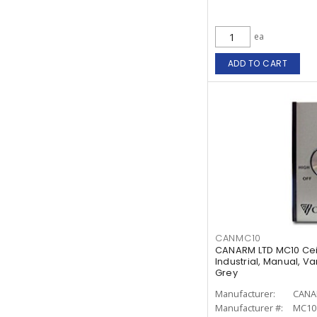
ea
ADD TO CART
CANMC10
CANARM LTD MC10 Cei
Industrial, Manual, Va
Grey
Manufacturer:
CANA
Manufacturer #:
MC10