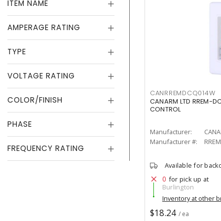
ITEM NAME
AMPERAGE RATING
TYPE
VOLTAGE RATING
CANRREMDCQ014W
COLOR/FINISH
CANARM LTD RREM-DC
CONTROL
PHASE
Manufacturer:
CANA
Manufacturer #:
RREM
FREQUENCY RATING
Available for back
0
for pick up at
Burlington
Inventory at other 
$18.24
/ ea