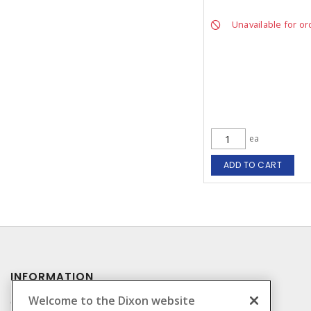
Unavailable for or
ea
ADD TO CART
INFORMATION
Welcome to the Dixon website
Compliance