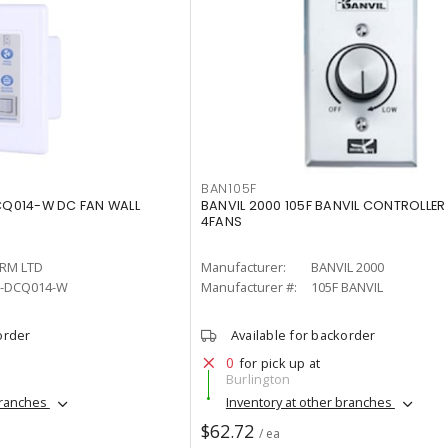
BAN105F
Q014-W DC FAN WALL
BANVIL 2000 105F BANVIL CONTROLLER
4FANS
RM LTD
Manufacturer:
BANVIL 2000
-DCQ014-W
Manufacturer #:
105F BANVIL
order
Available for backorder
0
for pick up at
Burlington
branches
Inventory at other branches
$62.72
/ ea