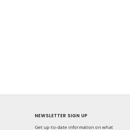
NEWSLETTER SIGN UP
Get up-to-date information on what