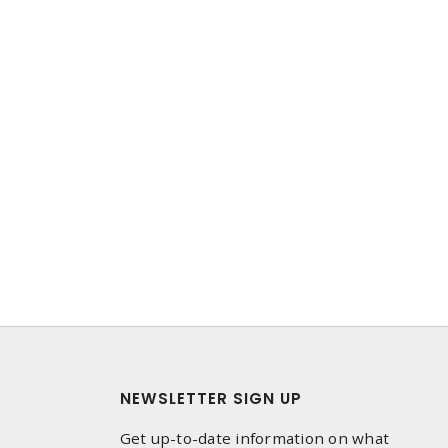
NEWSLETTER SIGN UP
Get up-to-date information on what