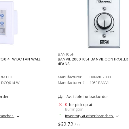
BAN105F
Q014-W DC FAN WALL
BANVIL 2000 105F BANVIL CONTROLLER
4FANS
RM LTD
Manufacturer:
BANVIL 2000
-DCQ014-W
Manufacturer #:
105F BANVIL
order
Available for backorder
0
for pick up at
Burlington
branches
Inventory at other branches
$62.72
/ ea