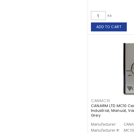
ea
ADD TO CART
CANMC10
CANARM LTD MC10 Cei
Industrial, Manual, Va
Grey
Manufacturer:
CANA
Manufacturer #:
MC10