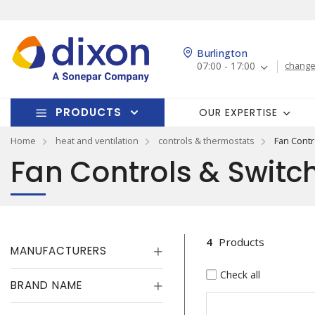
Burlington
07:00 - 17:00
change
PRODUCTS
OUR EXPERTISE
Home
heat and ventilation
controls & thermostats
Fan Contr
Fan Controls & Switc
4
Products
MANUFACTURERS
Check all
BRAND NAME