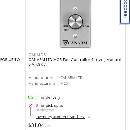
Feedback
CANMC5
 FOR UP TO
CANARM LTD MC5 Fan Controller 4 Level, Manual
5 A, Gray
Manufacturer:
CANARM LTD
Manufacturer #:
MC5
1
for delivery
0
for pick up at
Burlington
Inventory at other branches
$31.04
/ ea