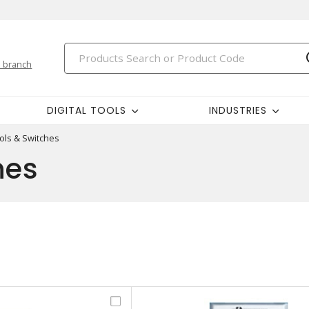
 branch
DIGITAL TOOLS
INDUSTRIES
ols & Switches
hes