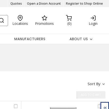
Quotes
Open a Dixon Account
Register to Shop Online
Locations
Promotions
0
Login
MANUFACTURERS
ABOUT US
Sort By
ADD TO CART