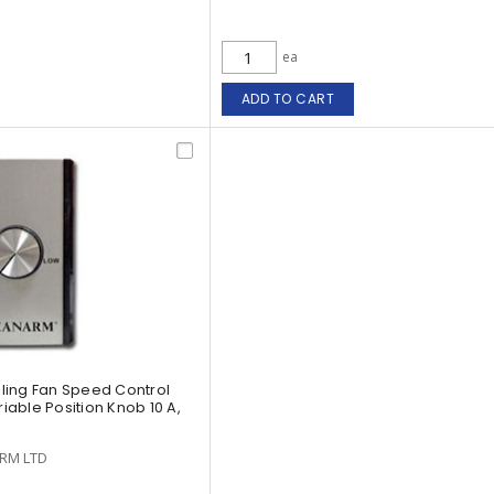
ea
ADD TO CART
ling Fan Speed Control
riable Position Knob 10 A,
RM LTD