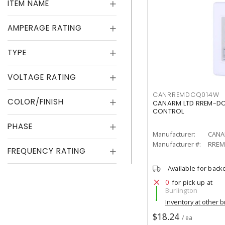
ITEM NAME
AMPERAGE RATING
TYPE
VOLTAGE RATING
CANRREMDCQ014W
COLOR/FINISH
CANARM LTD RREM-DC
CONTROL
PHASE
Manufacturer:
CANA
Manufacturer #:
RREM
FREQUENCY RATING
Available for back
0
for pick up at
Burlington
Inventory at other 
$18.24
/ ea