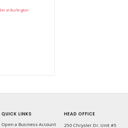
der at Burlington
QUICK LINKS
HEAD OFFICE
Open a Business Account
250 Chrysler Dr. Unit #5