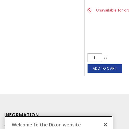
Unavailable for or
ea
ADD TO CART
INFORMATION
Welcome to the Dixon website
Compliance