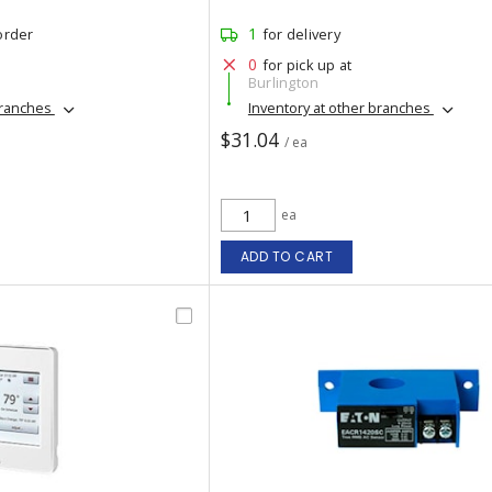
1
order
for delivery
0
for pick up at
Burlington
branches
Inventory at other branches
$31.04
/ ea
ea
ADD TO CART