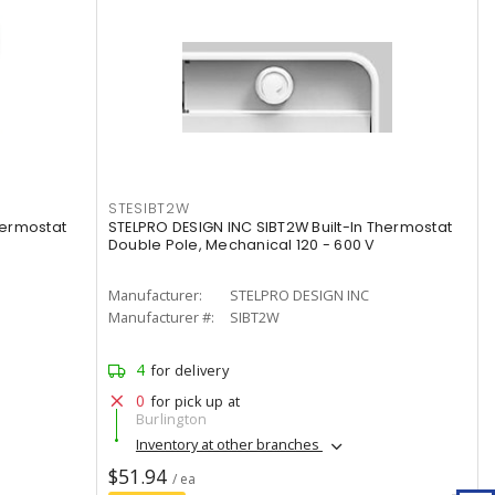
STESIBT2W
hermostat
STELPRO DESIGN INC SIBT2W Built-In Thermostat
Double Pole, Mechanical 120 - 600 V
Manufacturer:
STELPRO DESIGN INC
Manufacturer #:
SIBT2W
4
for delivery
0
for pick up at
Burlington
Inventory at other branches
$51.94
/ ea