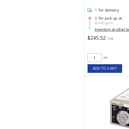
1
for delivery
0
for pick up at
Burlington
Inventory at other 
$245.52
/ ea
ea
ADD TO CART