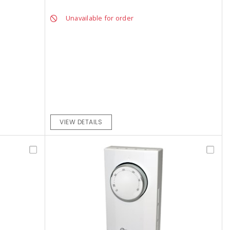
Unavailable for order
VIEW DETAILS