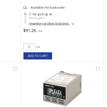
Available for backorder
0
for pick up at
Burlington
Inventory at other branches
$91.26
/ ea
ea
ADD TO CART