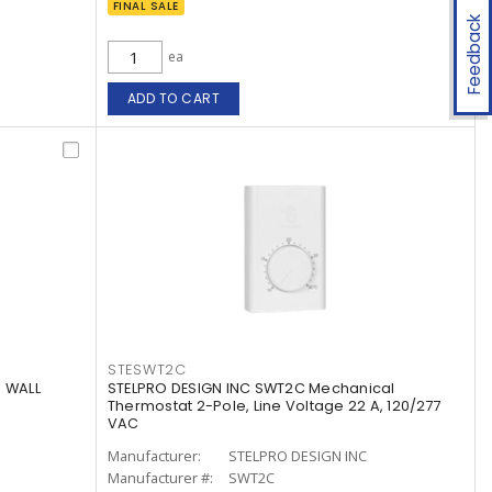
FINAL SALE
Feedback
ea
ADD TO CART
STESWT2C
 WALL
STELPRO DESIGN INC SWT2C Mechanical
Thermostat 2-Pole, Line Voltage 22 A, 120/277
VAC
Manufacturer:
STELPRO DESIGN INC
Manufacturer #:
SWT2C