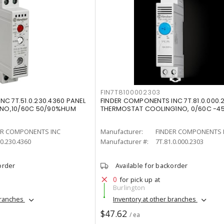
FIN7T8100002303
C 7T.51.0.230.4360 PANEL
FINDER COMPONENTS INC 7T.81.0.000.
NO,10/60C 50/90%HUM
THERMOSTAT COOLING1NO, 0/60C -4
ER COMPONENTS INC
Manufacturer:
FINDER COMPONENTS 
.0.230.4360
Manufacturer #:
7T.81.0.000.2303
order
Available for backorder
0
for pick up at
Burlington
branches
Inventory at other branches
$47.62
/ ea