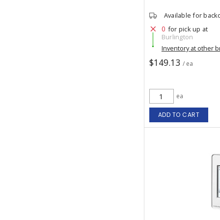
Available for back
0
for pick up at
Burlington
Inventory at other 
$149.13
/ ea
ea
ADD TO CART