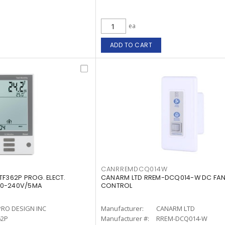
ea
ADD TO CART
CANRREMDCQ014W
TF362P PROG. ELECT.
CANARM LTD RREM-DCQ014-W DC FAN
20-240V/5MA
CONTROL
PRO DESIGN INC
Manufacturer:
CANARM LTD
62P
Manufacturer #:
RREM-DCQ014-W