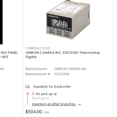
OMRE5LC0100
2303 PANEL
OMRON CANADA INC. E5LC0100 Thermostat,
5-80F
Digital
INC
Manufacturer:
OMRON CANADA INC.
Manufacturer #:
E5LC0100
Available for backorder
0
for pick up at
Burlington
Inventory at other branches
$504.00
/ ea