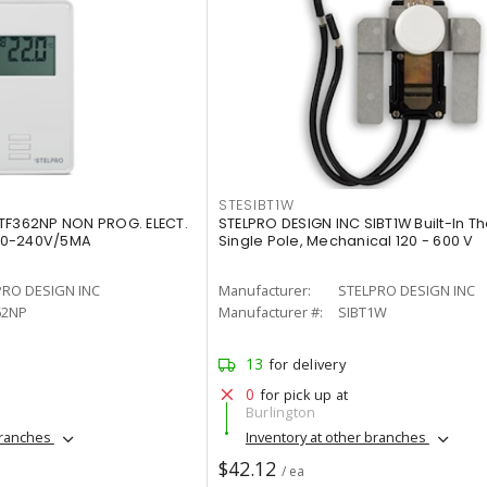
STESIBT1W
TF362NP NON PROG. ELECT.
STELPRO DESIGN INC SIBT1W Built-In T
20-240V/5MA
Single Pole, Mechanical 120 - 600 V
PRO DESIGN INC
Manufacturer:
STELPRO DESIGN INC
62NP
Manufacturer #:
SIBT1W
13
for delivery
0
for pick up at
Burlington
branches
Inventory at other branches
$42.12
/ ea