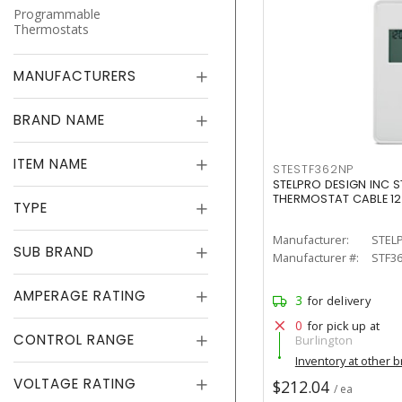
Programmable
Thermostats
MANUFACTURERS
BRAND NAME
ITEM NAME
STESTF362NP
STELPRO DESIGN INC S
THERMOSTAT CABLE 1
TYPE
Manufacturer:
STEL
SUB BRAND
Manufacturer #:
STF3
AMPERAGE RATING
3
for delivery
0
for pick up at
CONTROL RANGE
Burlington
Inventory at other 
VOLTAGE RATING
$212.04
/ ea