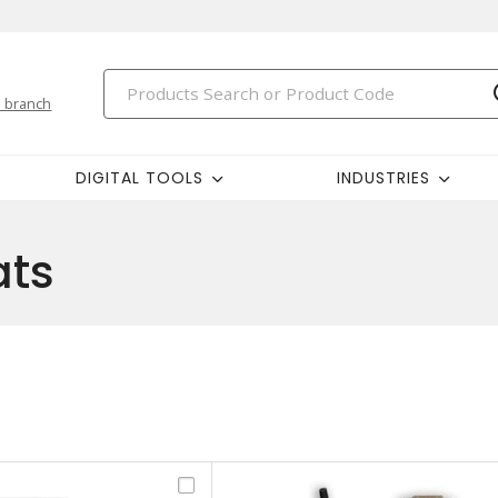
 branch
DIGITAL TOOLS
INDUSTRIES
ats