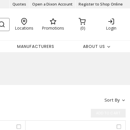
Quotes
Open a Dixon Account
Register to Shop Online
Locations
Promotions
0
Login
MANUFACTURERS
ABOUT US
Sort By
ADD TO CART