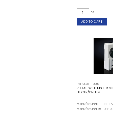
ea
ADD TO CART
RITSK3110000
RITTAL SYSTEMS LTD 
ELECTR/PNEUM.
Manufacturer:
RITTA
Manufacturer #:
3110