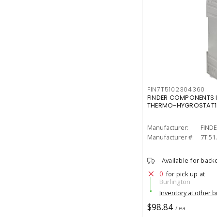
FIN7T5102304360
FINDER COMPONENTS IN
THERMO-HYGROSTAT1
Manufacturer:
FIND
Manufacturer #:
7T.51
Available for back
0
for pick up at
Burlington
Inventory at other 
$98.84
/ ea