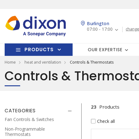
Burlington
07:00 - 17:00
change
PRODUCTS
OUR EXPERTISE
Home
heat and ventilation
Controls & Thermostats
Controls & Thermost
23
Products
CATEGORIES
Fan Controls & Switches
Check all
Non-Programmable
Thermostats