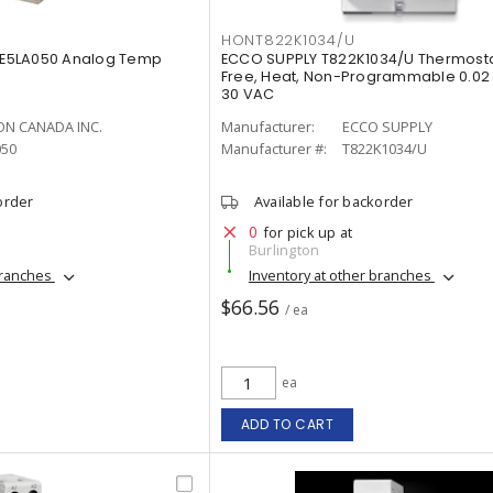
HONT822K1034/U
E5LA050 Analog Temp
ECCO SUPPLY T822K1034/U Thermosta
Free, Heat, Non-Programmable 0.02 - 
30 VAC
N CANADA INC.
Manufacturer:
ECCO SUPPLY
050
Manufacturer #:
T822K1034/U
order
Available for backorder
0
for pick up at
Burlington
branches
Inventory at other branches
$66.56
/ ea
ea
ADD TO CART