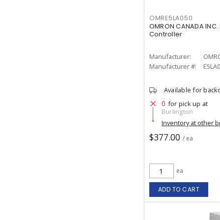
OMRE5LA050
OMRON CANADA INC. 
Controller
Manufacturer:
OMRO
Manufacturer #:
E5LA
Available for back
0
for pick up at
Burlington
Inventory at other 
$377.00
/ ea
ea
ADD TO CART