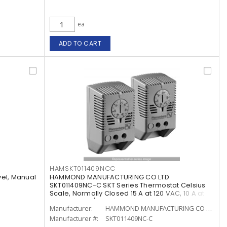
ea
ADD TO CART
HAMSKT011409NCC
vel, Manual
HAMMOND MANUFACTURING CO LTD
SKT011409NC-C SKT Series Thermostat Celsius
Scale, Normally Closed 15 A at 120 VAC, 10 A at
240 VAC, 120/240 VAC
Manufacturer:
HAMMOND MANUFACTURING CO LTD
Manufacturer #:
SKT011409NC-C