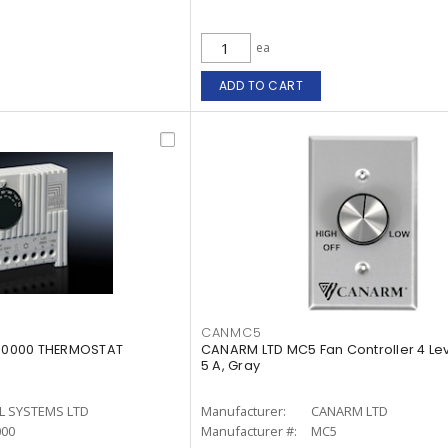
ea
ADD TO CART
CANMC5
3110000 THERMOSTAT
CANARM LTD MC5 Fan Controller 4 Le
5 A, Gray
L SYSTEMS LTD
Manufacturer:
CANARM LTD
000
Manufacturer #:
MC5