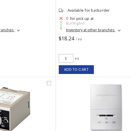
Available for backorder
0
for pick up at
Burlington
branches
Inventory at other branches
$18.24
/ ea
ea
ADD TO CART