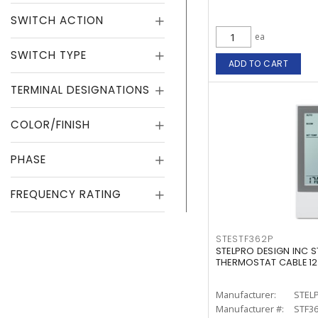
SWITCH ACTION
ea
SWITCH TYPE
ADD TO CART
TERMINAL DESIGNATIONS
COLOR/FINISH
PHASE
FREQUENCY RATING
STESTF362P
STELPRO DESIGN INC S
THERMOSTAT CABLE 1
Manufacturer:
STEL
Manufacturer #:
STF3