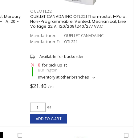
OUEOTL221
t Mercury
OUELLET CANADA INC OTL221 Thermostat 1-Pole,
1 A, 20 -
Non-Programmable, Vented, Mechanical, Line
Voltage 22 A, 120/208/240/277 VAC
Manufacturer:
OUELLET CANADA INC
Manufacturer #:
OTL221
Available for backorder
0
for pick up at
Burlington
Inventory at other branches
$21.40
/ ea
ea
ADD TO CART