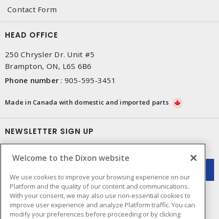
Contact Form
HEAD OFFICE
250 Chrysler Dr. Unit #5
Brampton, ON, L6S 6B6
Phone number
:
905-595-3451
Made in Canada with domestic and imported parts
NEWSLETTER SIGN UP
Get up-to-date information on what Dixon offers.
Welcome to the Dixon website
We use cookies to improve your browsing experience on our
Platform and the quality of our content and communications.
With your consent, we may also use non-essential cookies to
improve user experience and analyze Platform traffic. You can
modify your preferences before proceeding or by clicking