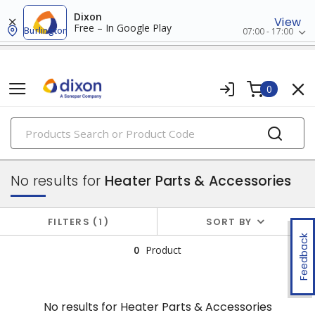
Dixon
View
Free – In Google Play
Burlington
07:00 - 17:00
0
PRODUCTS
electric heating
No results for
Heater Parts & Accessories
FILTERS
1
SORT BY
Feedback
0
Product
No results for
Heater Parts & Accessories