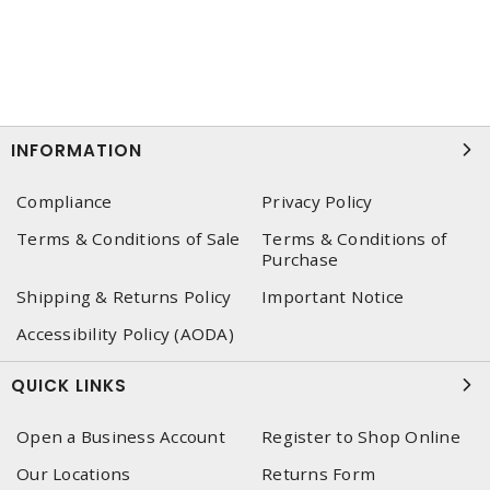
INFORMATION
Compliance
Privacy Policy
Terms & Conditions of Sale
Terms & Conditions of
Purchase
Shipping & Returns Policy
Important Notice
Accessibility Policy (AODA)
QUICK LINKS
Open a Business Account
Register to Shop Online
Our Locations
Returns Form