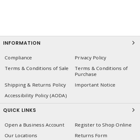
INFORMATION
Compliance
Privacy Policy
Terms & Conditions of Sale
Terms & Conditions of
Purchase
Shipping & Returns Policy
Important Notice
Accessibility Policy (AODA)
QUICK LINKS
Open a Business Account
Register to Shop Online
Our Locations
Returns Form