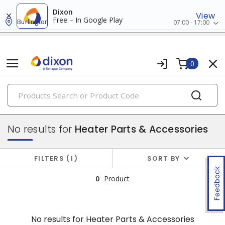
Dixon
View
Free – In Google Play
Burlington
07:00 - 17:00
0
PRODUCTS
electric heating
No results for
Heater Parts & Accessories
FILTERS
1
SORT BY
Feedback
0
Product
No results for
Heater Parts & Accessories