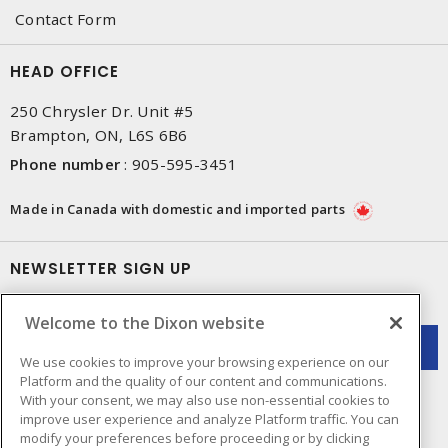
Contact Form
HEAD OFFICE
250 Chrysler Dr. Unit #5
Brampton, ON, L6S 6B6
Phone number
:
905-595-3451
Made in Canada with domestic and imported parts
NEWSLETTER SIGN UP
Get up-to-date information on what Dixon offers.
Welcome to the Dixon website
We use cookies to improve your browsing experience on our
Platform and the quality of our content and communications.
With your consent, we may also use non-essential cookies to
improve user experience and analyze Platform traffic. You can
modify your preferences before proceeding or by clicking