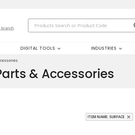
 branch
DIGITAL TOOLS
INDUSTRIES
ccessories
arts & Accessories
ITEM NAME: SURFACE