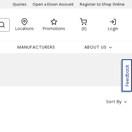
Quotes
Open a Dixon Account
Register to Shop Online
Locations
Promotions
0
Login
MANUFACTURERS
ABOUT US
Feedback
Sort By