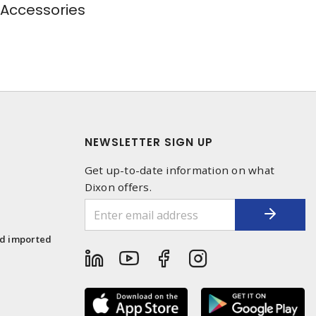
 Accessories
NEWSLETTER SIGN UP
Get up-to-date information on what
Dixon offers.
1
nd imported