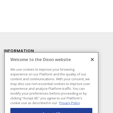
INFORMATION
Welcome to the Dixon website
Compliance
Privacy Policy
We use cookies to improve your browsing
experience on our Platform and the quality of our
Terms & Conditions of
content and communications. With your consent, we
Sale
may also use non-essential cookies to improve user
Terms & Conditions of
experience and analyze Platform traffic. You can
Purchase
modify your preferences before proceeding or by
clicking “Accept All,” you agree to our Platform's
Shipping & Returns Policy
cookie use as described in our
Privacy Policy
Important Notice