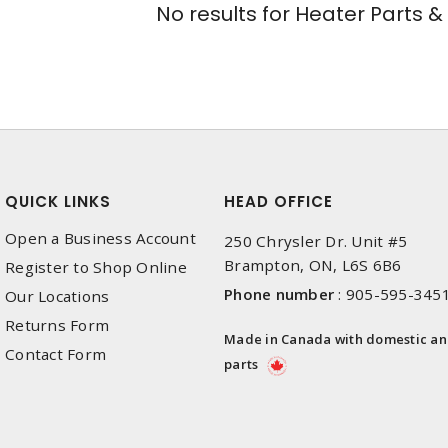
No results for
Heater Parts &
QUICK LINKS
HEAD OFFICE
Open a Business Account
250 Chrysler Dr. Unit #5
Brampton, ON, L6S 6B6
Register to Shop Online
Phone number
:
905-595-345
Our Locations
Returns Form
Made in Canada with domestic a
Contact Form
parts