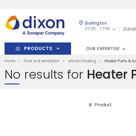
Burlington
07:00 - 17:00
change
PRODUCTS
OUR EXPERTISE
Home
heat and ventilation
electric heating
Heater Parts & A
No results for
Heater P
0
Product