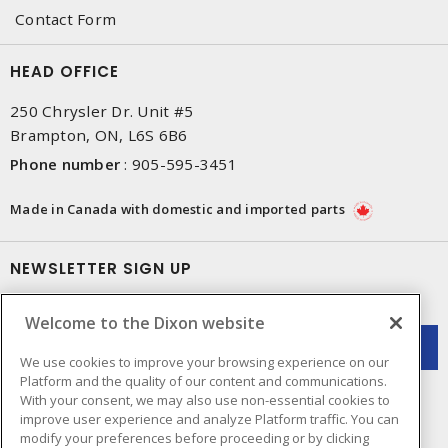
Contact Form
HEAD OFFICE
250 Chrysler Dr. Unit #5
Brampton, ON, L6S 6B6
Phone number
:
905-595-3451
Made in Canada with domestic and imported parts
NEWSLETTER SIGN UP
Get up-to-date information on what Dixon offers.
Welcome to the Dixon website
We use cookies to improve your browsing experience on our
Platform and the quality of our content and communications.
With your consent, we may also use non-essential cookies to
improve user experience and analyze Platform traffic. You can
modify your preferences before proceeding or by clicking