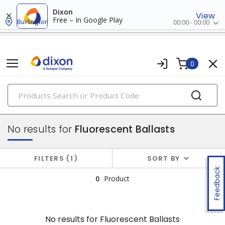
Dixon
View
Free – In Google Play
Burlington
00:00 - 00:00
0
PRODUCTS
ballasts, starters & capacitors
No results for
Fluorescent Ballasts
FILTERS
1
SORT BY
Feedback
0
Product
No results for
Fluorescent Ballasts