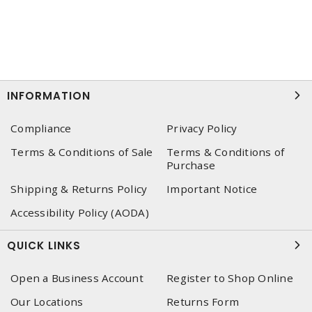
INFORMATION
Compliance
Privacy Policy
Terms & Conditions of Sale
Terms & Conditions of
Purchase
Shipping & Returns Policy
Important Notice
Accessibility Policy (AODA)
QUICK LINKS
Open a Business Account
Register to Shop Online
Our Locations
Returns Form