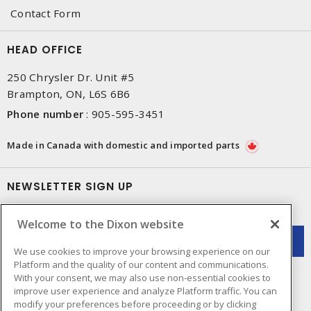
Contact Form
HEAD OFFICE
250 Chrysler Dr. Unit #5
Brampton, ON, L6S 6B6
Phone number
:
905-595-3451
Made in Canada with domestic and imported parts
NEWSLETTER SIGN UP
Get up-to-date information on what Dixon offers.
Welcome to the Dixon website
We use cookies to improve your browsing experience on our
Platform and the quality of our content and communications.
With your consent, we may also use non-essential cookies to
improve user experience and analyze Platform traffic. You can
modify your preferences before proceeding or by clicking