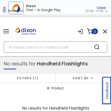
Dixon
View
Free – In Google Play
Burlington
07:00 - 17:00
0
PRODUCTS
flashlights & multi-location lights
No results for
Handheld Flashlights
FILTERS
1
SORT BY
Feedback
0
Product
No results for
Handheld Flashlights