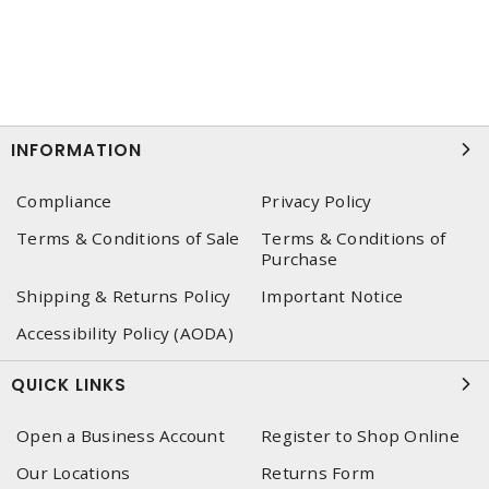
INFORMATION
Compliance
Privacy Policy
Terms & Conditions of Sale
Terms & Conditions of
Purchase
Shipping & Returns Policy
Important Notice
Accessibility Policy (AODA)
QUICK LINKS
Open a Business Account
Register to Shop Online
Our Locations
Returns Form