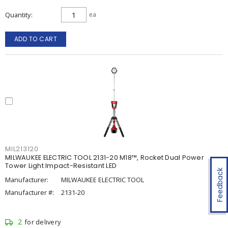
Quantity
ea
ADD TO CART
MIL213120
MILWAUKEE ELECTRIC TOOL 2131-20 M18™, Rocket Dual Power
Tower Light Impact-Resistant LED
Feedback
Manufacturer:
MILWAUKEE ELECTRIC TOOL
Manufacturer #:
2131-20
2
for delivery