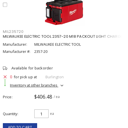
MIL235720
MILWAUKEE ELECTRIC TOOL 2357-20 M18 PACKOUT LIGHT CHARGE
Manufacturer:
MILWAUKEE ELECTRIC TOOL
Manufacturer #:
2357-20
Available for backorder
0
for pick up at
Burlington
Inventory at other branches
$406.48
Price
/ ea
Quantity
ea
ADD TO CART