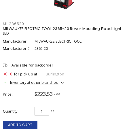
MIL236520
MILWAUKEE ELECTRIC TOOL 2365-20 Rover Mounting Flood Light
LED
Manufacturer:
MILWAUKEE ELECTRIC TOOL
Manufacturer #:
2365-20
Available for backorder
0
for pick up at
Burlington
Inventory at other branches
$223.53
Price
/ ea
Quantity
ea
ADD TO CART