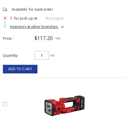
Available for backorder
0
for pick up at
Burlington
Inventory at other branches
$117.20
Price
/ ea
Quantity
ea
ADD TO CART