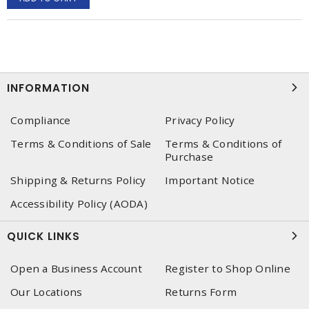
INFORMATION
Compliance
Privacy Policy
Terms & Conditions of Sale
Terms & Conditions of
Purchase
Shipping & Returns Policy
Important Notice
Accessibility Policy (AODA)
QUICK LINKS
Open a Business Account
Register to Shop Online
Our Locations
Returns Form