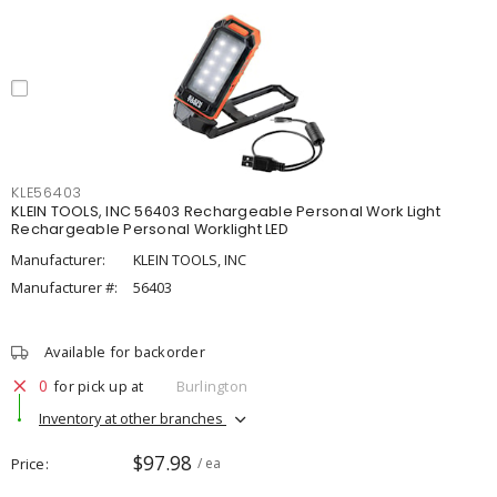
KLE56403
KLEIN TOOLS, INC 56403 Rechargeable Personal Work Light
Rechargeable Personal Worklight LED
Manufacturer:
KLEIN TOOLS, INC
Manufacturer #:
56403
Available for backorder
0
for pick up at
Burlington
Inventory at other branches
$97.98
Price
/ ea