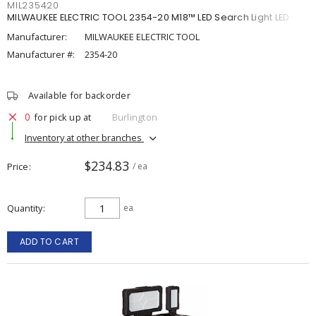
MIL235420
MILWAUKEE ELECTRIC TOOL 2354-20 M18™ LED Search Light LED
Manufacturer:
MILWAUKEE ELECTRIC TOOL
Manufacturer #:
2354-20
Available for backorder
0
for pick up at
Burlington
Inventory at other branches
$234.83
Price
/ ea
Quantity
ea
ADD TO CART