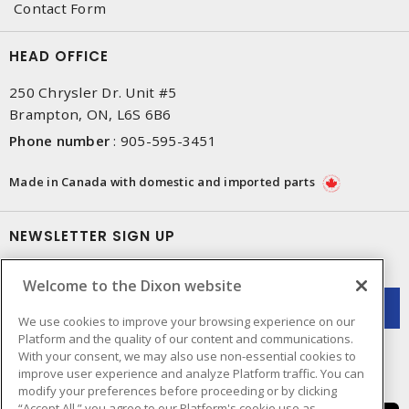
Contact Form
HEAD OFFICE
250 Chrysler Dr. Unit #5
Brampton, ON, L6S 6B6
Phone number
:
905-595-3451
Made in Canada with domestic and imported parts
NEWSLETTER SIGN UP
Get up-to-date information on what Dixon offers.
Welcome to the Dixon website
We use cookies to improve your browsing experience on our
Platform and the quality of our content and communications.
With your consent, we may also use non-essential cookies to
improve user experience and analyze Platform traffic. You can
modify your preferences before proceeding or by clicking
“Accept All,” you agree to our Platform's cookie use as