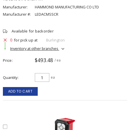
Manufacturer:
HAMMOND MANUFACTURING CO LTD
Manufacturer #:
LEDACMSSCR
Available for backorder
0
for pick up at
Burlington
Inventory at other branches
$493.48
Price
/ ea
Quantity
ea
ADD TO CART