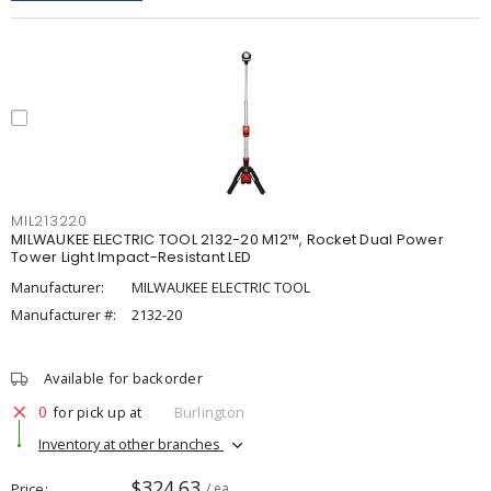
MIL213220
MILWAUKEE ELECTRIC TOOL 2132-20 M12™, Rocket Dual Power
Tower Light Impact-Resistant LED
Manufacturer:
MILWAUKEE ELECTRIC TOOL
Manufacturer #:
2132-20
Available for backorder
0
for pick up at
Burlington
Inventory at other branches
$324.63
Price
/ ea