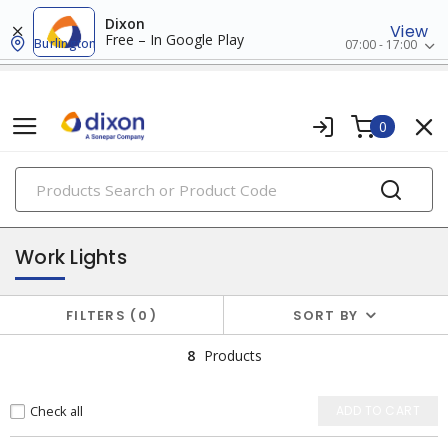
Dixon
View
Free – In Google Play
Burlington
07:00 - 17:00
0
PRODUCTS
flashlights & multi-location lights
Work Lights
FILTERS
0
SORT BY
8
Products
Check all
ADD TO CART