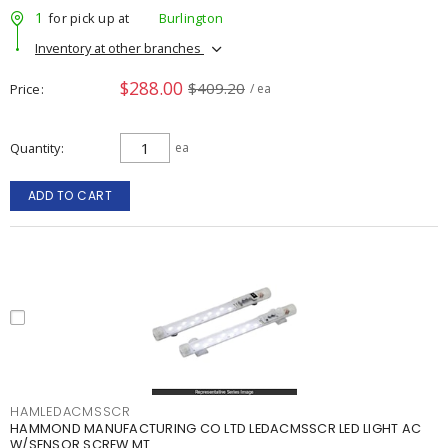
1
for pick up at
Burlington
Inventory at other branches
$288.00
$409.20
Price
/ ea
Quantity
ea
ADD TO CART
HAMLEDACMSSCR
HAMMOND MANUFACTURING CO LTD LEDACMSSCR LED LIGHT AC
W/SENSOR SCREW MT