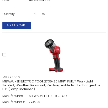
Quantity
ea
ADD TO CART
MIL273520
MILWAUKEE ELECTRIC TOOL 2735-20 M18™ FUEL™ Work Light
Sealed, Weather Resistant, Rechargeable Not Exchangeable
LED (Lamp Included)
Manufacturer:
MILWAUKEE ELECTRIC TOOL
Manufacturer #:
2735-20