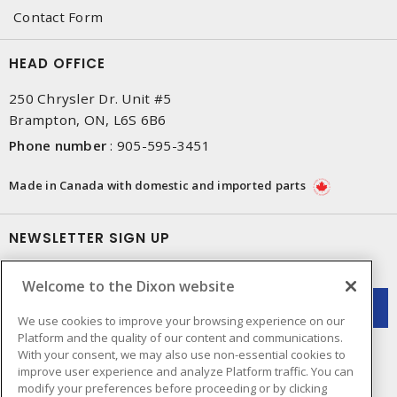
Contact Form
HEAD OFFICE
250 Chrysler Dr. Unit #5
Brampton, ON, L6S 6B6
Phone number
:
905-595-3451
Made in Canada with domestic and imported parts
NEWSLETTER SIGN UP
Get up-to-date information on what Dixon offers.
Welcome to the Dixon website
We use cookies to improve your browsing experience on our
Platform and the quality of our content and communications.
With your consent, we may also use non-essential cookies to
improve user experience and analyze Platform traffic. You can
modify your preferences before proceeding or by clicking