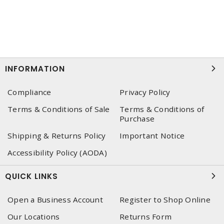
INFORMATION
Compliance
Privacy Policy
Terms & Conditions of Sale
Terms & Conditions of
Purchase
Shipping & Returns Policy
Important Notice
Accessibility Policy (AODA)
QUICK LINKS
Open a Business Account
Register to Shop Online
Our Locations
Returns Form