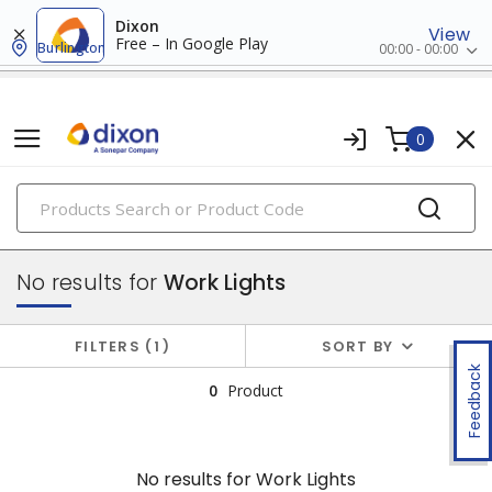
Dixon
View
Free – In Google Play
Burlington
00:00 - 00:00
0
PRODUCTS
flashlights & multi-location lights
No results for
Work Lights
FILTERS
1
SORT BY
Feedback
0
Product
No results for
Work Lights