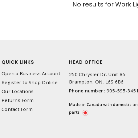
No results for
Work Li
QUICK LINKS
HEAD OFFICE
Open a Business Account
250 Chrysler Dr. Unit #5
Brampton, ON, L6S 6B6
Register to Shop Online
Phone number
:
905-595-345
Our Locations
Returns Form
Made in Canada with domestic a
Contact Form
parts