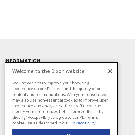
INFORMATION
Welcome to the Dixon website
Compliance
Privacy Policy
We use cookies to improve your browsing
experience on our Platform and the quality of our
Terms & Conditions of
content and communications. With your consent, we
Sale
may also use non-essential cookies to improve user
Terms & Conditions of
experience and analyze Platform traffic. You can
Purchase
modify your preferences before proceeding or by
clicking “Accept All,” you agree to our Platform's
Shipping & Returns Policy
cookie use as described in our
Privacy Policy
Important Notice