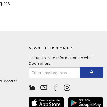
ghts
NEWSLETTER SIGN UP
Get up-to-date information on what
Dixon offers.
1
nd imported