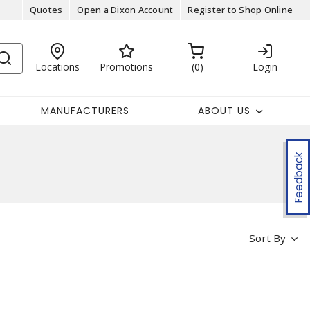
Quotes
Open a Dixon Account
Register to Shop Online
Locations
Promotions
0
Login
MANUFACTURERS
ABOUT US
Feedback
Sort By