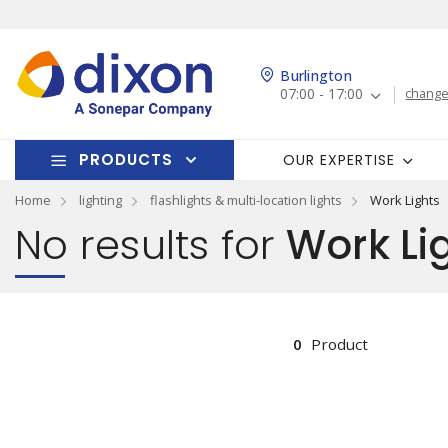
Burlington
07:00 - 17:00
change
PRODUCTS
OUR EXPERTISE
Home
lighting
flashlights & multi-location lights
Work Lights
No results for
Work Li
0
Product