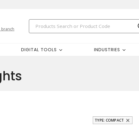
 branch
DIGITAL TOOLS
INDUSTRIES
ghts
TYPE: COMPACT