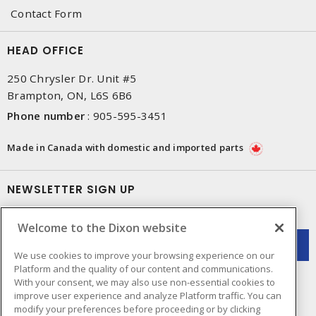
Contact Form
HEAD OFFICE
250 Chrysler Dr. Unit #5
Brampton, ON, L6S 6B6
Phone number
:
905-595-3451
Made in Canada with domestic and imported parts
NEWSLETTER SIGN UP
Get up-to-date information on what Dixon offers.
Welcome to the Dixon website
We use cookies to improve your browsing experience on our
Platform and the quality of our content and communications.
With your consent, we may also use non-essential cookies to
improve user experience and analyze Platform traffic. You can
modify your preferences before proceeding or by clicking