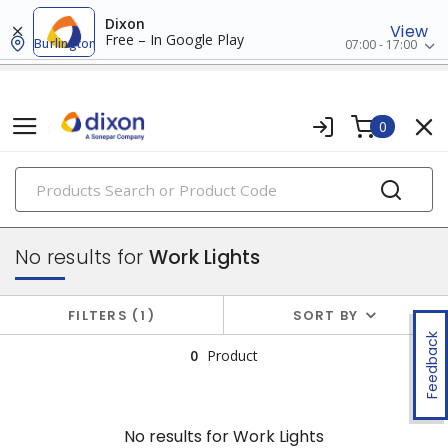
Dixon
View
Free – In Google Play
Burlington
07:00 - 17:00
0
PRODUCTS
flashlights & multi-location lights
No results for
Work Lights
FILTERS
1
SORT BY
Feedback
0
Product
No results for
Work Lights