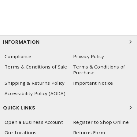
INFORMATION
Compliance
Privacy Policy
Terms & Conditions of Sale
Terms & Conditions of
Purchase
Shipping & Returns Policy
Important Notice
Accessibility Policy (AODA)
QUICK LINKS
Open a Business Account
Register to Shop Online
Our Locations
Returns Form