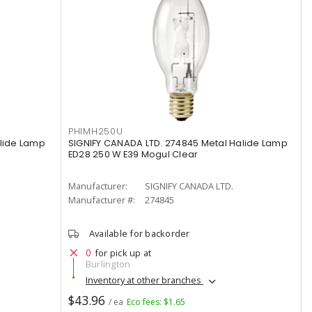
PHIMH250U
alide Lamp
SIGNIFY CANADA LTD. 274845 Metal Halide Lamp
ED28 250 W E39 Mogul Clear
Manufacturer:
SIGNIFY CANADA LTD.
Manufacturer #:
274845
Available for backorder
0
for pick up at
Burlington
Inventory at other branches
$43.96
/ ea
Eco fees: $1.65