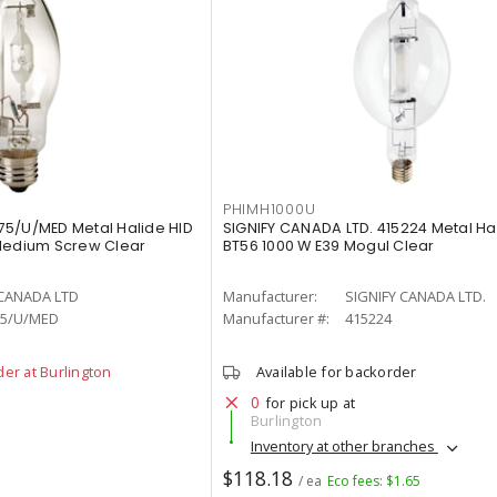
PHIMH1000U
75/U/MED Metal Halide HID
SIGNIFY CANADA LTD. 415224 Metal H
 Medium Screw Clear
BT56 1000 W E39 Mogul Clear
 CANADA LTD
Manufacturer:
SIGNIFY CANADA LTD.
5/U/MED
Manufacturer #:
415224
der at Burlington
Available for backorder
0
for pick up at
Burlington
Inventory at other branches
$118.18
/ ea
Eco fees: $1.65