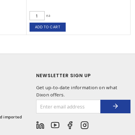
ea
ADD TO CART
NEWSLETTER SIGN UP
Get up-to-date information on what
Dixon offers.
1
nd imported