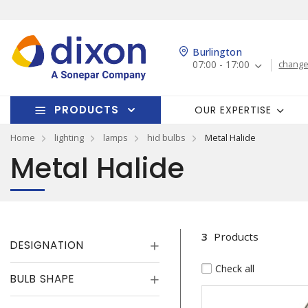
Burlington
07:00 - 17:00
change
PRODUCTS
OUR EXPERTISE
Home
lighting
lamps
hid bulbs
Metal Halide
Metal Halide
3
Products
DESIGNATION
Check all
BULB SHAPE