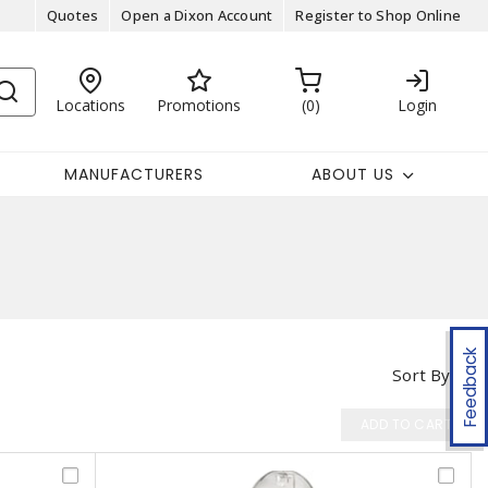
Quotes
Open a Dixon Account
Register to Shop Online
Locations
Promotions
0
Login
MANUFACTURERS
ABOUT US
Feedback
Sort By
ADD TO CART