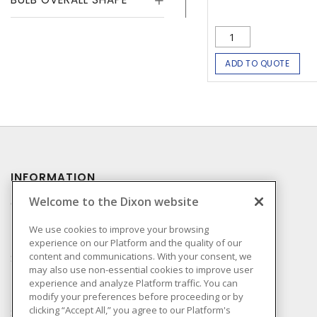
ADD TO QUOTE
INFORMATION
Welcome to the Dixon website
Compliance
Privacy Policy
We use cookies to improve your browsing
experience on our Platform and the quality of our
Terms & Conditions of
content and communications. With your consent, we
Sale
may also use non-essential cookies to improve user
Terms & Conditions of
experience and analyze Platform traffic. You can
Purchase
modify your preferences before proceeding or by
clicking “Accept All,” you agree to our Platform's
Shipping & Returns Policy