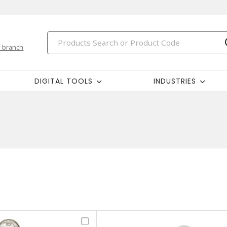
 branch
DIGITAL TOOLS
INDUSTRIES