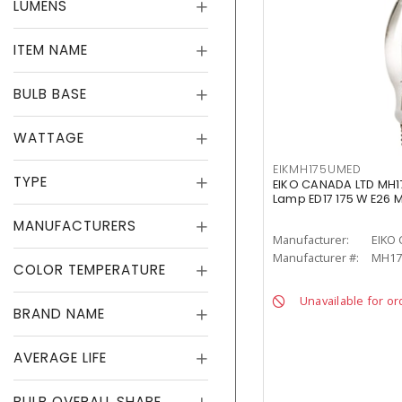
LUMENS
ITEM NAME
BULB BASE
WATTAGE
EIKMH175UMED
TYPE
EIKO CANADA LTD MH1
Lamp ED17 175 W E26
MANUFACTURERS
Manufacturer:
EIKO
Manufacturer #:
MH17
COLOR TEMPERATURE
Unavailable for or
BRAND NAME
AVERAGE LIFE
BULB OVERALL SHAPE