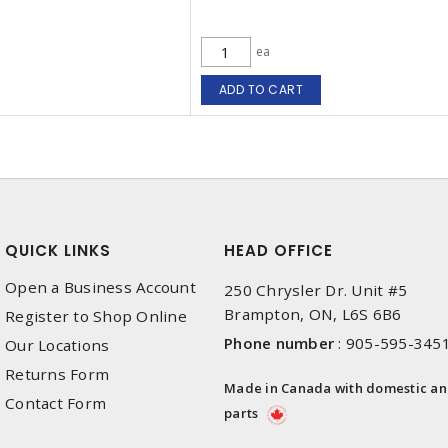
ea
ADD TO CART
QUICK LINKS
HEAD OFFICE
Open a Business Account
250 Chrysler Dr. Unit #5
Brampton, ON, L6S 6B6
Register to Shop Online
Phone number
:
905-595-345
Our Locations
Returns Form
Made in Canada with domestic a
Contact Form
parts