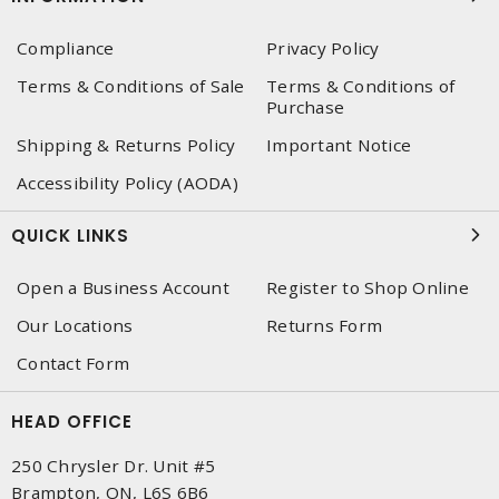
Compliance
Privacy Policy
Terms & Conditions of Sale
Terms & Conditions of
Purchase
Shipping & Returns Policy
Important Notice
Accessibility Policy (AODA)
QUICK LINKS
Open a Business Account
Register to Shop Online
Our Locations
Returns Form
Contact Form
HEAD OFFICE
250 Chrysler Dr. Unit #5
Brampton, ON, L6S 6B6