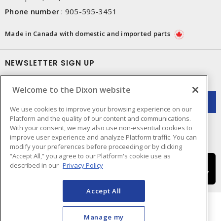
Phone number
:
905-595-3451
Made in Canada with domestic and imported parts
NEWSLETTER SIGN UP
Get up-to-date information on what Dixon offers.
Welcome to the Dixon website
We use cookies to improve your browsing experience on our
Platform and the quality of our content and communications.
With your consent, we may also use non-essential cookies to
improve user experience and analyze Platform traffic. You can
modify your preferences before proceeding or by clicking
“Accept All,” you agree to our Platform's cookie use as
described in our
Privacy Policy
Accept All
Manage my