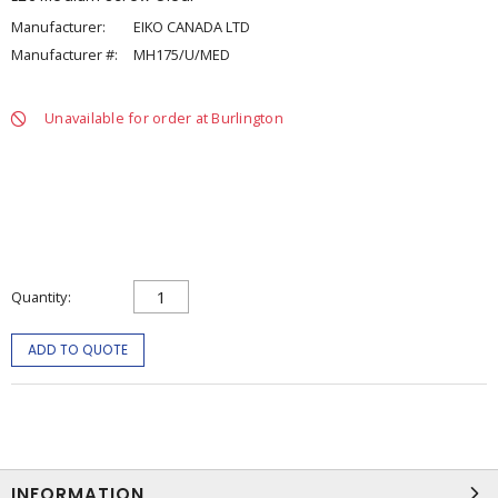
Manufacturer:
EIKO CANADA LTD
Manufacturer #:
MH175/U/MED
Unavailable for order at Burlington
Quantity
ADD TO QUOTE
INFORMATION