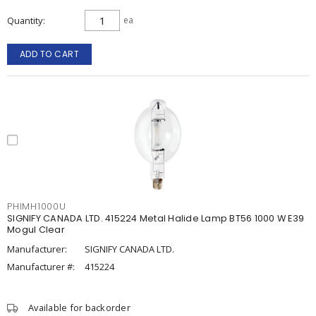
Quantity
ea
ADD TO CART
PHIMH1000U
SIGNIFY CANADA LTD. 415224 Metal Halide Lamp BT56 1000 W E39
Mogul Clear
Manufacturer:
SIGNIFY CANADA LTD.
Manufacturer #:
415224
Available for backorder