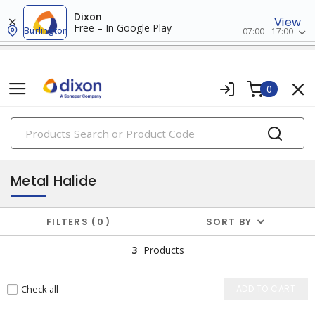
Dixon
View
Free – In Google Play
Burlington
07:00 - 17:00
0
PRODUCTS
hid bulbs
Metal Halide
FILTERS
0
SORT BY
3
Products
Check all
ADD TO CART