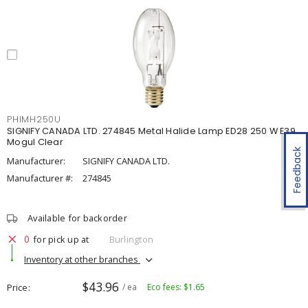
PHIMH250U
SIGNIFY CANADA LTD. 274845 Metal Halide Lamp ED28 250 W E39
Mogul Clear
Feedback
Manufacturer:
SIGNIFY CANADA LTD.
Manufacturer #:
274845
Available for backorder
0
for pick up at
Burlington
Inventory at other branches
$43.96
Price
/ ea
Eco fees: $1.65