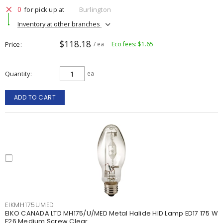
0
for pick up at
Burlington
Inventory at other branches
$118.18
Price
/ ea
Eco fees: $1.65
Quantity
ea
ADD TO CART
EIKMH175UMED
EIKO CANADA LTD MH175/U/MED Metal Halide HID Lamp ED17 175 W
E26 Medium Screw Clear