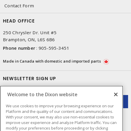
Contact Form
HEAD OFFICE
250 Chrysler Dr. Unit #5
Brampton, ON, L6S 6B6
Phone number
:
905-595-3451
Made in Canada with domestic and imported parts
NEWSLETTER SIGN UP
Get up-to-date information on what Dixon offers.
Welcome to the Dixon website
We use cookies to improve your browsing experience on our
Platform and the quality of our content and communications.
With your consent, we may also use non-essential cookies to
improve user experience and analyze Platform traffic. You can
modify your preferences before proceeding or by clicking