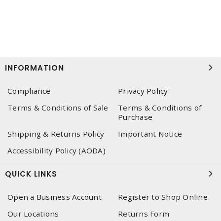
INFORMATION
Compliance
Privacy Policy
Terms & Conditions of Sale
Terms & Conditions of
Purchase
Shipping & Returns Policy
Important Notice
Accessibility Policy (AODA)
QUICK LINKS
Open a Business Account
Register to Shop Online
Our Locations
Returns Form