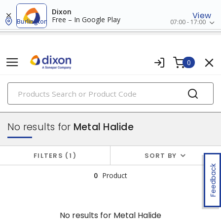
Dixon
View
Free – In Google Play
Burlington
07:00 - 17:00
0
PRODUCTS
hid bulbs
No results for
Metal Halide
FILTERS
1
SORT BY
Feedback
0
Product
No results for
Metal Halide