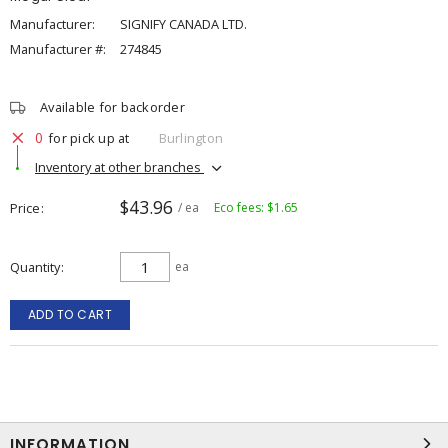
Manufacturer:
SIGNIFY CANADA LTD.
Manufacturer #:
274845
Available for backorder
0
for pick up at
Burlington
Inventory at other branches
$43.96
Price
/ ea
Eco fees: $1.65
Quantity
ea
ADD TO CART
INFORMATION