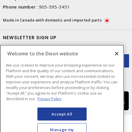
Phone number
:
905-595-3451
Made in Canada with domestic and imported parts
NEWSLETTER SIGN UP
Get up-to-date information on what Dixon offers.
Welcome to the Dixon website
We use cookies to improve your browsing experience on our
Platform and the quality of our content and communications.
With your consent, we may also use non-essential cookies to
improve user experience and analyze Platform traffic. You can
modify your preferences before proceeding or by clicking
“Accept All,” you agree to our Platform's cookie use as
described in our
Privacy Policy
Accept All
Manage my