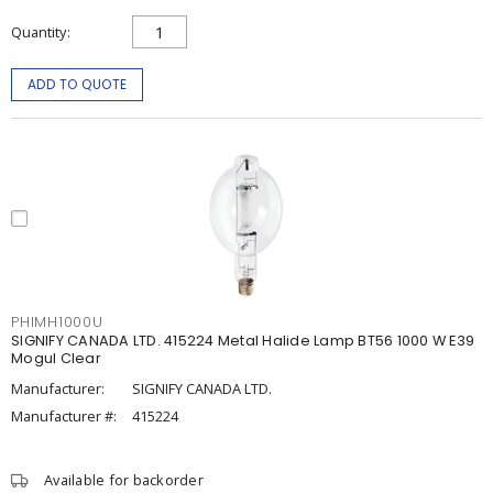
Quantity
ADD TO QUOTE
PHIMH1000U
SIGNIFY CANADA LTD. 415224 Metal Halide Lamp BT56 1000 W E39
Mogul Clear
Manufacturer:
SIGNIFY CANADA LTD.
Manufacturer #:
415224
Available for backorder