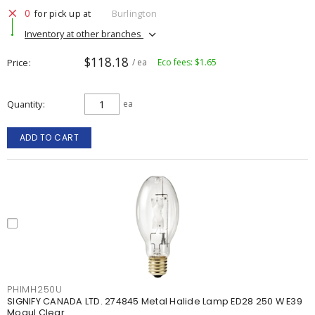
0
for pick up at
Burlington
Inventory at other branches
$118.18
Price
/ ea
Eco fees: $1.65
Quantity
ea
ADD TO CART
PHIMH250U
SIGNIFY CANADA LTD. 274845 Metal Halide Lamp ED28 250 W E39
Mogul Clear