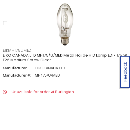
EIKMH175UMED
EIKO CANADA LTD MH175/U/MED Metal Halide HID Lamp ED17 175 W
E26 Medium Screw Clear
Feedback
Manufacturer:
EIKO CANADA LTD
Manufacturer #:
MH175/U/MED
Unavailable for order at Burlington