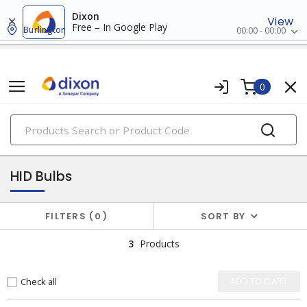
Dixon
View
Free – In Google Play
Burlington
00:00 - 00:00
0
PRODUCTS
lamps
HID Bulbs
FILTERS
0
SORT BY
3
Products
Check all
ADD TO CART