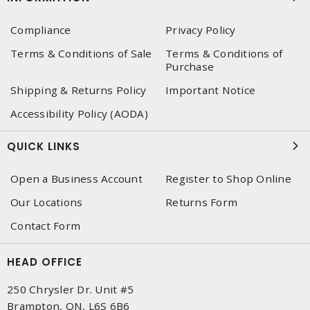
Compliance
Privacy Policy
Terms & Conditions of Sale
Terms & Conditions of
Purchase
Shipping & Returns Policy
Important Notice
Accessibility Policy (AODA)
QUICK LINKS
Open a Business Account
Register to Shop Online
Our Locations
Returns Form
Contact Form
HEAD OFFICE
250 Chrysler Dr. Unit #5
Brampton, ON, L6S 6B6