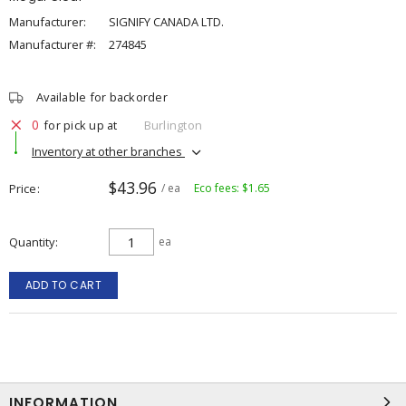
Manufacturer:
SIGNIFY CANADA LTD.
Manufacturer #:
274845
Available for backorder
0
for pick up at
Burlington
Inventory at other branches
$43.96
Price
/ ea
Eco fees: $1.65
Quantity
ea
ADD TO CART
INFORMATION