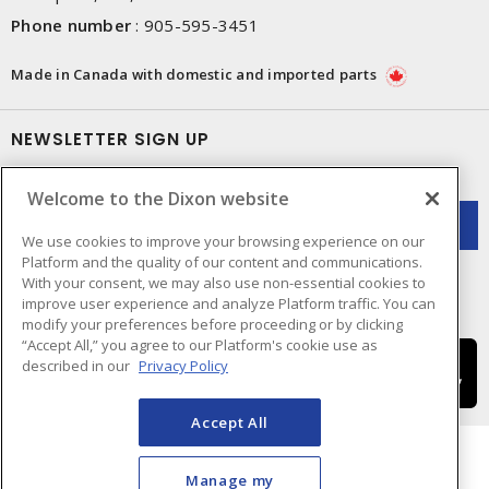
Phone number
:
905-595-3451
Made in Canada with domestic and imported parts
NEWSLETTER SIGN UP
Get up-to-date information on what Dixon offers.
Welcome to the Dixon website
We use cookies to improve your browsing experience on our
Platform and the quality of our content and communications.
With your consent, we may also use non-essential cookies to
improve user experience and analyze Platform traffic. You can
modify your preferences before proceeding or by clicking
“Accept All,” you agree to our Platform's cookie use as
described in our
Privacy Policy
Accept All
Manage my