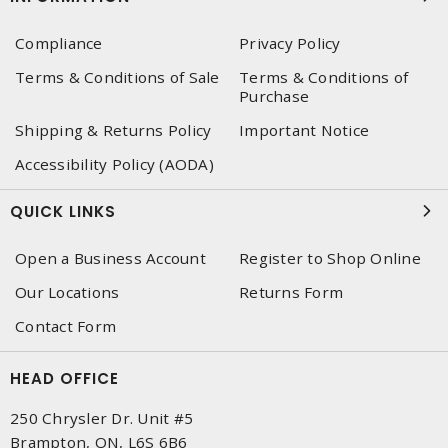
Compliance
Privacy Policy
Terms & Conditions of Sale
Terms & Conditions of
Purchase
Shipping & Returns Policy
Important Notice
Accessibility Policy (AODA)
QUICK LINKS
Open a Business Account
Register to Shop Online
Our Locations
Returns Form
Contact Form
HEAD OFFICE
250 Chrysler Dr. Unit #5
Brampton, ON, L6S 6B6