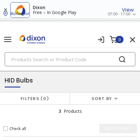
Dixon
View
Free – In Google Play
Burlington
07:00 - 17:00
0
PRODUCTS
lamps
HID Bulbs
FILTERS
0
SORT BY
3
Products
Check all
ADD TO CART