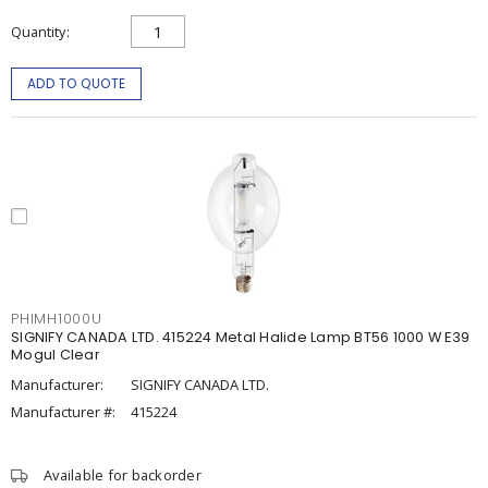
Quantity
ADD TO QUOTE
PHIMH1000U
SIGNIFY CANADA LTD. 415224 Metal Halide Lamp BT56 1000 W E39
Mogul Clear
Manufacturer:
SIGNIFY CANADA LTD.
Manufacturer #:
415224
Available for backorder