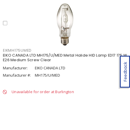
EIKMH175UMED
EIKO CANADA LTD MH175/U/MED Metal Halide HID Lamp ED17 175 W
E26 Medium Screw Clear
Feedback
Manufacturer:
EIKO CANADA LTD
Manufacturer #:
MH175/U/MED
Unavailable for order at Burlington