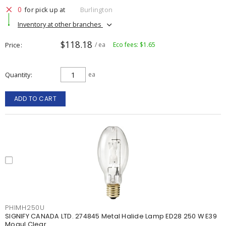
0
for pick up at
Burlington
Inventory at other branches
$118.18
Price
/ ea
Eco fees: $1.65
Quantity
ea
ADD TO CART
PHIMH250U
SIGNIFY CANADA LTD. 274845 Metal Halide Lamp ED28 250 W E39
Mogul Clear