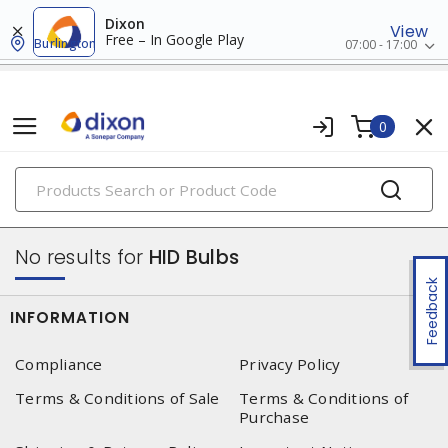
Dixon
View
Free – In Google Play
Burlington
07:00 - 17:00
0
PRODUCTS
lamps
No results for
HID Bulbs
Feedback
INFORMATION
Compliance
Privacy Policy
Terms & Conditions of Sale
Terms & Conditions of
Purchase