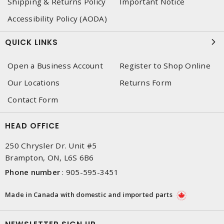
Shipping & Returns Policy
Important Notice
Accessibility Policy (AODA)
QUICK LINKS
Open a Business Account
Register to Shop Online
Our Locations
Returns Form
Contact Form
HEAD OFFICE
250 Chrysler Dr. Unit #5
Brampton, ON, L6S 6B6
Phone number
:
905-595-3451
Made in Canada with domestic and imported parts