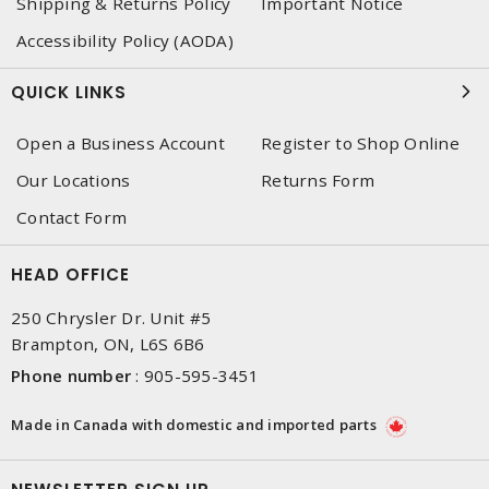
Shipping & Returns Policy
Important Notice
Accessibility Policy (AODA)
QUICK LINKS
Open a Business Account
Register to Shop Online
Our Locations
Returns Form
Contact Form
HEAD OFFICE
250 Chrysler Dr. Unit #5
Brampton, ON, L6S 6B6
Phone number
:
905-595-3451
Made in Canada with domestic and imported parts