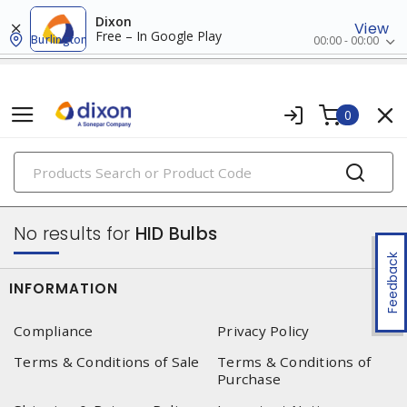
Dixon
View
Free – In Google Play
Burlington
00:00 - 00:00
0
PRODUCTS
lamps
No results for
HID Bulbs
Feedback
INFORMATION
Compliance
Privacy Policy
Terms & Conditions of Sale
Terms & Conditions of
Purchase