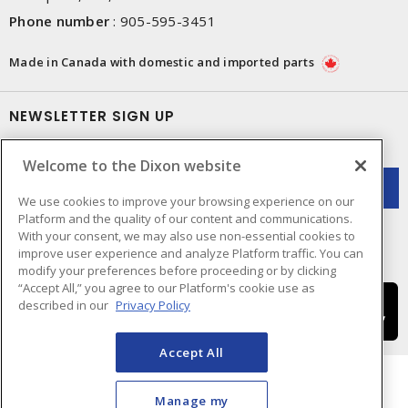
Phone number
:
905-595-3451
Made in Canada with domestic and imported parts
NEWSLETTER SIGN UP
Get up-to-date information on what Dixon offers.
Welcome to the Dixon website
We use cookies to improve your browsing experience on our
Platform and the quality of our content and communications.
With your consent, we may also use non-essential cookies to
improve user experience and analyze Platform traffic. You can
modify your preferences before proceeding or by clicking
“Accept All,” you agree to our Platform's cookie use as
described in our
Privacy Policy
Accept All
Manage my