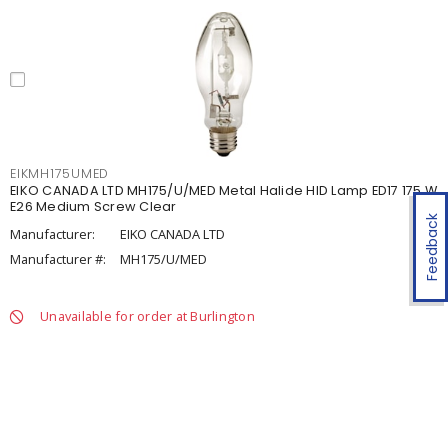
EIKMH175UMED
EIKO CANADA LTD MH175/U/MED Metal Halide HID Lamp ED17 175 W
E26 Medium Screw Clear
Feedback
Manufacturer:
EIKO CANADA LTD
Manufacturer #:
MH175/U/MED
Unavailable for order at Burlington