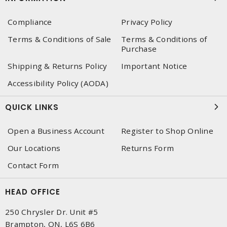
Compliance
Privacy Policy
Terms & Conditions of Sale
Terms & Conditions of
Purchase
Shipping & Returns Policy
Important Notice
Accessibility Policy (AODA)
QUICK LINKS
Open a Business Account
Register to Shop Online
Our Locations
Returns Form
Contact Form
HEAD OFFICE
250 Chrysler Dr. Unit #5
Brampton, ON, L6S 6B6