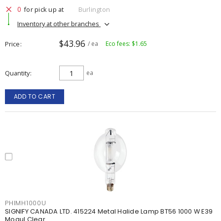
0
for pick up at
Burlington
Inventory at other branches
$43.96
Price
/ ea
Eco fees: $1.65
Quantity
ea
ADD TO CART
PHIMH1000U
SIGNIFY CANADA LTD. 415224 Metal Halide Lamp BT56 1000 W E39
Mogul Clear