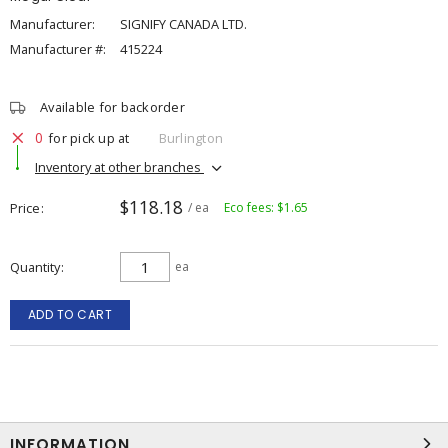
Manufacturer:
SIGNIFY CANADA LTD.
Manufacturer #:
415224
Available for backorder
0
for pick up at
Burlington
Inventory at other branches
$118.18
Price
/ ea
Eco fees: $1.65
Quantity
ea
ADD TO CART
INFORMATION