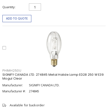
Quantity
ADD TO QUOTE
PHIMH250U
SIGNIFY CANADA LTD. 274845 Metal Halide Lamp ED28 250 W E39
Mogul Clear
Manufacturer:
SIGNIFY CANADA LTD.
Manufacturer #:
274845
Available for backorder