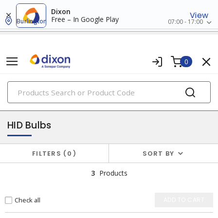
Dixon
View
Free – In Google Play
Burlington
07:00 - 17:00
0
PRODUCTS
lamps
HID Bulbs
FILTERS
0
SORT BY
3
Products
Check all
ADD TO CART