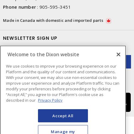
Phone number
:
905-595-3451
Made in Canada with domestic and imported parts
NEWSLETTER SIGN UP
Get up-to-date information on what Dixon offers.
Welcome to the Dixon website
We use cookies to improve your browsing experience on our
Platform and the quality of our content and communications.
With your consent, we may also use non-essential cookies to
improve user experience and analyze Platform traffic. You can
modify your preferences before proceeding or by clicking
“Accept All,” you agree to our Platform's cookie use as
described in our
Privacy Policy
Accept All
Manage my