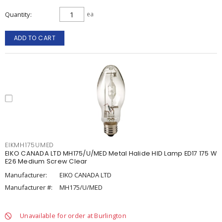
Quantity
ea
ADD TO CART
EIKMH175UMED
EIKO CANADA LTD MH175/U/MED Metal Halide HID Lamp ED17 175 W
E26 Medium Screw Clear
Manufacturer:
EIKO CANADA LTD
Manufacturer #:
MH175/U/MED
Unavailable for order at Burlington