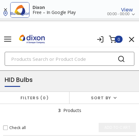
Dixon
View
Free – In Google Play
Burlington
00:00 - 00:00
0
PRODUCTS
lamps
HID Bulbs
FILTERS
0
SORT BY
3
Products
Check all
ADD TO CART