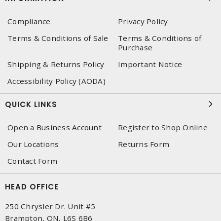
Compliance
Privacy Policy
Terms & Conditions of Sale
Terms & Conditions of
Purchase
Shipping & Returns Policy
Important Notice
Accessibility Policy (AODA)
QUICK LINKS
Open a Business Account
Register to Shop Online
Our Locations
Returns Form
Contact Form
HEAD OFFICE
250 Chrysler Dr. Unit #5
Brampton, ON, L6S 6B6