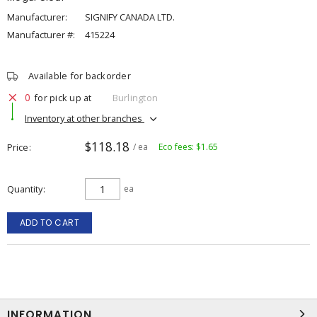
Manufacturer:
SIGNIFY CANADA LTD.
Manufacturer #:
415224
Available for backorder
0
for pick up at
Burlington
Inventory at other branches
$118.18
Price
/ ea
Eco fees: $1.65
Quantity
ea
ADD TO CART
INFORMATION