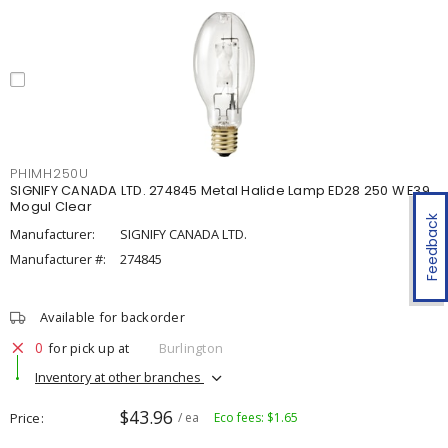
PHIMH250U
SIGNIFY CANADA LTD. 274845 Metal Halide Lamp ED28 250 W E39
Mogul Clear
Feedback
Manufacturer:
SIGNIFY CANADA LTD.
Manufacturer #:
274845
Available for backorder
0
for pick up at
Burlington
Inventory at other branches
$43.96
Price
/ ea
Eco fees: $1.65