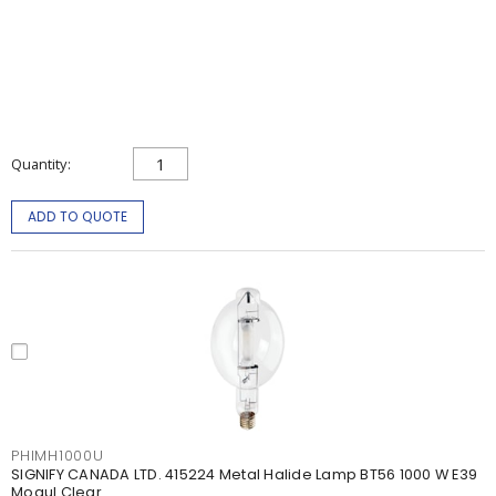
Quantity
ADD TO QUOTE
PHIMH1000U
SIGNIFY CANADA LTD. 415224 Metal Halide Lamp BT56 1000 W E39
Mogul Clear