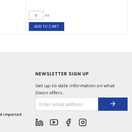
ea
ADD TO CART
NEWSLETTER SIGN UP
Get up-to-date information on what
Dixon offers.
1
nd imported