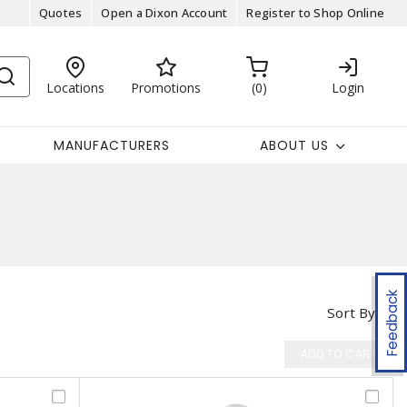
Quotes
Open a Dixon Account
Register to Shop Online
Locations
Promotions
0
Login
MANUFACTURERS
ABOUT US
Feedback
Sort By
ADD TO CART