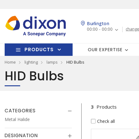
Burlington
00:00 - 00:00
change
PRODUCTS
OUR EXPERTISE
Home
lighting
lamps
HID Bulbs
HID Bulbs
3
Products
CATEGORIES
Metal Halide
Check all
DESIGNATION