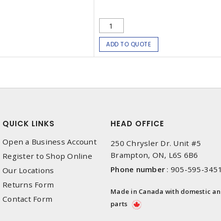
ADD TO QUOTE
QUICK LINKS
HEAD OFFICE
Open a Business Account
250 Chrysler Dr. Unit #5
Brampton, ON, L6S 6B6
Register to Shop Online
Phone number
:
905-595-345
Our Locations
Returns Form
Made in Canada with domestic a
Contact Form
parts