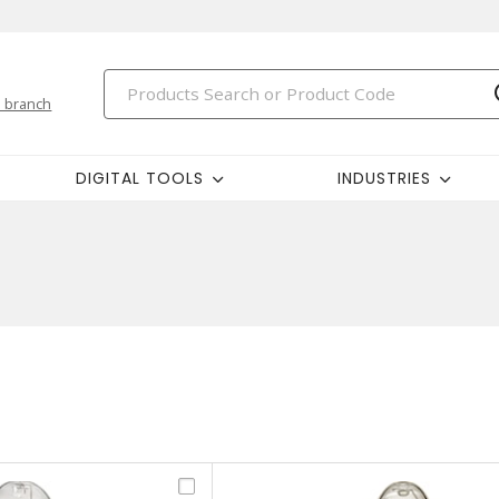
 branch
DIGITAL TOOLS
INDUSTRIES