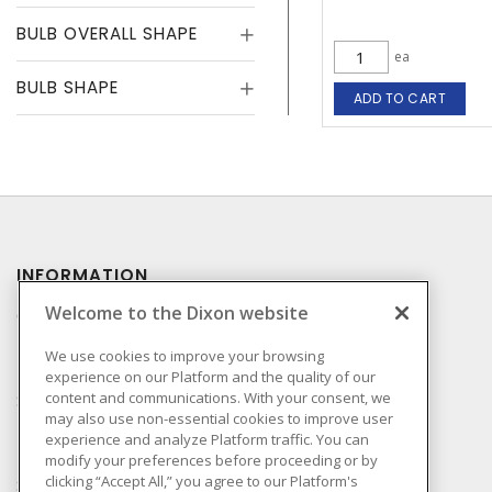
BULB OVERALL SHAPE
ea
BULB SHAPE
ADD TO CART
INFORMATION
Welcome to the Dixon website
Compliance
Privacy Policy
We use cookies to improve your browsing
experience on our Platform and the quality of our
Terms & Conditions of
content and communications. With your consent, we
Sale
may also use non-essential cookies to improve user
Terms & Conditions of
experience and analyze Platform traffic. You can
Purchase
modify your preferences before proceeding or by
clicking “Accept All,” you agree to our Platform's
Shipping & Returns Policy