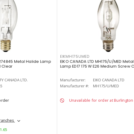
EIKMH175UMED
274845 Metal Halide Lamp
EIKO CANADA LTD MH175/U/MED Metal 
 Clear
Lamp ED17 175 W E26 Medium Screw C
FY CANADA LTD.
Manufacturer:
EIKO CANADA LTD
45
Manufacturer #:
MH175/U/MED
order
Unavailable for order at Burlington
branches
$1.65