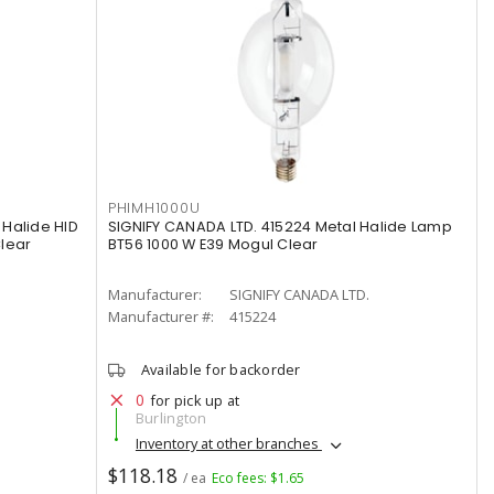
PHIMH1000U
Halide HID
SIGNIFY CANADA LTD. 415224 Metal Halide Lamp
lear
BT56 1000 W E39 Mogul Clear
Manufacturer:
SIGNIFY CANADA LTD.
Manufacturer #:
415224
Available for backorder
0
for pick up at
Burlington
Inventory at other branches
$118.18
/ ea
Eco fees: $1.65