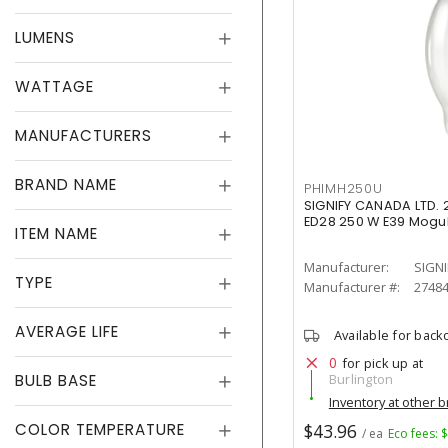
LUMENS
WATTAGE
MANUFACTURERS
BRAND NAME
PHIMH250U
SIGNIFY CANADA LTD. 
ED28 250 W E39 Mogul
ITEM NAME
Manufacturer:
SIGNI
TYPE
Manufacturer #:
2748
AVERAGE LIFE
Available for back
0
for pick up at
BULB BASE
Burlington
Inventory at other 
COLOR TEMPERATURE
$43.96
/ ea
Eco fees: 