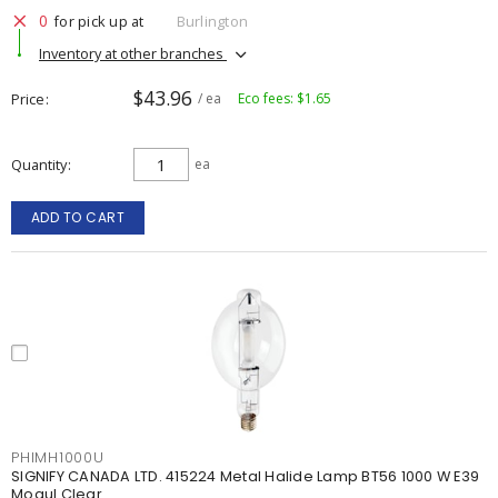
0
for pick up at
Burlington
Inventory at other branches
$43.96
Price
/ ea
Eco fees: $1.65
Quantity
ea
ADD TO CART
PHIMH1000U
SIGNIFY CANADA LTD. 415224 Metal Halide Lamp BT56 1000 W E39
Mogul Clear