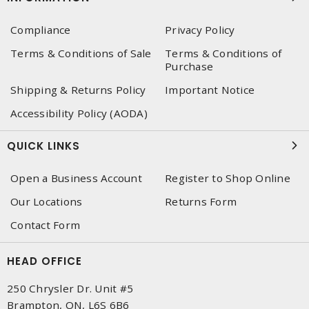
Compliance
Privacy Policy
Terms & Conditions of Sale
Terms & Conditions of
Purchase
Shipping & Returns Policy
Important Notice
Accessibility Policy (AODA)
QUICK LINKS
Open a Business Account
Register to Shop Online
Our Locations
Returns Form
Contact Form
HEAD OFFICE
250 Chrysler Dr. Unit #5
Brampton, ON, L6S 6B6