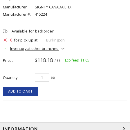
Manufacturer:
SIGNIFY CANADA LTD.
Manufacturer #:
415224
Available for backorder
0
for pick up at
Burlington
Inventory at other branches
$118.18
Price
/ ea
Eco fees: $1.65
Quantity
ea
ADD TO CART
INFORMATION