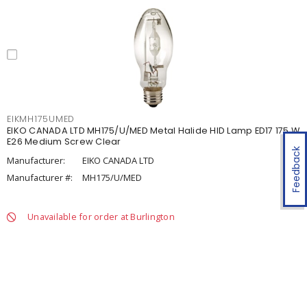
EIKMH175UMED
EIKO CANADA LTD MH175/U/MED Metal Halide HID Lamp ED17 175 W
E26 Medium Screw Clear
Feedback
Manufacturer:
EIKO CANADA LTD
Manufacturer #:
MH175/U/MED
Unavailable for order at Burlington