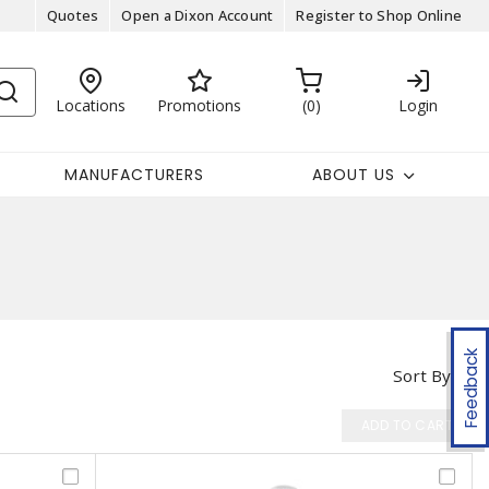
Quotes
Open a Dixon Account
Register to Shop Online
Locations
Promotions
0
Login
MANUFACTURERS
ABOUT US
Feedback
Sort By
ADD TO CART