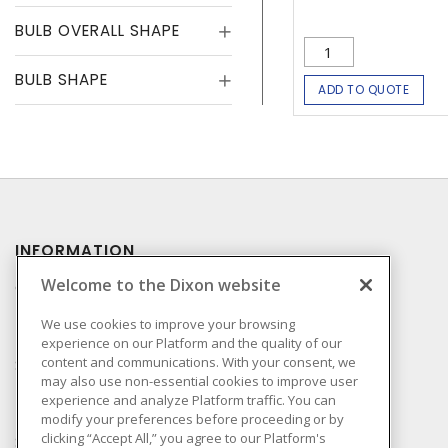
BULB OVERALL SHAPE
BULB SHAPE
ADD TO QUOTE
INFORMATION
Welcome to the Dixon website
Compliance
Privacy Policy
We use cookies to improve your browsing
experience on our Platform and the quality of our
Terms & Conditions of
content and communications. With your consent, we
Sale
may also use non-essential cookies to improve user
Terms & Conditions of
experience and analyze Platform traffic. You can
Purchase
modify your preferences before proceeding or by
clicking “Accept All,” you agree to our Platform's
Shipping & Returns Policy