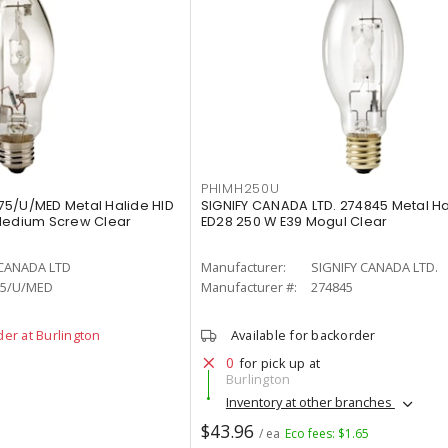
PHIMH250U
75/U/MED Metal Halide HID
SIGNIFY CANADA LTD. 274845 Metal H
 Medium Screw Clear
ED28 250 W E39 Mogul Clear
 CANADA LTD
Manufacturer:
SIGNIFY CANADA LTD.
5/U/MED
Manufacturer #:
274845
der at Burlington
Available for backorder
0
for pick up at
Burlington
Inventory at other branches
$43.96
/ ea
Eco fees: $1.65