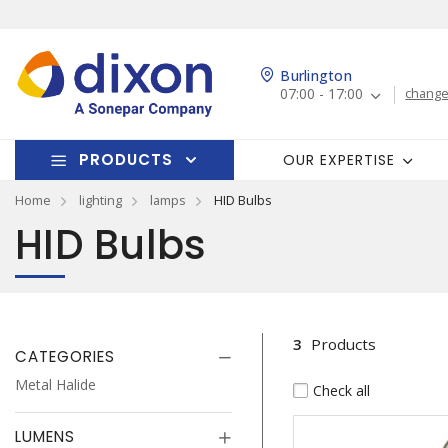
Burlington
07:00 - 17:00
change
PRODUCTS
OUR EXPERTISE
Home
lighting
lamps
HID Bulbs
HID Bulbs
3
Products
CATEGORIES
Metal Halide
Check all
LUMENS