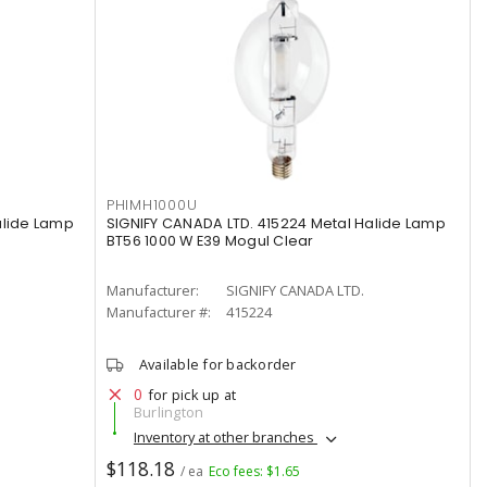
PHIMH1000U
alide Lamp
SIGNIFY CANADA LTD. 415224 Metal Halide Lamp
BT56 1000 W E39 Mogul Clear
Manufacturer:
SIGNIFY CANADA LTD.
Manufacturer #:
415224
Available for backorder
0
for pick up at
Burlington
Inventory at other branches
$118.18
/ ea
Eco fees: $1.65