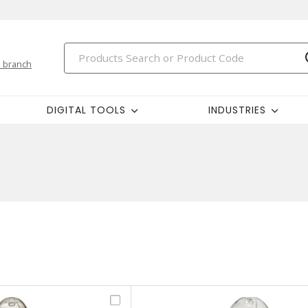
 branch
DIGITAL TOOLS
INDUSTRIES