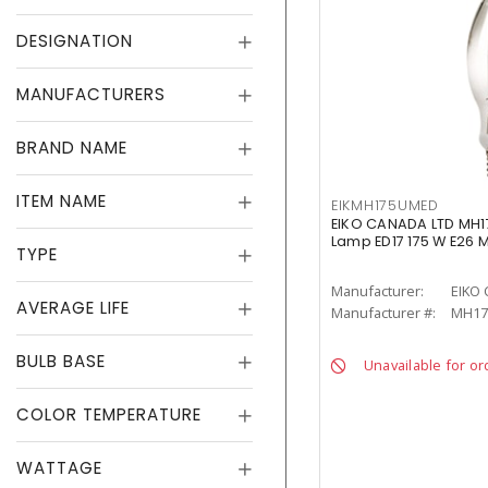
DESIGNATION
MANUFACTURERS
BRAND NAME
ITEM NAME
EIKMH175UMED
EIKO CANADA LTD MH1
Lamp ED17 175 W E26
TYPE
Manufacturer:
EIKO
AVERAGE LIFE
Manufacturer #:
MH17
BULB BASE
Unavailable for or
COLOR TEMPERATURE
WATTAGE