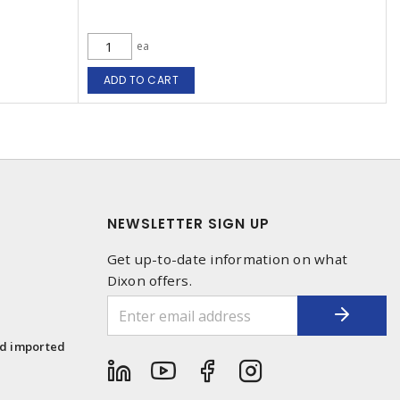
ea
ADD TO CART
NEWSLETTER SIGN UP
Get up-to-date information on what
Dixon offers.
1
nd imported