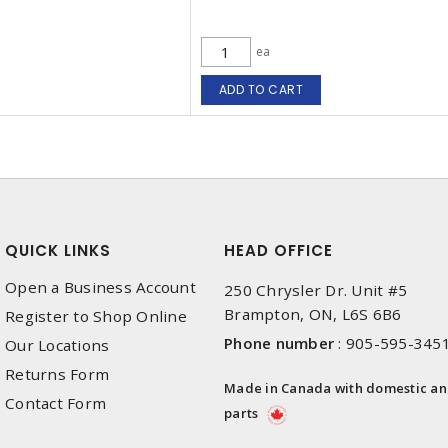
ea
ADD TO CART
QUICK LINKS
HEAD OFFICE
Open a Business Account
250 Chrysler Dr. Unit #5
Brampton, ON, L6S 6B6
Register to Shop Online
Phone number
:
905-595-345
Our Locations
Returns Form
Made in Canada with domestic a
Contact Form
parts