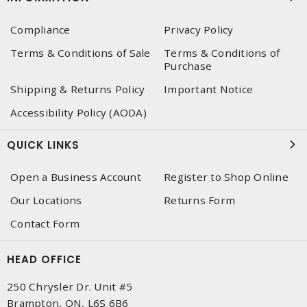
Compliance
Privacy Policy
Terms & Conditions of Sale
Terms & Conditions of
Purchase
Shipping & Returns Policy
Important Notice
Accessibility Policy (AODA)
QUICK LINKS
Open a Business Account
Register to Shop Online
Our Locations
Returns Form
Contact Form
HEAD OFFICE
250 Chrysler Dr. Unit #5
Brampton, ON, L6S 6B6