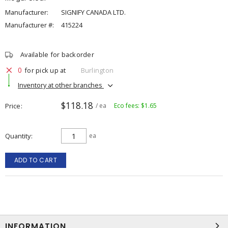
Manufacturer:
SIGNIFY CANADA LTD.
Manufacturer #:
415224
Available for backorder
0
for pick up at
Burlington
Inventory at other branches
$118.18
Price
/ ea
Eco fees: $1.65
Quantity
ea
ADD TO CART
INFORMATION