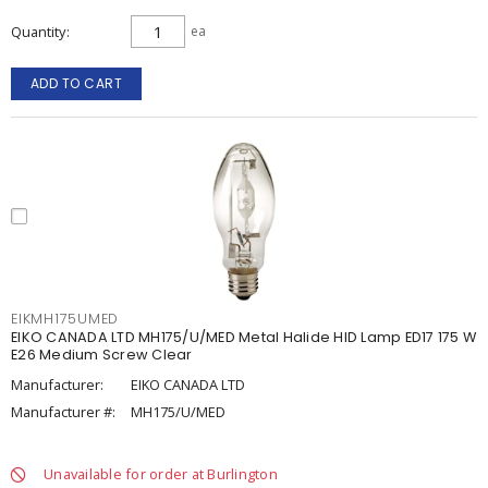
Quantity
ea
ADD TO CART
EIKMH175UMED
EIKO CANADA LTD MH175/U/MED Metal Halide HID Lamp ED17 175 W
E26 Medium Screw Clear
Manufacturer:
EIKO CANADA LTD
Manufacturer #:
MH175/U/MED
Unavailable for order at Burlington