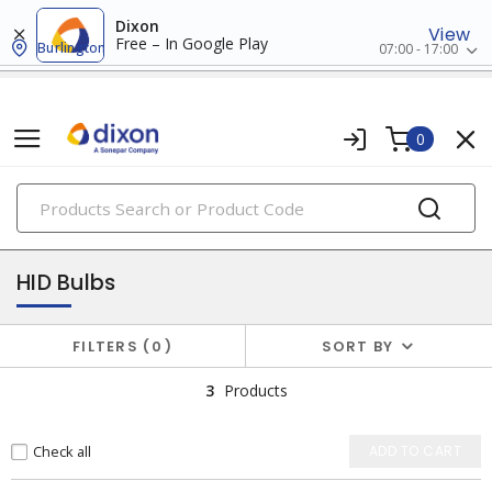
Dixon
View
Free – In Google Play
Burlington
07:00 - 17:00
0
PRODUCTS
lamps
HID Bulbs
FILTERS
0
SORT BY
3
Products
Check all
ADD TO CART