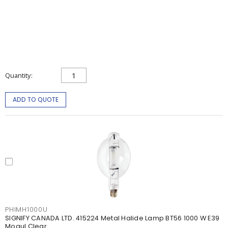
Quantity
ADD TO QUOTE
PHIMH1000U
SIGNIFY CANADA LTD. 415224 Metal Halide Lamp BT56 1000 W E39
Mogul Clear