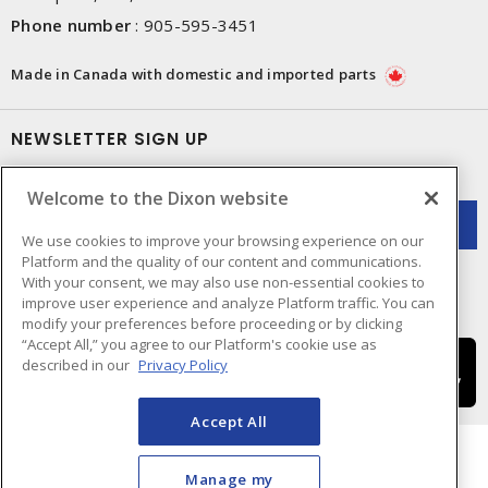
Phone number
:
905-595-3451
Made in Canada with domestic and imported parts
NEWSLETTER SIGN UP
Get up-to-date information on what Dixon offers.
Welcome to the Dixon website
We use cookies to improve your browsing experience on our
Platform and the quality of our content and communications.
With your consent, we may also use non-essential cookies to
improve user experience and analyze Platform traffic. You can
modify your preferences before proceeding or by clicking
“Accept All,” you agree to our Platform's cookie use as
described in our
Privacy Policy
Accept All
Manage my