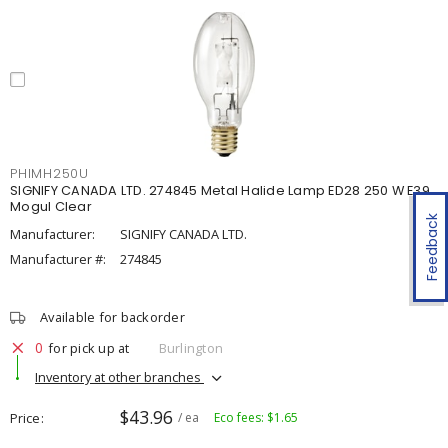
PHIMH250U
SIGNIFY CANADA LTD. 274845 Metal Halide Lamp ED28 250 W E39
Mogul Clear
Feedback
Manufacturer:
SIGNIFY CANADA LTD.
Manufacturer #:
274845
Available for backorder
0
for pick up at
Burlington
Inventory at other branches
$43.96
Price
/ ea
Eco fees: $1.65