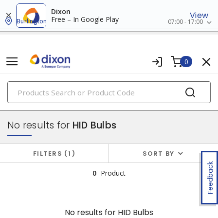
Dixon
View
Free – In Google Play
Burlington
07:00 - 17:00
0
PRODUCTS
lamps
No results for
HID Bulbs
FILTERS
1
SORT BY
Feedback
0
Product
No results for
HID Bulbs