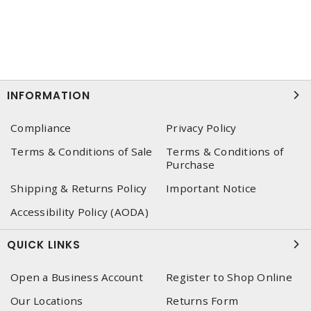
INFORMATION
Compliance
Privacy Policy
Terms & Conditions of Sale
Terms & Conditions of
Purchase
Shipping & Returns Policy
Important Notice
Accessibility Policy (AODA)
QUICK LINKS
Open a Business Account
Register to Shop Online
Our Locations
Returns Form