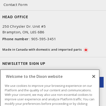
Contact Form
HEAD OFFICE
250 Chrysler Dr. Unit #5
Brampton, ON, L6S 6B6
Phone number
:
905-595-3451
Made in Canada with domestic and imported parts
NEWSLETTER SIGN UP
Get up-to-date information on what Dixon offers.
Welcome to the Dixon website
We use cookies to improve your browsing experience on our
Platform and the quality of our content and communications.
With your consent, we may also use non-essential cookies to
improve user experience and analyze Platform traffic. You can
modify your preferences before proceeding or by clicking