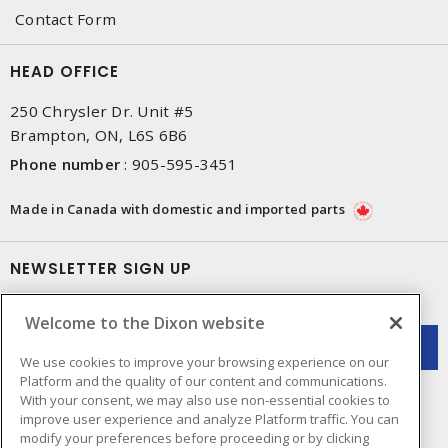
Contact Form
HEAD OFFICE
250 Chrysler Dr. Unit #5
Brampton, ON, L6S 6B6
Phone number
:
905-595-3451
Made in Canada with domestic and imported parts
NEWSLETTER SIGN UP
Get up-to-date information on what Dixon offers.
Welcome to the Dixon website
We use cookies to improve your browsing experience on our
Platform and the quality of our content and communications.
With your consent, we may also use non-essential cookies to
improve user experience and analyze Platform traffic. You can
modify your preferences before proceeding or by clicking