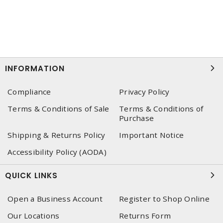
INFORMATION
Compliance
Privacy Policy
Terms & Conditions of Sale
Terms & Conditions of
Purchase
Shipping & Returns Policy
Important Notice
Accessibility Policy (AODA)
QUICK LINKS
Open a Business Account
Register to Shop Online
Our Locations
Returns Form