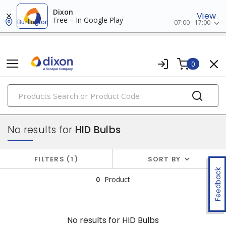
Dixon
View
Free – In Google Play
Burlington
07:00 - 17:00
0
PRODUCTS
lamps
No results for
HID Bulbs
FILTERS
1
SORT BY
Feedback
0
Product
No results for
HID Bulbs