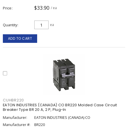
$33.90
Price
/ ea
Quantity
ea
ADD TO CART
CUHBR220
EATON INDUSTRIES (CANADA) CO BR220 Molded Case Circuit
Breaker Type BR 20 A, 2 P, Plug-In
Manufacturer:
EATON INDUSTRIES (CANADA) CO
Manufacturer #:
BR220