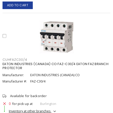
ADD TO CART
CUHFAZC30/4
EATON INDUSTRIES (CANADA) CO FAZ-C30/4 EATON FAZ BRANCH
PROTECTOR
Manufacturer:
EATON INDUSTRIES (CANADA) CO
Manufacturer #:
FAZ-C30/4
Available for backorder
0
for pick up at
Burlington
Inventory at other branches