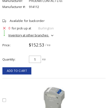
Manufacturer:
PHOENIX CONTACT LTD.
Manufacturer #:
914112
Available for backorder
0
for pick up at
Burlington
Inventory at other branches
$152.53
Price
/ ea
Quantity
ea
ADD TO CART