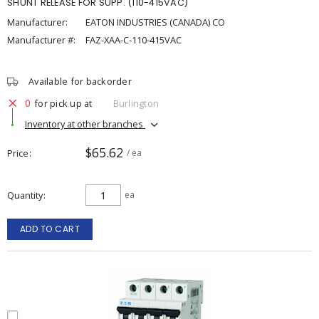
SHUNT RELEASE FOR SUPP. (110-415VAC)
Manufacturer:
EATON INDUSTRIES (CANADA) CO
Manufacturer #:
FAZ-XAA-C-110-415VAC
Available for backorder
0
for pick up at
Burlington
Inventory at other branches
$65.62
Price
/ ea
Quantity
ea
ADD TO CART