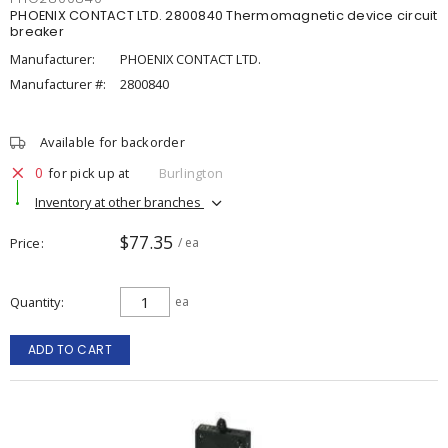
PHOENIX CONTACT LTD. 2800840 Thermomagnetic device circuit
breaker
Manufacturer:
PHOENIX CONTACT LTD.
Manufacturer #:
2800840
Available for backorder
0
for pick up at
Burlington
Inventory at other branches
$77.35
Price
/ ea
Quantity
ea
ADD TO CART