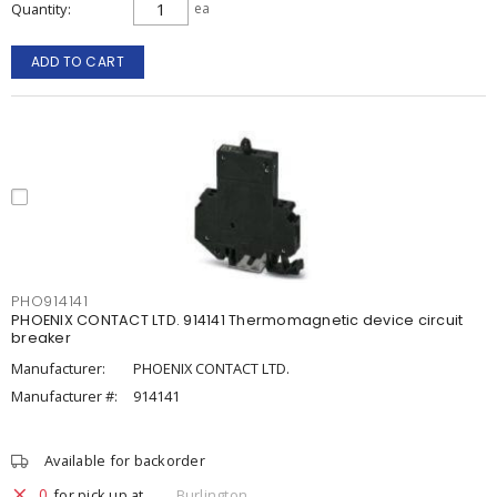
Quantity
ea
ADD TO CART
PHO914141
PHOENIX CONTACT LTD. 914141 Thermomagnetic device circuit
breaker
Manufacturer:
PHOENIX CONTACT LTD.
Manufacturer #:
914141
Available for backorder
0
for pick up at
Burlington