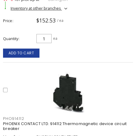
Inventory at other branches
$152.53
Price
/ ea
Quantity
ea
ADD TO CART
PHO914112
PHOENIX CONTACT LTD. 914112 Thermomagnetic device circuit
breaker