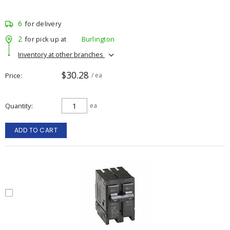
6
for delivery
2
for pick up at
Burlington
Inventory at other branches
$30.28
Price
/ ea
Quantity
ea
ADD TO CART