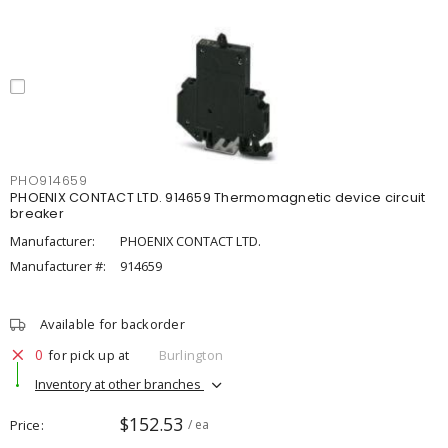
PHO914659
PHOENIX CONTACT LTD. 914659 Thermomagnetic device circuit
breaker
Manufacturer:
PHOENIX CONTACT LTD.
Manufacturer #:
914659
Available for backorder
0
for pick up at
Burlington
Inventory at other branches
$152.53
Price
/ ea