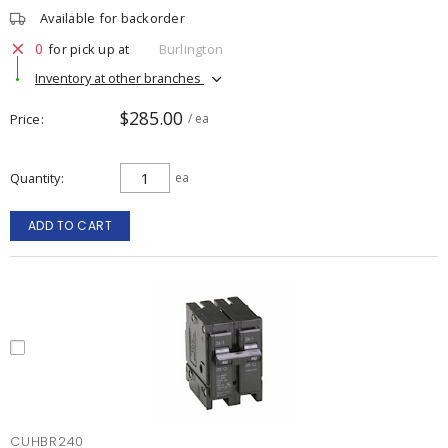
Available for backorder
0
for pick up at
Burlington
Inventory at other branches
$285.00
Price
/ ea
Quantity
ea
ADD TO CART
CUHBR240