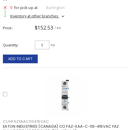
0
for pick up at
Burlington
Inventory at other branches
$152.53
Price
/ ea
Quantity
ea
ADD TO CART
CUHFAZXAAC110415VAC
EATON INDUSTRIES (CANADA) CO FAZ-XAA-C-110-415VAC FAZ