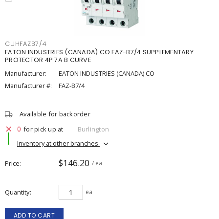
CUHFAZB7/4
EATON INDUSTRIES (CANADA) CO FAZ-B7/4 SUPPLEMENTARY
PROTECTOR 4P 7A B CURVE
Manufacturer:
EATON INDUSTRIES (CANADA) CO
Manufacturer #:
FAZ-B7/4
Available for backorder
0
for pick up at
Burlington
Inventory at other branches
$146.20
Price
/ ea
Quantity
ea
ADD TO CART