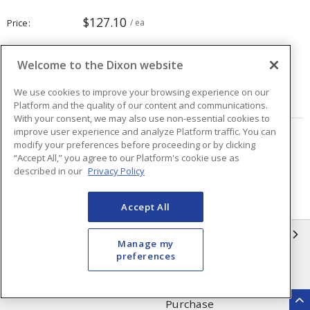
$127.10
Price
/ ea
Welcome to the Dixon website
Quantity
ea
We use cookies to improve your browsing experience on our
ADD TO CART
Platform and the quality of our content and communications.
With your consent, we may also use non-essential cookies to
improve user experience and analyze Platform traffic. You can
Page
of
40
modify your preferences before proceeding or by clicking
“Accept All,” you agree to our Platform's cookie use as
described in our
Privacy Policy
Accept All
INFORMATION
Manage my
preferences
Compliance
Privacy Policy
Terms & Conditions of Sale
Terms & Conditions of
Purchase