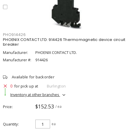
PHO914426
PHOENIX CONTACT LTD. 914426 Thermomagnetic device circuit
breaker
Manufacturer:
PHOENIX CONTACT LTD.
Manufacturer #:
914426
Available for backorder
0
for pick up at
Burlington
Inventory at other branches
$152.53
Price
/ ea
Quantity
ea