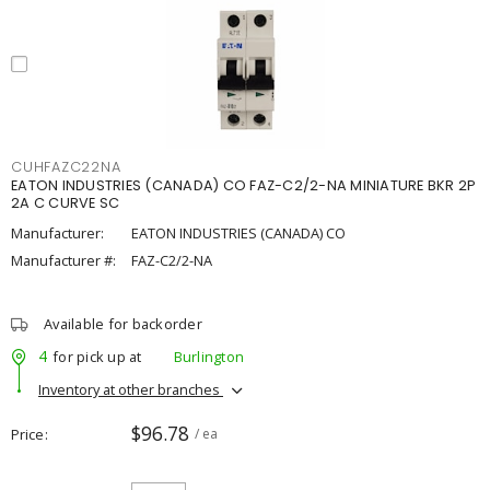
CUHFAZC22NA
EATON INDUSTRIES (CANADA) CO FAZ-C2/2-NA MINIATURE BKR 2P
2A C CURVE SC
Manufacturer:
EATON INDUSTRIES (CANADA) CO
Manufacturer #:
FAZ-C2/2-NA
Available for backorder
4
for pick up at
Burlington
Inventory at other branches
$96.78
Price
/ ea