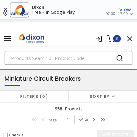
Dixon
View
Free – In Google Play
Burlington
07:00 - 17:00
0
PRODUCTS
circuit breakers
Miniature Circuit Breakers
FILTERS
0
SORT BY
958
Products
Page
of
40
Check all
ADD TO CART