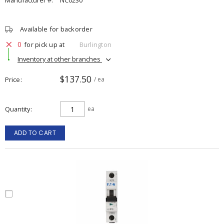
Manufacturer #:
NC0230
Available for backorder
0
for pick up at
Burlington
Inventory at other branches
$137.50
Price
/ ea
Quantity
ea
ADD TO CART