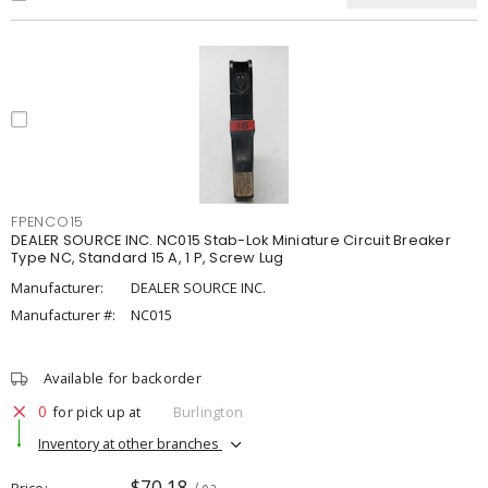
FPENCO15
DEALER SOURCE INC. NC015 Stab-Lok Miniature Circuit Breaker
Type NC, Standard 15 A, 1 P, Screw Lug
Manufacturer:
DEALER SOURCE INC.
Manufacturer #:
NC015
Available for backorder
0
for pick up at
Burlington
Inventory at other branches
$70.18
Price
/ ea