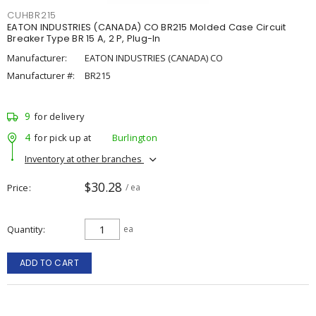
CUHBR215
EATON INDUSTRIES (CANADA) CO BR215 Molded Case Circuit
Breaker Type BR 15 A, 2 P, Plug-In
Manufacturer:
EATON INDUSTRIES (CANADA) CO
Manufacturer #:
BR215
9
for delivery
4
for pick up at
Burlington
Inventory at other branches
$30.28
Price
/ ea
Quantity
ea
ADD TO CART