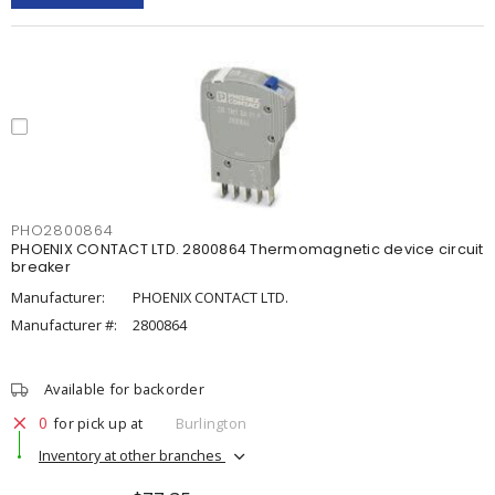
PHO2800864
PHOENIX CONTACT LTD. 2800864 Thermomagnetic device circuit
breaker
Manufacturer:
PHOENIX CONTACT LTD.
Manufacturer #:
2800864
Available for backorder
0
for pick up at
Burlington
Inventory at other branches