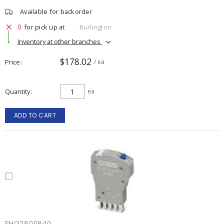
Available for backorder
0
for pick up at
Burlington
Inventory at other branches
$178.02
Price
/ ea
Quantity
ea
ADD TO CART
PHO2800840