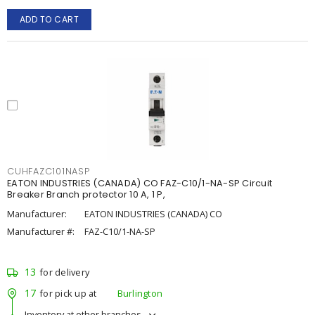
ADD TO CART
CUHFAZC101NASP
EATON INDUSTRIES (CANADA) CO FAZ-C10/1-NA-SP Circuit
Breaker Branch protector 10 A, 1 P,
Manufacturer:
EATON INDUSTRIES (CANADA) CO
Manufacturer #:
FAZ-C10/1-NA-SP
13
for delivery
17
for pick up at
Burlington
Inventory at other branches