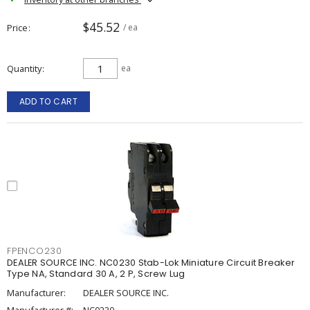
$45.52
Price
/ ea
Quantity
ea
ADD TO CART
FPENCO230
DEALER SOURCE INC. NC0230 Stab-Lok Miniature Circuit Breaker
Type NA, Standard 30 A, 2 P, Screw Lug
Manufacturer:
DEALER SOURCE INC.