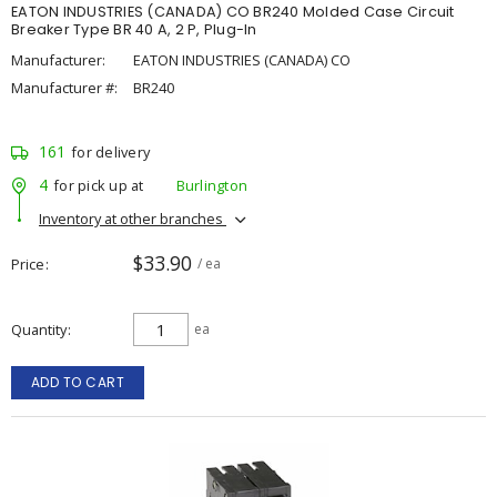
EATON INDUSTRIES (CANADA) CO BR240 Molded Case Circuit
Breaker Type BR 40 A, 2 P, Plug-In
Manufacturer:
EATON INDUSTRIES (CANADA) CO
Manufacturer #:
BR240
161
for delivery
4
for pick up at
Burlington
Inventory at other branches
$33.90
Price
/ ea
Quantity
ea
ADD TO CART