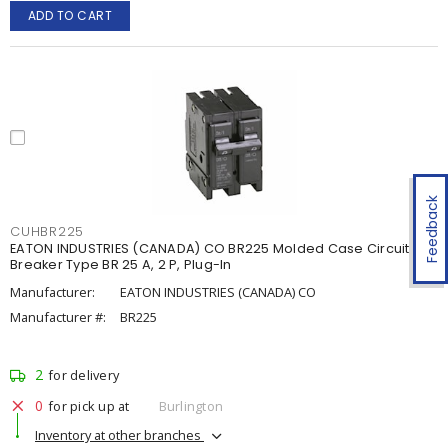
ADD TO CART
Feedback
CUHBR225
EATON INDUSTRIES (CANADA) CO BR225 Molded Case Circuit
Breaker Type BR 25 A, 2 P, Plug-In
Manufacturer:
EATON INDUSTRIES (CANADA) CO
Manufacturer #:
BR225
2
for delivery
0
for pick up at
Burlington
Inventory at other branches