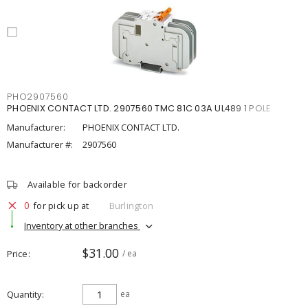
PHO2907560
PHOENIX CONTACT LTD. 2907560 TMC 81C 03A UL489 1 POLE
Manufacturer:
PHOENIX CONTACT LTD.
Manufacturer #:
2907560
Available for backorder
0
for pick up at
Burlington
Inventory at other branches
$31.00
Price
/ ea
Quantity
ea