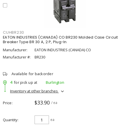
CUHBR230
EATON INDUSTRIES (CANADA) CO BR230 Molded Case Circuit
Breaker Type BR 30 A, 2 P, Plug-In
Manufacturer:
EATON INDUSTRIES (CANADA) CO
Manufacturer #:
BR230
Available for backorder
4
for pick up at
Burlington
Inventory at other branches
$33.90
Price
/ ea
Quantity
ea