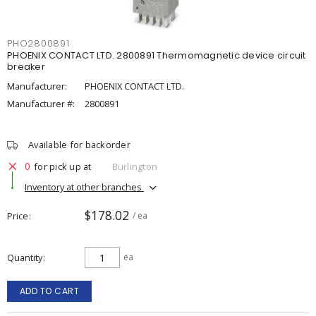
PHO2800891
PHOENIX CONTACT LTD. 2800891 Thermomagnetic device circuit
breaker
Manufacturer:
PHOENIX CONTACT LTD.
Manufacturer #:
2800891
Available for backorder
0
for pick up at
Burlington
Inventory at other branches
$178.02
Price
/ ea
Quantity
ea
ADD TO CART