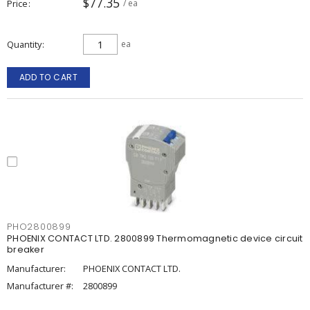
$77.35
Price
/ ea
Quantity
ea
ADD TO CART
PHO2800899
PHOENIX CONTACT LTD. 2800899 Thermomagnetic device circuit
breaker
Manufacturer:
PHOENIX CONTACT LTD.
Manufacturer #:
2800899