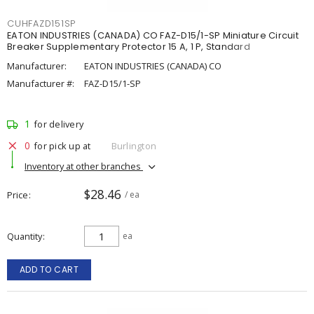
CUHFAZD151SP
EATON INDUSTRIES (CANADA) CO FAZ-D15/1-SP Miniature Circuit
Breaker Supplementary Protector 15 A, 1 P, Standard
Manufacturer:
EATON INDUSTRIES (CANADA) CO
Manufacturer #:
FAZ-D15/1-SP
1
for delivery
0
for pick up at
Burlington
Inventory at other branches
$28.46
Price
/ ea
Quantity
ea
ADD TO CART