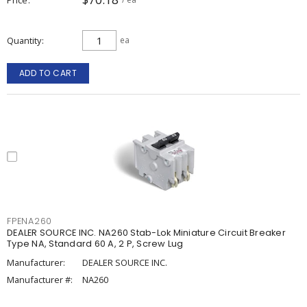
Quantity
ea
ADD TO CART
FPENA260
DEALER SOURCE INC. NA260 Stab-Lok Miniature Circuit Breaker
Type NA, Standard 60 A, 2 P, Screw Lug
Manufacturer:
DEALER SOURCE INC.
Manufacturer #:
NA260