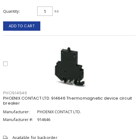
Quantity
ea
ADD TO CART
PHO914646
PHOENIX CONTACT LTD. 914646 Thermomagnetic device circuit
breaker
Manufacturer:
PHOENIX CONTACT LTD.
Manufacturer #:
914646
Available for backorder