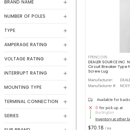
BRAND NAME
NUMBER OF POLES
TYPE
AMPERAGE RATING
FPENCO15
VOLTAGE RATING
DEALER SOURCE INC. N
Circuit Breaker Type N
Screw Lug
INTERRUPT RATING
Manufacturer:
DEAL
Manufacturer #:
NC01
MOUNTING TYPE
Available for back
TERMINAL CONNECTION
0
for pick up at
Burlington
SERIES
Inventory at other 
$70.18
/ ea
SUB BRAND