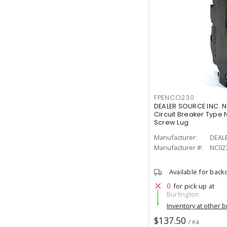
FPENCO230
DEALER SOURCE INC. N
Circuit Breaker Type N
Screw Lug
Manufacturer:
DEAL
Manufacturer #:
NC02
Available for back
0
for pick up at
Burlington
Inventory at other 
$137.50
/ ea