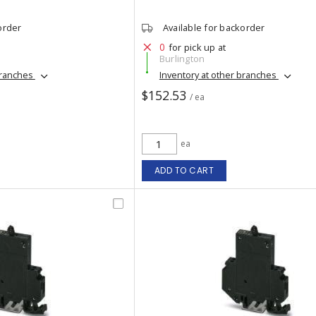
order
Available for backorder
0
for pick up at
Burlington
branches
Inventory at other branches
$152.53
/ ea
ea
ADD TO CART