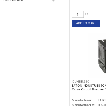
ea
ADD TO CART
CUHBR230
EATON INDUSTRIES (
Case Circuit Breaker T
Manufacturer:
EATO
Manufacturer #:
BR23