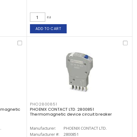
ea
ADD TO CART
PHO2800851
omagnetic
PHOENIX CONTACT LTD. 2800851
Thermomagnetic device circuit breaker
.
Manufacturer:
PHOENIX CONTACT LTD.
Manufacturer #:
2800851