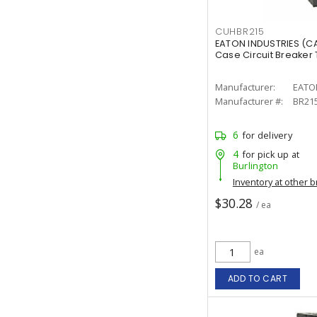
CUHBR215
EATON INDUSTRIES (C
Case Circuit Breaker T
Manufacturer:
EATO
Manufacturer #:
BR21
6
for delivery
4
for pick up at
Burlington
Inventory at other 
$30.28
/ ea
ea
ADD TO CART