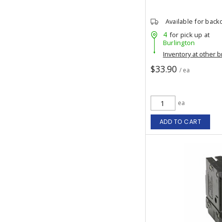
Available for back
4
for pick up at
Burlington
Inventory at other 
$33.90
/ ea
ea
ADD TO CART