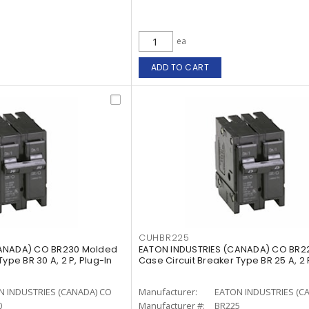
ea
ADD TO CART
CUHBR225
CANADA) CO BR230 Molded
EATON INDUSTRIES (CANADA) CO BR2
ype BR 30 A, 2 P, Plug-In
Case Circuit Breaker Type BR 25 A, 2 
N INDUSTRIES (CANADA) CO
Manufacturer:
EATON INDUSTRIES (C
0
Manufacturer #:
BR225