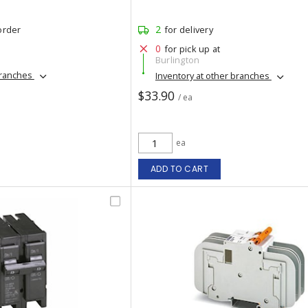
2
order
for delivery
0
for pick up at
Burlington
branches
Inventory at other branches
$33.90
/ ea
ea
ADD TO CART