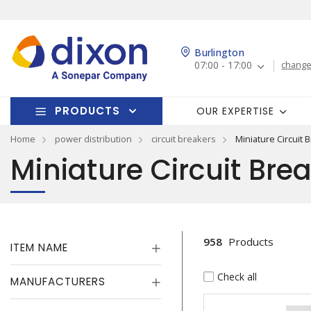
Burlington
07:00 - 17:00
change
PRODUCTS
OUR EXPERTISE
Home
power distribution
circuit breakers
Miniature Circuit 
Miniature Circuit Bre
958
Products
ITEM NAME
Check all
MANUFACTURERS