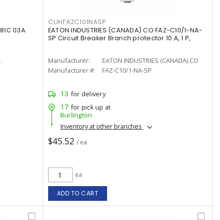
CUHFAZC101NASP
81C 03A
EATON INDUSTRIES (CANADA) CO FAZ-C10/1-NA-
SP Circuit Breaker Branch protector 10 A, 1 P,
.
Manufacturer:
EATON INDUSTRIES (CANADA) CO
Manufacturer #:
FAZ-C10/1-NA-SP
13
for delivery
17
for pick up at
Burlington
Inventory at other branches
$45.52
/ ea
ea
ADD TO CART