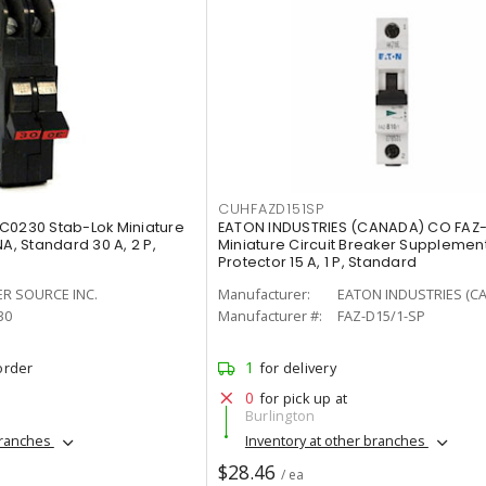
CUHFAZD151SP
C0230 Stab-Lok Miniature
EATON INDUSTRIES (CANADA) CO FAZ-
A, Standard 30 A, 2 P,
Miniature Circuit Breaker Supplemen
Protector 15 A, 1 P, Standard
ER SOURCE INC.
Manufacturer:
EATON INDUSTRIES (C
30
Manufacturer #:
FAZ-D15/1-SP
1
order
for delivery
0
for pick up at
Burlington
branches
Inventory at other branches
$28.46
/ ea