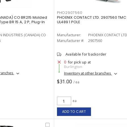
PHO2907560
ANADA) CO BR215 Molded
PHOENIX CONTACT LTD. 2907560 TMC 
ype BR 15 A, 2 P, Plug-In
UL489 1 POLE
N INDUSTRIES (CANADA) CO
Manufacturer:
PHOENIX CONTACT LTD
5
Manufacturer #:
2907560
Available for backorder
0
for pick up at
Burlington
branches
Inventory at other branches
$31.00
/ ea
ea
ADD TO CART