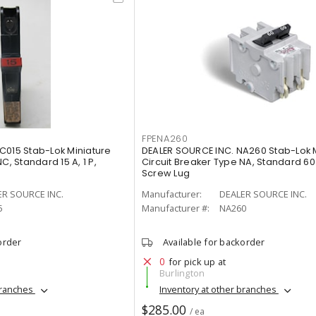
FPENA260
C015 Stab-Lok Miniature
DEALER SOURCE INC. NA260 Stab-Lok 
C, Standard 15 A, 1 P,
Circuit Breaker Type NA, Standard 60 
Screw Lug
ER SOURCE INC.
Manufacturer:
DEALER SOURCE INC.
5
Manufacturer #:
NA260
order
Available for backorder
0
for pick up at
Burlington
branches
Inventory at other branches
$285.00
/ ea