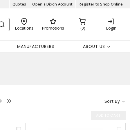
Quotes
Open a Dixon Account
Register to Shop Online
Locations
Promotions
0
Login
MANUFACTURERS
ABOUT US
Sort By
ADD TO CART