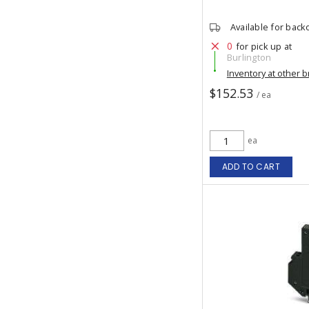
Available for back
0
for pick up at
Burlington
Inventory at other 
$152.53
/ ea
ea
ADD TO CART