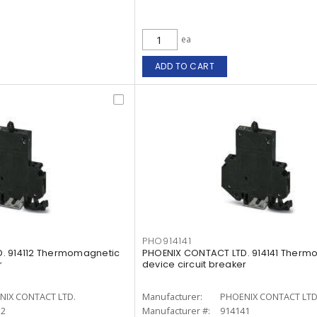
ea
ADD TO CART
PHO914141
. 914112 Thermomagnetic
PHOENIX CONTACT LTD. 914141 Therm
r
device circuit breaker
NIX CONTACT LTD.
Manufacturer:
PHOENIX CONTACT LTD
12
Manufacturer #:
914141