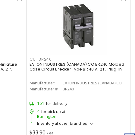
CUHBR240
Miniature
EATON INDUSTRIES (CANADA) CO BR240 Molded
A, 2 P,
Case Circuit Breaker Type BR 40 A, 2 P, Plug-In
Manufacturer:
EATON INDUSTRIES (CANADA) CO
Manufacturer #:
BR240
161
for delivery
4
for pick up at
Burlington
Inventory at other branches
$33.90
/ ea