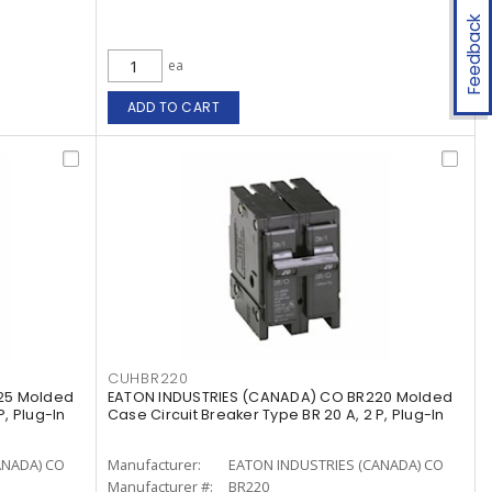
Feedback
ea
ADD TO CART
CUHBR220
25 Molded
EATON INDUSTRIES (CANADA) CO BR220 Molded
P, Plug-In
Case Circuit Breaker Type BR 20 A, 2 P, Plug-In
ANADA) CO
Manufacturer:
EATON INDUSTRIES (CANADA) CO
Manufacturer #:
BR220