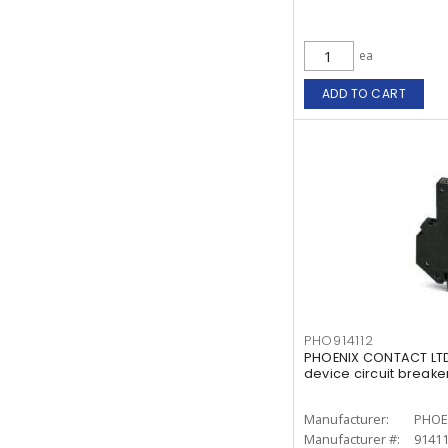
ea
ADD TO CART
PHO914112
PHOENIX CONTACT LTD
device circuit breake
Manufacturer:
PHOE
Manufacturer #:
9141