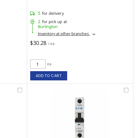
5
for delivery
2
for pick up at
Burlington
Inventory at other branches
$30.28
/ ea
ea
ADD TO CART