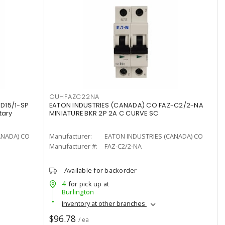
CUHFAZC22NA
D15/1-SP
EATON INDUSTRIES (CANADA) CO FAZ-C2/2-NA
tary
MINIATURE BKR 2P 2A C CURVE SC
ANADA) CO
Manufacturer:
EATON INDUSTRIES (CANADA) CO
Manufacturer #:
FAZ-C2/2-NA
Available for backorder
4
for pick up at
Burlington
Inventory at other branches
$96.78
/ ea