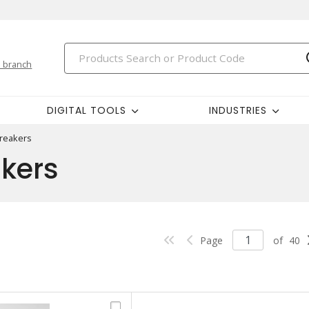
 branch
DIGITAL TOOLS
INDUSTRIES
Breakers
akers
Page
of
40