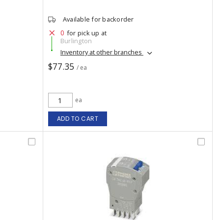
Available for backorder
0
for pick up at
Burlington
Inventory at other branches
$77.35
/ ea
ea
ADD TO CART