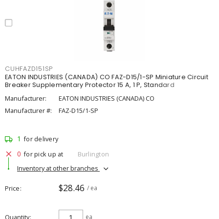
CUHFAZD151SP
EATON INDUSTRIES (CANADA) CO FAZ-D15/1-SP Miniature Circuit
Breaker Supplementary Protector 15 A, 1 P, Standard
Manufacturer:
EATON INDUSTRIES (CANADA) CO
Manufacturer #:
FAZ-D15/1-SP
1
for delivery
0
for pick up at
Burlington
Inventory at other branches
$28.46
Price
/ ea
Quantity
ea