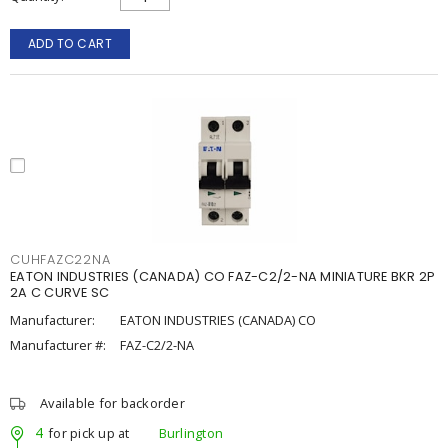
ADD TO CART
CUHFAZC22NA
EATON INDUSTRIES (CANADA) CO FAZ-C2/2-NA MINIATURE BKR 2P
2A C CURVE SC
Manufacturer:
EATON INDUSTRIES (CANADA) CO
Manufacturer #:
FAZ-C2/2-NA
Available for backorder
4
for pick up at
Burlington