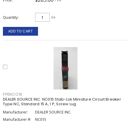
Quantity
ea
ADD TO CART
FPENCO15
DEALER SOURCE INC. NC015 Stab-Lok Miniature Circuit Breaker
Type NC, Standard 15 A, 1 P, Screw Lug
Manufacturer:
DEALER SOURCE INC.
Manufacturer #:
NC015