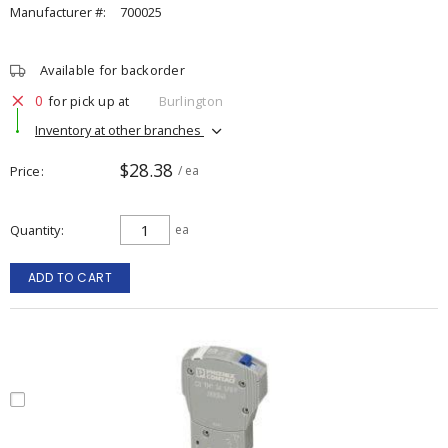
Manufacturer #:
700025
Available for backorder
0
for pick up at
Burlington
Inventory at other branches
$28.38
Price
/ ea
Quantity
ea
ADD TO CART