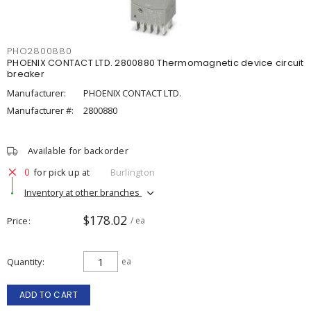
PHO2800880
PHOENIX CONTACT LTD. 2800880 Thermomagnetic device circuit
breaker
Manufacturer:
PHOENIX CONTACT LTD.
Manufacturer #:
2800880
Available for backorder
0
for pick up at
Burlington
Inventory at other branches
$178.02
Price
/ ea
Quantity
ea
ADD TO CART