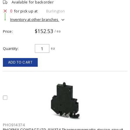
Available for backorder
0
for pick up at
Burlington
Inventory at other branches
$152.53
Price
/ ea
Quantity
ea
ADD TO CART
PHO914374
PHOENIX CONTACT LTD. 914374 Thermomagnetic device circuit