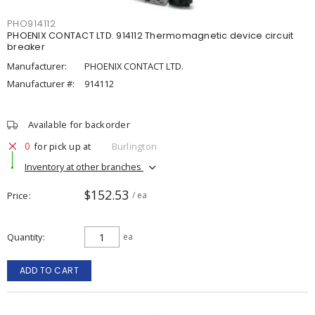
PHO914112
PHOENIX CONTACT LTD. 914112 Thermomagnetic device circuit
breaker
Manufacturer:
PHOENIX CONTACT LTD.
Manufacturer #:
914112
Available for backorder
0
for pick up at
Burlington
Inventory at other branches
$152.53
Price
/ ea
Quantity
ea
ADD TO CART