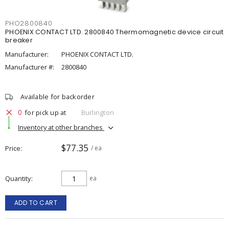
PHO2800840
PHOENIX CONTACT LTD. 2800840 Thermomagnetic device circuit
breaker
Manufacturer:
PHOENIX CONTACT LTD.
Manufacturer #:
2800840
Available for backorder
0
for pick up at
Burlington
Inventory at other branches
$77.35
Price
/ ea
Quantity
ea
ADD TO CART