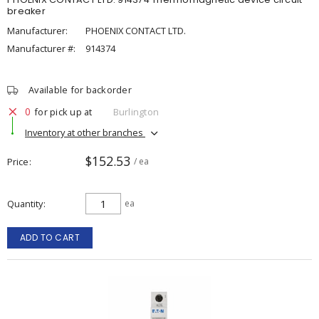
breaker
Manufacturer:
PHOENIX CONTACT LTD.
Manufacturer #:
914374
Available for backorder
0
for pick up at
Burlington
Inventory at other branches
$152.53
Price
/ ea
Quantity
ea
ADD TO CART