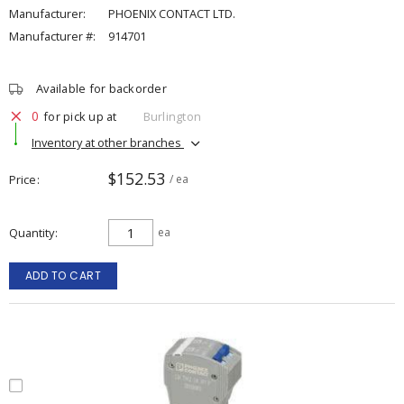
Manufacturer:
PHOENIX CONTACT LTD.
Manufacturer #:
914701
Available for backorder
0
for pick up at
Burlington
Inventory at other branches
$152.53
Price
/ ea
Quantity
ea
ADD TO CART