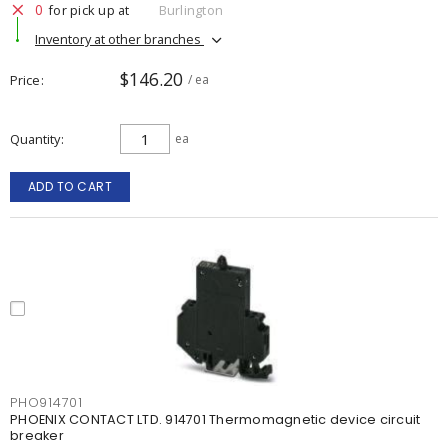
0
for pick up at
Burlington
Inventory at other branches
$146.20
Price
/ ea
Quantity
ea
ADD TO CART
PHO914701
PHOENIX CONTACT LTD. 914701 Thermomagnetic device circuit
breaker