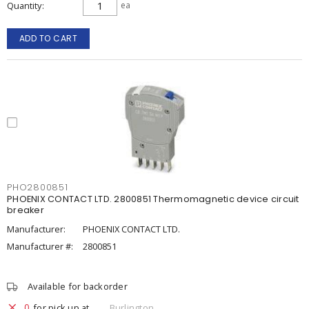
Quantity
ea
ADD TO CART
PHO2800851
PHOENIX CONTACT LTD. 2800851 Thermomagnetic device circuit
breaker
Manufacturer:
PHOENIX CONTACT LTD.
Manufacturer #:
2800851
Available for backorder
0
for pick up at
Burlington