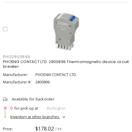
PHO2800896
PHOENIX CONTACT LTD. 2800896 Thermomagnetic device circuit
breaker
Manufacturer:
PHOENIX CONTACT LTD.
Manufacturer #:
2800896
Available for backorder
0
for pick up at
Burlington
Inventory at other branches
$178.02
Price
/ ea