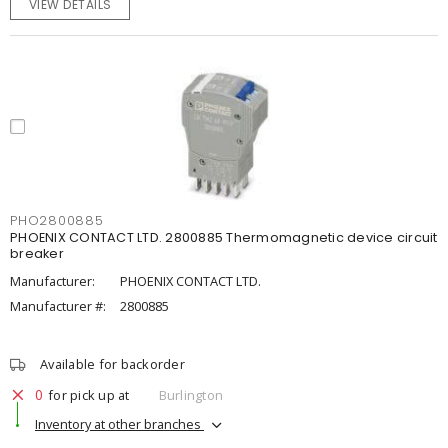
VIEW DETAILS
PHO2800885
PHOENIX CONTACT LTD. 2800885 Thermomagnetic device circuit
breaker
Manufacturer:
PHOENIX CONTACT LTD.
Manufacturer #:
2800885
Available for backorder
0
for pick up at
Burlington
Inventory at other branches