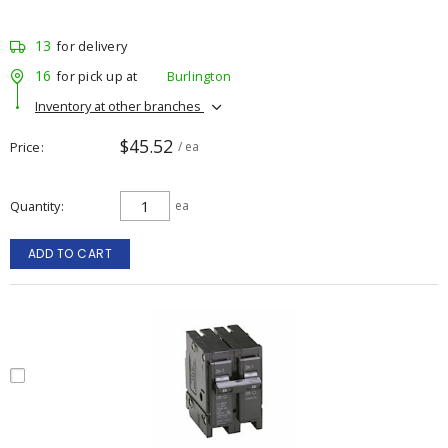
13
for delivery
16
for pick up at
Burlington
Inventory at other branches
$45.52
Price
/ ea
Quantity
ea
ADD TO CART