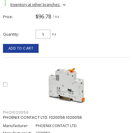
Inventory at other branches
$96.78
Price
/ ea
Quantity
ea
ADD TO CART
PHO1020056
PHOENIX CONTACT LTD. 1020056 1020056
Manufacturer:
PHOENIX CONTACT LTD.