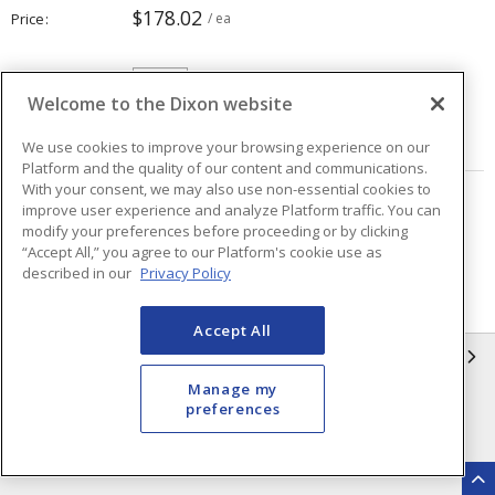
$178.02
Price
/ ea
Quantity
ea
Welcome to the Dixon website
ADD TO CART
We use cookies to improve your browsing experience on our
Platform and the quality of our content and communications.
With your consent, we may also use non-essential cookies to
improve user experience and analyze Platform traffic. You can
Page
of
40
modify your preferences before proceeding or by clicking
“Accept All,” you agree to our Platform's cookie use as
described in our
Privacy Policy
Accept All
INFORMATION
Manage my
Compliance
Privacy Policy
preferences
Terms & Conditions of Sale
Terms & Conditions of
Purchase