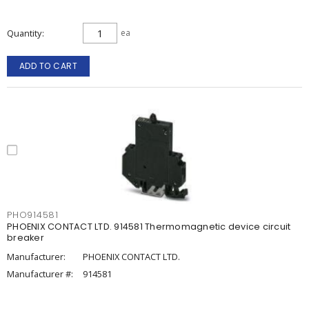
Quantity
ea
ADD TO CART
PHO914581
PHOENIX CONTACT LTD. 914581 Thermomagnetic device circuit
breaker
Manufacturer:
PHOENIX CONTACT LTD.
Manufacturer #:
914581