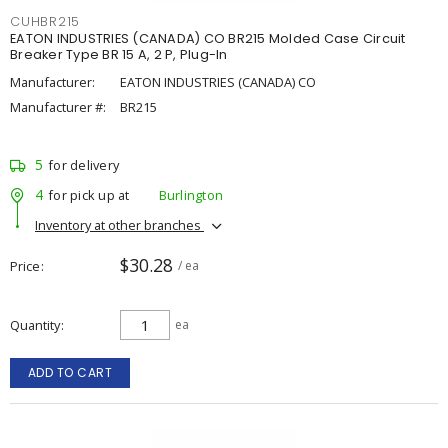
CUHBR215
EATON INDUSTRIES (CANADA) CO BR215 Molded Case Circuit
Breaker Type BR 15 A, 2 P, Plug-In
Manufacturer:
EATON INDUSTRIES (CANADA) CO
Manufacturer #:
BR215
5
for delivery
4
for pick up at
Burlington
Inventory at other branches
$30.28
Price
/ ea
Quantity
ea
ADD TO CART