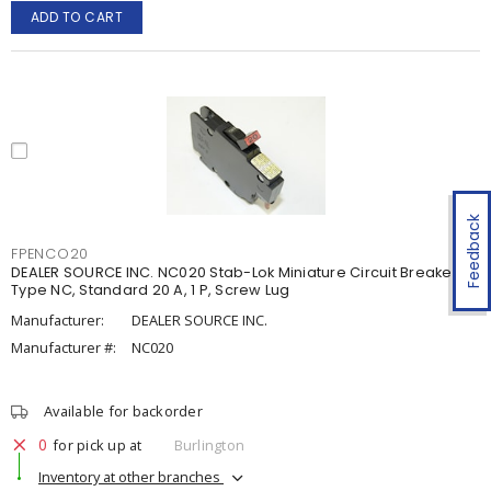
ADD TO CART
Feedback
FPENCO20
DEALER SOURCE INC. NC020 Stab-Lok Miniature Circuit Breaker
Type NC, Standard 20 A, 1 P, Screw Lug
Manufacturer:
DEALER SOURCE INC.
Manufacturer #:
NC020
Available for backorder
0
for pick up at
Burlington
Inventory at other branches