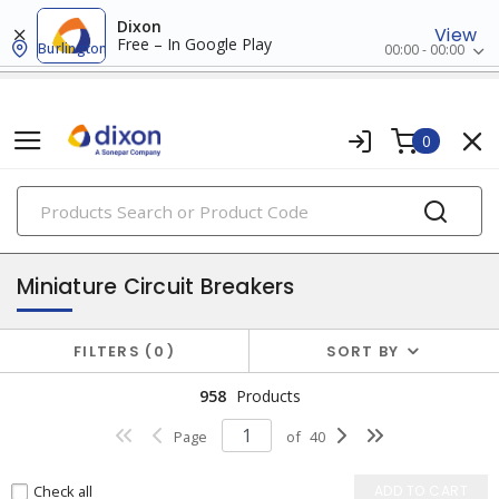
Dixon
View
Free – In Google Play
Burlington
00:00 - 00:00
0
PRODUCTS
circuit breakers
Miniature Circuit Breakers
FILTERS
0
SORT BY
958
Products
Page
of
40
Check all
ADD TO CART