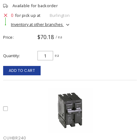
Available for backorder
0
for pick up at
Burlington
Inventory at other branches
$70.18
Price
/ ea
Quantity
ea
ADD TO CART
CUHBR240