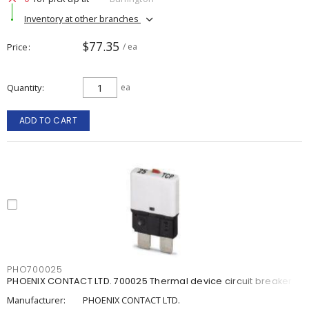
Inventory at other branches
$77.35
Price
/ ea
Quantity
ea
ADD TO CART
PHO700025
PHOENIX CONTACT LTD. 700025 Thermal device circuit breaker
Manufacturer:
PHOENIX CONTACT LTD.