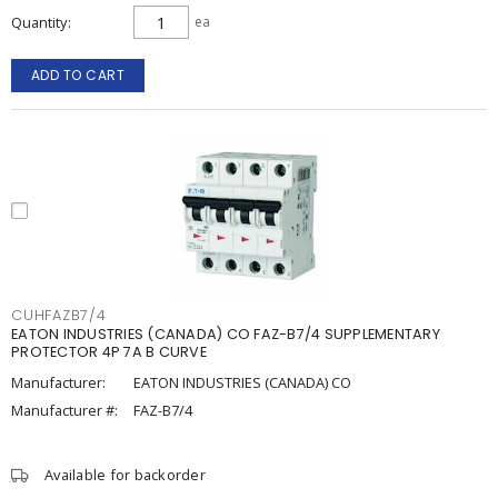
Quantity
ea
ADD TO CART
CUHFAZB7/4
EATON INDUSTRIES (CANADA) CO FAZ-B7/4 SUPPLEMENTARY
PROTECTOR 4P 7A B CURVE
Manufacturer:
EATON INDUSTRIES (CANADA) CO
Manufacturer #:
FAZ-B7/4
Available for backorder