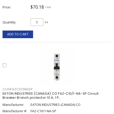
$70.18
Price
/ ea
Quantity
ea
ADD TO CART
CUHFAZC101NASP
EATON INDUSTRIES (CANADA) CO FAZ-C10/1-NA-SP Circuit
Breaker Branch protector 10 A, 1 P,
Manufacturer:
EATON INDUSTRIES (CANADA) CO
Manufacturer #:
FAZ-C10/1-NA-SP