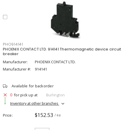
PHO914141
PHOENIX CONTACT LTD. 914141 Thermomagnetic device circuit
breaker
Manufacturer:
PHOENIX CONTACT LTD.
Manufacturer #:
914141
Available for backorder
0
for pick up at
Burlington
Inventory at other branches
$152.53
Price
/ ea