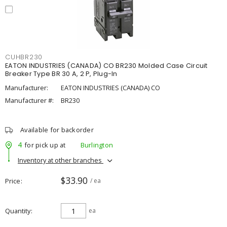
CUHBR230
EATON INDUSTRIES (CANADA) CO BR230 Molded Case Circuit
Breaker Type BR 30 A, 2 P, Plug-In
Manufacturer:
EATON INDUSTRIES (CANADA) CO
Manufacturer #:
BR230
Available for backorder
4
for pick up at
Burlington
Inventory at other branches
$33.90
Price
/ ea
Quantity
ea