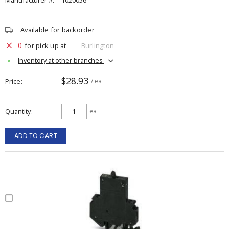
Manufacturer #:
1020056
Available for backorder
0
for pick up at
Burlington
Inventory at other branches
$28.93
Price
/ ea
Quantity
ea
ADD TO CART