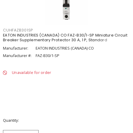
CUHFAZB301SP
EATON INDUSTRIES (CANADA) CO FAZ-B30/1-SP Miniature Circuit
Breaker Supplementary Protector 30 A, 1 P, Standard
Manufacturer:
EATON INDUSTRIES (CANADA) CO
Manufacturer #:
FAZ-B30/1-SP
Unavailable for order
Quantity