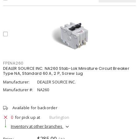
FPENA260
DEALER SOURCE INC. NA260 Stab-Lok Miniature Circuit Breaker
Type NA, Standard 60 A, 2 P, Screw Lug
Manufacturer:
DEALER SOURCE INC.
Manufacturer #:
NA260
Available for backorder
0
for pick up at
Burlington
Inventory at other branches
$285.00
Price
/ ea