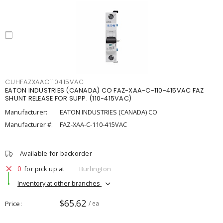
CUHFAZXAAC110415VAC
EATON INDUSTRIES (CANADA) CO FAZ-XAA-C-110-415VAC FAZ
SHUNT RELEASE FOR SUPP. (110-415VAC)
Manufacturer:
EATON INDUSTRIES (CANADA) CO
Manufacturer #:
FAZ-XAA-C-110-415VAC
Available for backorder
0
for pick up at
Burlington
Inventory at other branches
$65.62
Price
/ ea