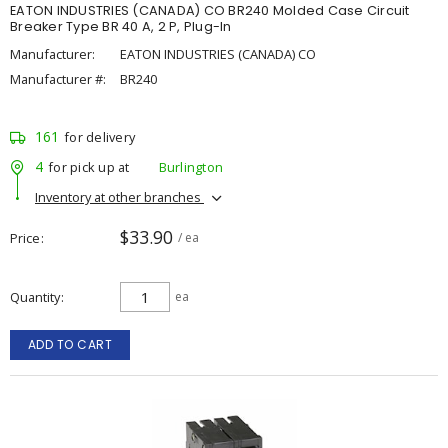
EATON INDUSTRIES (CANADA) CO BR240 Molded Case Circuit
Breaker Type BR 40 A, 2 P, Plug-In
Manufacturer:
EATON INDUSTRIES (CANADA) CO
Manufacturer #:
BR240
161
for delivery
4
for pick up at
Burlington
Inventory at other branches
$33.90
Price
/ ea
Quantity
ea
ADD TO CART